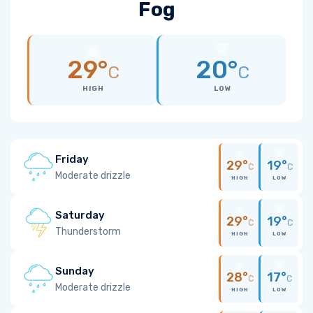
Fog
29°
20°
C
C
HIGH
LOW
Friday
29°
19°
C
C
Moderate drizzle
HIGH
LOW
Saturday
29°
19°
C
C
Thunderstorm
HIGH
LOW
Sunday
28°
17°
C
C
Moderate drizzle
HIGH
LOW