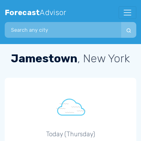
Forecast
Advisor
Search city
Jamestown
, New York
Today (Thursday)