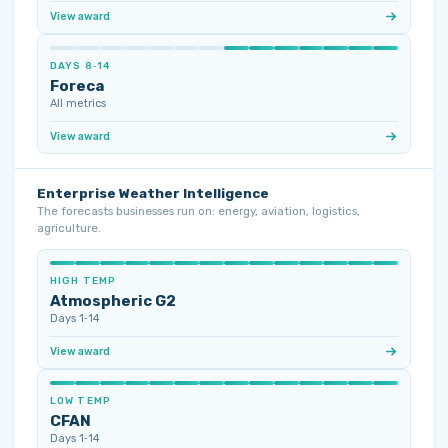
View award
DAYS 8‑14
Foreca
All metrics
View award
Enterprise Weather Intelligence
The forecasts businesses run on: energy, aviation, logistics,
agriculture.
HIGH TEMP
Atmospheric G2
Days 1‑14
View award
LOW TEMP
CFAN
Days 1‑14