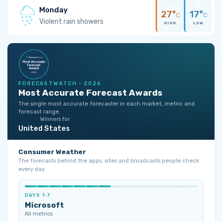
Monday
27°
17°
C
C
Violent rain showers
HIGH
LOW
FORECASTWATCH · 2026
Most Accurate Forecast Awards
The single most accurate forecaster in each market, metric and
forecast range.
Winners for
United States
Consumer Weather
The forecasts behind the apps, sites and broadcasts people check
every day.
DAYS 1‑7
Microsoft
All metrics