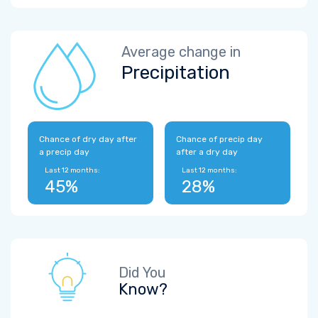
Average change in
Precipitation
Chance of dry day after
Chance of precip day
a precip day
after a dry day
Last 12 months:
Last 12 months:
45%
28%
Did You
Know?