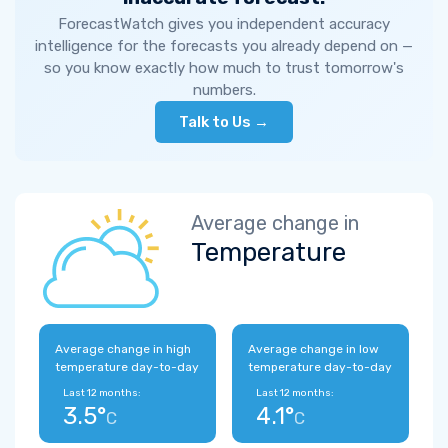
ForecastWatch gives you independent accuracy
intelligence for the forecasts you already depend on —
so you know exactly how much to trust tomorrow's
numbers.
Talk to Us →
Average change in
Temperature
Average change in high
Average change in low
temperature day-to-day
temperature day-to-day
Last 12 months:
Last 12 months:
3.5°
4.1°
C
C