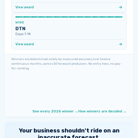
View award
WIND
DTN
Days 1‑14
View award
Winners are determined solely by measured accuracy over twelve
continuous months, across 50 forecast producers. No entry fees, no pay-
for-ranking.
See every 2026 winner →
How winners are decided →
Your business shouldn't ride on an
inaccurate forecast.