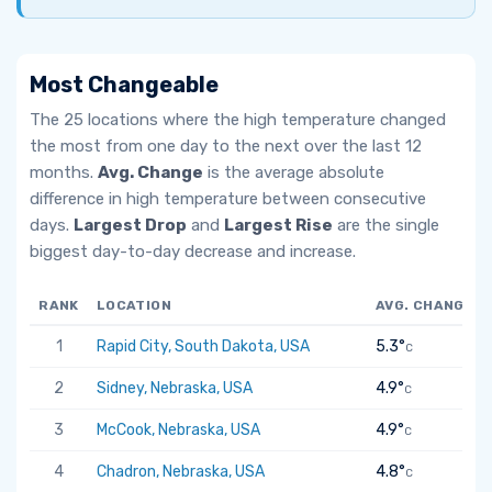
Most Changeable
The 25 locations where the high temperature changed
the most from one day to the next over the last 12
months.
Avg. Change
is the average absolute
difference in high temperature between consecutive
days.
Largest Drop
and
Largest Rise
are the single
biggest day-to-day decrease and increase.
RANK
LOCATION
AVG. CHANGE
1
Rapid City, South Dakota, USA
5.3°
C
2
Sidney, Nebraska, USA
4.9°
C
3
McCook, Nebraska, USA
4.9°
C
4
Chadron, Nebraska, USA
4.8°
C