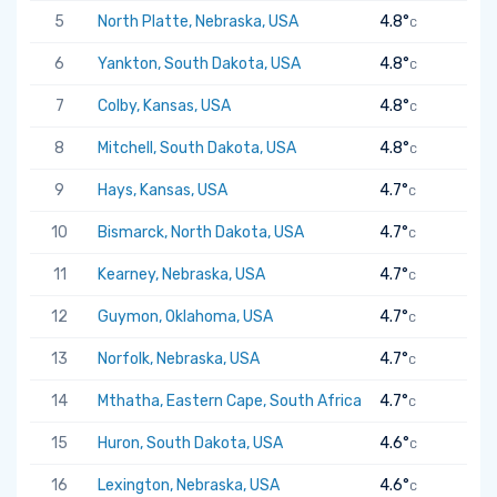
5
North Platte, Nebraska, USA
4.8°
C
6
Yankton, South Dakota, USA
4.8°
C
7
Colby, Kansas, USA
4.8°
C
8
Mitchell, South Dakota, USA
4.8°
C
9
Hays, Kansas, USA
4.7°
C
10
Bismarck, North Dakota, USA
4.7°
C
11
Kearney, Nebraska, USA
4.7°
C
12
Guymon, Oklahoma, USA
4.7°
C
13
Norfolk, Nebraska, USA
4.7°
C
14
Mthatha, Eastern Cape, South Africa
4.7°
C
15
Huron, South Dakota, USA
4.6°
C
16
Lexington, Nebraska, USA
4.6°
C