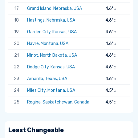
17
Grand Island, Nebraska, USA
4.6°
C
18
Hastings, Nebraska, USA
4.6°
C
19
Garden City, Kansas, USA
4.6°
C
20
Havre, Montana, USA
4.6°
C
21
Minot, North Dakota, USA
4.6°
C
22
Dodge City, Kansas, USA
4.6°
C
23
Amarillo, Texas, USA
4.6°
C
24
Miles City, Montana, USA
4.5°
C
25
Regina, Saskatchewan, Canada
4.5°
C
Least Changeable