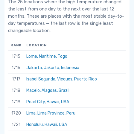
The 25 locations where the high temperature changed
the least from one day to the next over the last 12
months. These are places with the most stable day-to-
day temperatures — the last row is the single least
changeable location.
RANK
LOCATION
1715
Lome, Maritime, Togo
1716
Jakarta, Jakarta, Indonesia
1717
Isabel Segunda, Vieques, Puerto Rico
1718
Maceio, Alagoas, Brazil
1719
Pearl City, Hawaii, USA
1720
Lima, Lima Province, Peru
1721
Honolulu, Hawaii, USA