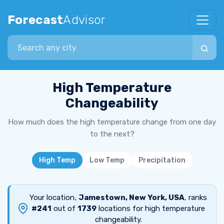
Forecast
Advisor
Search city
High Temperature
Changeability
How much does the high temperature change from one day
to the next?
High Temp
Low Temp
Precipitation
Your location,
Jamestown, New York, USA
, ranks
#241
out of
1739
locations for high temperature
changeability.