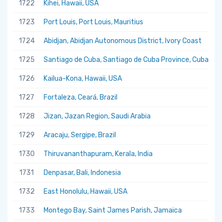
1722
Kihei, Hawaii, USA
1723
Port Louis, Port Louis, Mauritius
1724
Abidjan, Abidjan Autonomous District, Ivory Coast
1725
Santiago de Cuba, Santiago de Cuba Province, Cuba
1726
Kailua-Kona, Hawaii, USA
1727
Fortaleza, Ceará, Brazil
1728
Jizan, Jazan Region, Saudi Arabia
1729
Aracaju, Sergipe, Brazil
1730
Thiruvananthapuram, Kerala, India
1731
Denpasar, Bali, Indonesia
1732
East Honolulu, Hawaii, USA
1733
Montego Bay, Saint James Parish, Jamaica