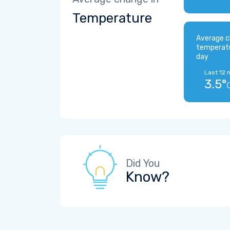
Temperature
Average c
temperat
day
Last 12 
3.5°
Did You
Know?