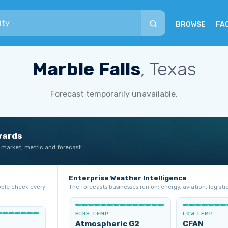
BROWSE
FA
Marble Falls
, Texas
Forecast temporarily unavailable.
wards
 market, metric and forecast
Enterprise Weather Intelligence
ople check every
The forecasts businesses run on: energy, aviation, logistic
HIGH TEMP
LOW TEMP
Atmospheric G2
CFAN