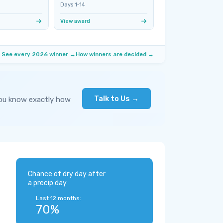
Days 1‑14
View award
See every 2026 winner →
How winners are decided →
Talk to Us →
you know exactly how
Chance of dry day after
a precip day
Last 12 months:
70%