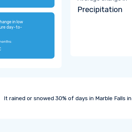
Precipitation
hange in low
ure day-to-
months:
C
It rained or snowed 30% of days in Marble Falls in