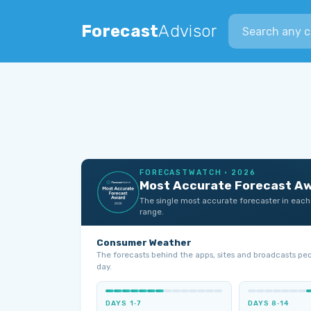
Search city
Forecast
Advisor
FORECASTWATCH · 2026
Most Accurate Forecast A
The single most accurate forecaster in each
range.
Consumer Weather
The forecasts behind the apps, sites and broadcasts pe
day.
DAYS 1‑7
DAYS 8‑14