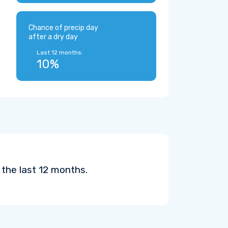
Chance of precip day
after a dry day
Last 12 months:
10%
 the last 12 months.