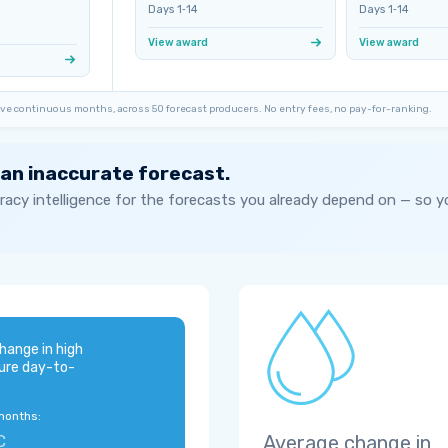
Days 1‑14
Days 1‑14
View award
View award
ve continuous months, across 50 forecast producers. No entry fees, no pay-for-ranking.
 an inaccurate forecast.
acy intelligence for the forecasts you already depend on — so 
hange in high
ure day-to-
months:
C
Average change in