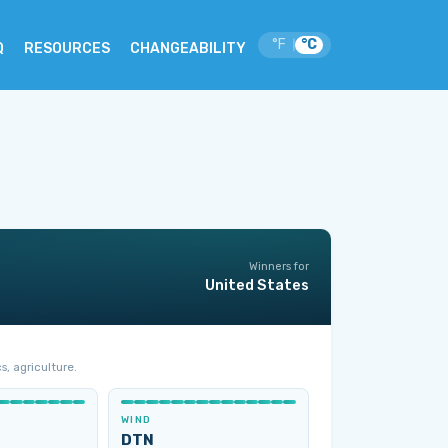
°F
°C
|
Q
RESOURCES
CHANGEABILITY
Winners for
United States
s, agriculture.
WIND
DTN