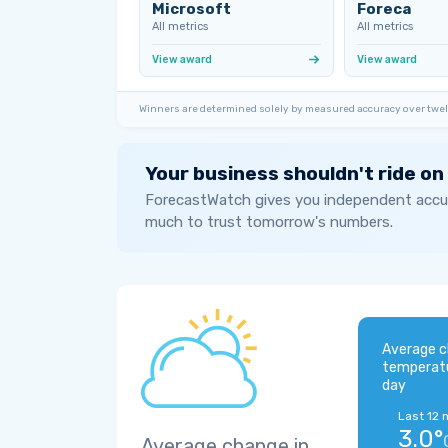
Microsoft
Foreca
All metrics
All metrics
View award
View award
Winners are determined solely by measured accuracy over twel
Your business shouldn't ride on
ForecastWatch gives you independent accur
much to trust tomorrow's numbers.
Average c
temperat
day
Last 12 
3.0°
Average change in