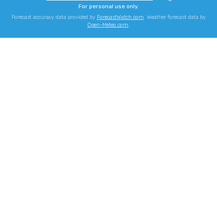
For personal use only.
Forecast accuracy data provided by
ForecastWatch.com
. Weather forecast data by
Open-Meteo.com
.