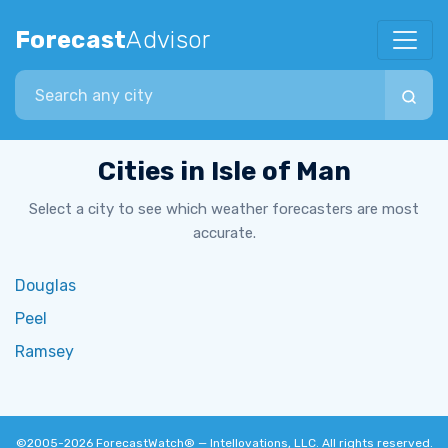
Forecast
Advisor
Search city
Cities in Isle of Man
Select a city to see which weather forecasters are most
accurate.
Douglas
Peel
Ramsey
©2005-2026
ForecastWatch® — Intellovations, LLC
. All rights reserved.