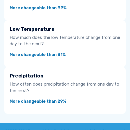
More changeable than 99%
Low Temperature
How much does the low temperature change from one
day to the next?
More changeable than 81%
Precipitation
How often does precipitation change from one day to
the next?
More changeable than 29%