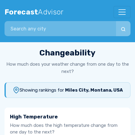
Forecast
Advisor
Search city
Changeability
How much does your weather change from one day to the
next?
Showing rankings for
Miles City, Montana, USA
High Temperature
How much does the high temperature change from
one day to the next?