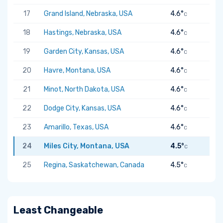
17
Grand Island, Nebraska, USA
4.6°
C
18
Hastings, Nebraska, USA
4.6°
C
19
Garden City, Kansas, USA
4.6°
C
20
Havre, Montana, USA
4.6°
C
21
Minot, North Dakota, USA
4.6°
C
22
Dodge City, Kansas, USA
4.6°
C
23
Amarillo, Texas, USA
4.6°
C
24
Miles City, Montana, USA
4.5°
C
25
Regina, Saskatchewan, Canada
4.5°
C
Least Changeable