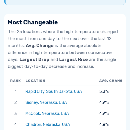
Most Changeable
The 25 locations where the high temperature changed
the most from one day to the next over the last 12
months.
Avg. Change
is the average absolute
difference in high temperature between consecutive
days.
Largest Drop
and
Largest Rise
are the single
biggest day-to-day decrease and increase.
RANK
LOCATION
AVG. CHANGE
1
Rapid City, South Dakota, USA
5.3°
C
2
Sidney, Nebraska, USA
4.9°
C
3
McCook, Nebraska, USA
4.9°
C
4
Chadron, Nebraska, USA
4.8°
C