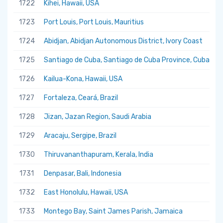
1722
Kihei, Hawaii, USA
1723
Port Louis, Port Louis, Mauritius
1724
Abidjan, Abidjan Autonomous District, Ivory Coast
1725
Santiago de Cuba, Santiago de Cuba Province, Cuba
1726
Kailua-Kona, Hawaii, USA
1727
Fortaleza, Ceará, Brazil
1728
Jizan, Jazan Region, Saudi Arabia
1729
Aracaju, Sergipe, Brazil
1730
Thiruvananthapuram, Kerala, India
1731
Denpasar, Bali, Indonesia
1732
East Honolulu, Hawaii, USA
1733
Montego Bay, Saint James Parish, Jamaica