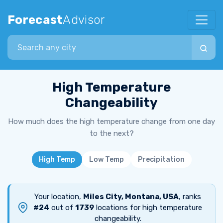
Forecast
Advisor
Search city
High Temperature
Changeability
How much does the high temperature change from one day
to the next?
High Temp
Low Temp
Precipitation
Your location,
Miles City, Montana, USA
, ranks
#24
out of
1739
locations for high temperature
changeability.