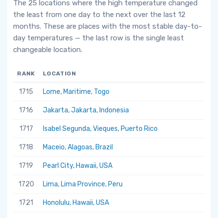
The 25 locations where the high temperature changed
the least from one day to the next over the last 12
months. These are places with the most stable day-to-
day temperatures — the last row is the single least
changeable location.
RANK
LOCATION
1715
Lome, Maritime, Togo
1716
Jakarta, Jakarta, Indonesia
1717
Isabel Segunda, Vieques, Puerto Rico
1718
Maceio, Alagoas, Brazil
1719
Pearl City, Hawaii, USA
1720
Lima, Lima Province, Peru
1721
Honolulu, Hawaii, USA