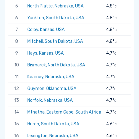
5
North Platte, Nebraska, USA
4.8°
C
6
Yankton, South Dakota, USA
4.8°
C
7
Colby, Kansas, USA
4.8°
C
8
Mitchell, South Dakota, USA
4.8°
C
9
Hays, Kansas, USA
4.7°
C
10
Bismarck, North Dakota, USA
4.7°
C
11
Kearney, Nebraska, USA
4.7°
C
12
Guymon, Oklahoma, USA
4.7°
C
13
Norfolk, Nebraska, USA
4.7°
C
14
Mthatha, Eastern Cape, South Africa
4.7°
C
15
Huron, South Dakota, USA
4.6°
C
16
Lexington, Nebraska, USA
4.6°
C