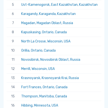
5
Ust-Kamenogorsk, East Kazakhstan, Kazakhstan
5.
6
Karagandy, Karaganda, Kazakhstan
5.
7
Magadan, Magadan Oblast, Russia
5.
8
Kapuskasing, Ontario, Canada
5.
9
North La Crosse, Wisconsin, USA
5.
10
Orillia, Ontario, Canada
5.
11
Novosibirsk, Novosibirsk Oblast, Russia
5.
12
Merrill, Wisconsin, USA
5.
13
Krasnoyarsk, Krasnoyarsk Krai, Russia
5.
14
Fort Frances, Ontario, Canada
5.
15
Thompson, Manitoba, Canada
5.
16
Hibbing, Minnesota, USA
5.