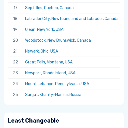
17
Sept-Iles, Quebec, Canada
5.
18
Labrador City, Newfoundland and Labrador, Canada
5.
19
Olean, New York, USA
5.
20
Woodstock, New Brunswick, Canada
5.
21
Newark, Ohio, USA
5.
22
Great Falls, Montana, USA
5.
23
Newport, Rhode Island, USA
5.
24
Mount Lebanon, Pennsylvania, USA
5.
25
Surgut, Khanty-Mansia, Russia
5.
Least Changeable