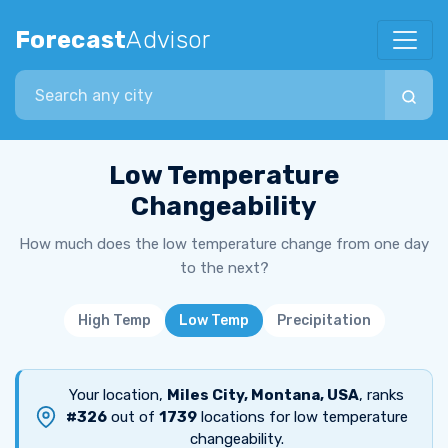
Forecast
Advisor
Search city
Low Temperature
Changeability
How much does the low temperature change from one day
to the next?
High Temp
Low Temp
Precipitation
Your location,
Miles City, Montana, USA
, ranks
#326
out of
1739
locations for low temperature
changeability.