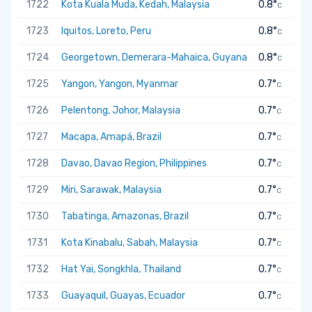
1722
Kota Kuala Muda, Kedah, Malaysia
0.8°
C
1723
Iquitos, Loreto, Peru
0.8°
C
1724
Georgetown, Demerara-Mahaica, Guyana
0.8°
C
1725
Yangon, Yangon, Myanmar
0.7°
C
1726
Pelentong, Johor, Malaysia
0.7°
C
1727
Macapa, Amapá, Brazil
0.7°
C
1728
Davao, Davao Region, Philippines
0.7°
C
1729
Miri, Sarawak, Malaysia
0.7°
C
1730
Tabatinga, Amazonas, Brazil
0.7°
C
1731
Kota Kinabalu, Sabah, Malaysia
0.7°
C
1732
Hat Yai, Songkhla, Thailand
0.7°
C
1733
Guayaquil, Guayas, Ecuador
0.7°
C