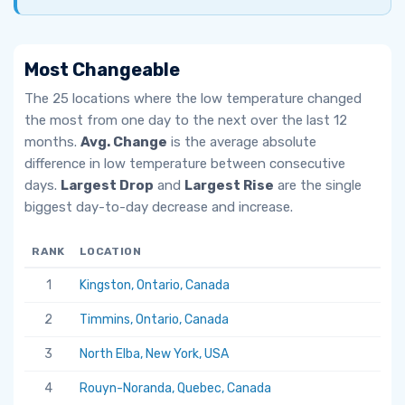
Most Changeable
The 25 locations where the low temperature changed
the most from one day to the next over the last 12
months.
Avg. Change
is the average absolute
difference in low temperature between consecutive
days.
Largest Drop
and
Largest Rise
are the single
biggest day-to-day decrease and increase.
RANK
LOCATION
AV
1
Kingston, Ontario, Canada
6.
2
Timmins, Ontario, Canada
5.
3
North Elba, New York, USA
5.
4
Rouyn-Noranda, Quebec, Canada
5.