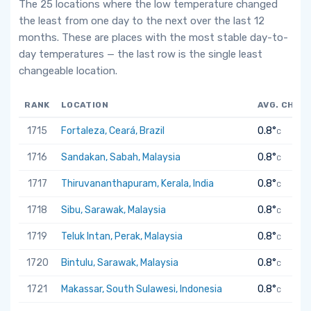
The 25 locations where the low temperature changed
the least from one day to the next over the last 12
months. These are places with the most stable day-to-
day temperatures — the last row is the single least
changeable location.
RANK
LOCATION
AVG. CHAN
1715
Fortaleza, Ceará, Brazil
0.8°
C
1716
Sandakan, Sabah, Malaysia
0.8°
C
1717
Thiruvananthapuram, Kerala, India
0.8°
C
1718
Sibu, Sarawak, Malaysia
0.8°
C
1719
Teluk Intan, Perak, Malaysia
0.8°
C
1720
Bintulu, Sarawak, Malaysia
0.8°
C
1721
Makassar, South Sulawesi, Indonesia
0.8°
C