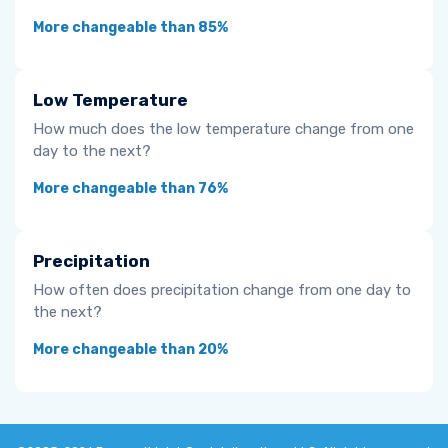
More changeable than 85%
Low Temperature
How much does the low temperature change from one
day to the next?
More changeable than 76%
Precipitation
How often does precipitation change from one day to
the next?
More changeable than 20%