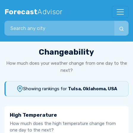
Forecast
Advisor
Search city
Changeability
How much does your weather change from one day to the
next?
Showing rankings for
Tulsa, Oklahoma, USA
High Temperature
How much does the high temperature change from
one day to the next?