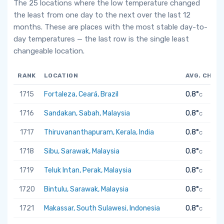
The 25 locations where the low temperature changed
the least from one day to the next over the last 12
months. These are places with the most stable day-to-
day temperatures — the last row is the single least
changeable location.
RANK
LOCATION
AVG. CHAN
1715
Fortaleza, Ceará, Brazil
0.8°
C
1716
Sandakan, Sabah, Malaysia
0.8°
C
1717
Thiruvananthapuram, Kerala, India
0.8°
C
1718
Sibu, Sarawak, Malaysia
0.8°
C
1719
Teluk Intan, Perak, Malaysia
0.8°
C
1720
Bintulu, Sarawak, Malaysia
0.8°
C
1721
Makassar, South Sulawesi, Indonesia
0.8°
C