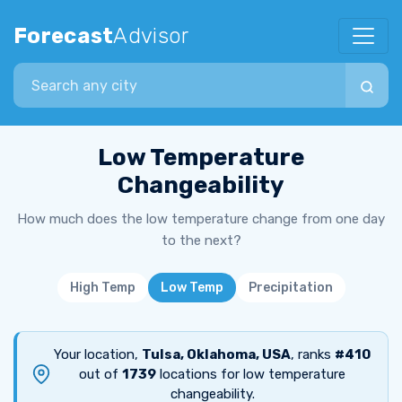
Forecast
Advisor
Search city
Low Temperature
Changeability
How much does the low temperature change from one day
to the next?
High Temp
Low Temp
Precipitation
Your location,
Tulsa, Oklahoma, USA
, ranks
#410
out of
1739
locations for low temperature
changeability.