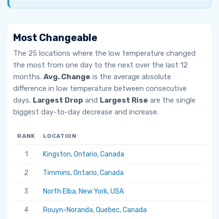
Most Changeable
The 25 locations where the low temperature changed
the most from one day to the next over the last 12
months.
Avg. Change
is the average absolute
difference in low temperature between consecutive
days.
Largest Drop
and
Largest Rise
are the single
biggest day-to-day decrease and increase.
RANK
LOCATION
AV
1
Kingston, Ontario, Canada
6.
2
Timmins, Ontario, Canada
5.
3
North Elba, New York, USA
5.
4
Rouyn-Noranda, Quebec, Canada
5.