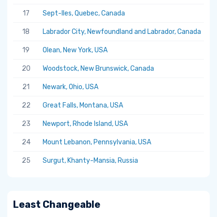
17
Sept-Iles, Quebec, Canada
5.
18
Labrador City, Newfoundland and Labrador, Canada
5.
19
Olean, New York, USA
5.
20
Woodstock, New Brunswick, Canada
5.
21
Newark, Ohio, USA
5.
22
Great Falls, Montana, USA
5.
23
Newport, Rhode Island, USA
5.
24
Mount Lebanon, Pennsylvania, USA
5.
25
Surgut, Khanty-Mansia, Russia
5.
Least Changeable