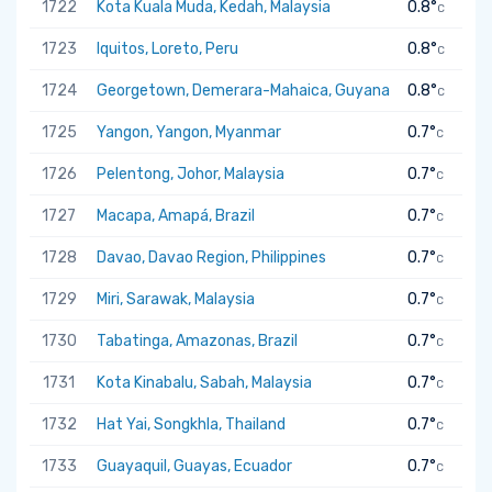
1722
Kota Kuala Muda, Kedah, Malaysia
0.8°
C
1723
Iquitos, Loreto, Peru
0.8°
C
1724
Georgetown, Demerara-Mahaica, Guyana
0.8°
C
1725
Yangon, Yangon, Myanmar
0.7°
C
1726
Pelentong, Johor, Malaysia
0.7°
C
1727
Macapa, Amapá, Brazil
0.7°
C
1728
Davao, Davao Region, Philippines
0.7°
C
1729
Miri, Sarawak, Malaysia
0.7°
C
1730
Tabatinga, Amazonas, Brazil
0.7°
C
1731
Kota Kinabalu, Sabah, Malaysia
0.7°
C
1732
Hat Yai, Songkhla, Thailand
0.7°
C
1733
Guayaquil, Guayas, Ecuador
0.7°
C