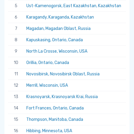
5
Ust-Kamenogorsk, East Kazakhstan, Kazakhstan
5.
6
Karagandy, Karaganda, Kazakhstan
5.
7
Magadan, Magadan Oblast, Russia
5.
8
Kapuskasing, Ontario, Canada
5.
9
North La Crosse, Wisconsin, USA
5.
10
Orillia, Ontario, Canada
5.
11
Novosibirsk, Novosibirsk Oblast, Russia
5.
12
Merrill, Wisconsin, USA
5.
13
Krasnoyarsk, Krasnoyarsk Krai, Russia
5.
14
Fort Frances, Ontario, Canada
5.
15
Thompson, Manitoba, Canada
5.
16
Hibbing, Minnesota, USA
5.