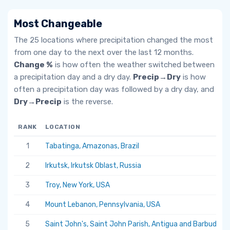
Most Changeable
The 25 locations where precipitation changed the most
from one day to the next over the last 12 months.
Change %
is how often the weather switched between
a precipitation day and a dry day.
Precip→Dry
is how
often a precipitation day was followed by a dry day, and
Dry→Precip
is the reverse.
RANK
LOCATION
1
Tabatinga, Amazonas, Brazil
2
Irkutsk, Irkutsk Oblast, Russia
3
Troy, New York, USA
4
Mount Lebanon, Pennsylvania, USA
5
Saint John's, Saint John Parish, Antigua and Barbuda