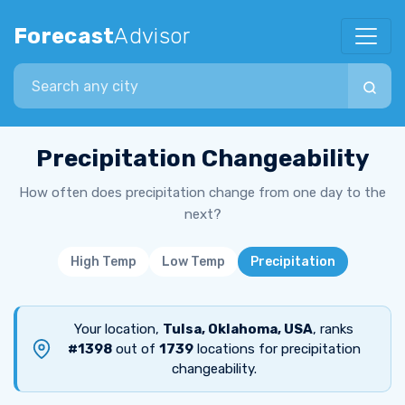
Forecast
Advisor
Search city
Precipitation Changeability
How often does precipitation change from one day to the
next?
High Temp
Low Temp
Precipitation
Your location,
Tulsa, Oklahoma, USA
, ranks
#1398
out of
1739
locations for precipitation
changeability.