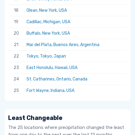
18
Olean, New York, USA
19
Cadillac, Michigan, USA
20
Buffalo, New York, USA
21
Mar del Plata, Buenos Aires, Argentina
22
Tokyo, Tokyo, Japan
23
East Honolulu, Hawaii, USA
24
St. Catharines, Ontario, Canada
25
Fort Wayne, Indiana, USA
Least Changeable
The 25 locations where precipitation changed the least
from one day to the next over the last 12 months.