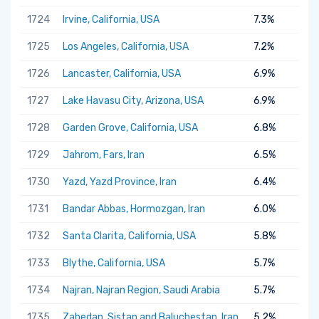
1724
Irvine, California, USA
7.3%
1725
Los Angeles, California, USA
7.2%
1726
Lancaster, California, USA
6.9%
1727
Lake Havasu City, Arizona, USA
6.9%
1728
Garden Grove, California, USA
6.8%
1729
Jahrom, Fars, Iran
6.5%
1730
Yazd, Yazd Province, Iran
6.4%
1731
Bandar Abbas, Hormozgan, Iran
6.0%
1732
Santa Clarita, California, USA
5.8%
1733
Blythe, California, USA
5.7%
1734
Najran, Najran Region, Saudi Arabia
5.7%
1735
Zahedan, Sistan and Baluchestan, Iran
5.2%