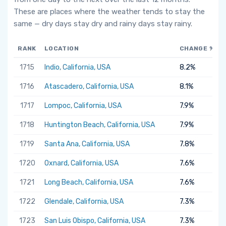
These are places where the weather tends to stay the
same — dry days stay dry and rainy days stay rainy.
RANK
LOCATION
CHANGE %
1715
Indio, California, USA
8.2%
1716
Atascadero, California, USA
8.1%
1717
Lompoc, California, USA
7.9%
1718
Huntington Beach, California, USA
7.9%
1719
Santa Ana, California, USA
7.8%
1720
Oxnard, California, USA
7.6%
1721
Long Beach, California, USA
7.6%
1722
Glendale, California, USA
7.3%
1723
San Luis Obispo, California, USA
7.3%