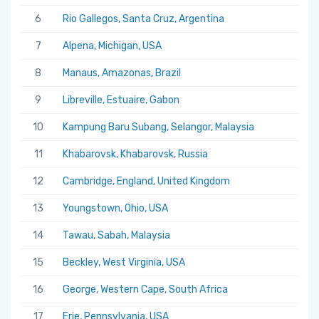
6
Rio Gallegos, Santa Cruz, Argentina
7
Alpena, Michigan, USA
8
Manaus, Amazonas, Brazil
9
Libreville, Estuaire, Gabon
10
Kampung Baru Subang, Selangor, Malaysia
11
Khabarovsk, Khabarovsk, Russia
12
Cambridge, England, United Kingdom
13
Youngstown, Ohio, USA
14
Tawau, Sabah, Malaysia
15
Beckley, West Virginia, USA
16
George, Western Cape, South Africa
17
Erie, Pennsylvania, USA