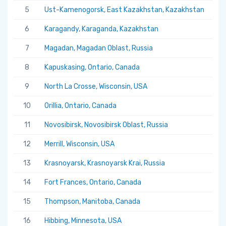
5
Ust-Kamenogorsk, East Kazakhstan, Kazakhstan
5.
6
Karagandy, Karaganda, Kazakhstan
5.
7
Magadan, Magadan Oblast, Russia
5.
8
Kapuskasing, Ontario, Canada
5.
9
North La Crosse, Wisconsin, USA
5.
10
Orillia, Ontario, Canada
5.
11
Novosibirsk, Novosibirsk Oblast, Russia
5.
12
Merrill, Wisconsin, USA
5.
13
Krasnoyarsk, Krasnoyarsk Krai, Russia
5.
14
Fort Frances, Ontario, Canada
5.
15
Thompson, Manitoba, Canada
5.
16
Hibbing, Minnesota, USA
5.