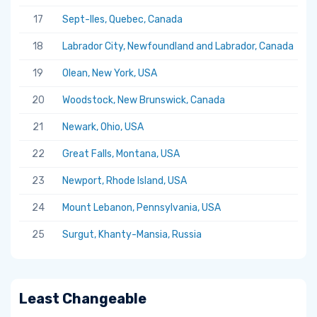
17
Sept-Iles, Quebec, Canada
5.
18
Labrador City, Newfoundland and Labrador, Canada
5.
19
Olean, New York, USA
5.
20
Woodstock, New Brunswick, Canada
5.
21
Newark, Ohio, USA
5.
22
Great Falls, Montana, USA
5.
23
Newport, Rhode Island, USA
5.
24
Mount Lebanon, Pennsylvania, USA
5.
25
Surgut, Khanty-Mansia, Russia
5.
Least Changeable