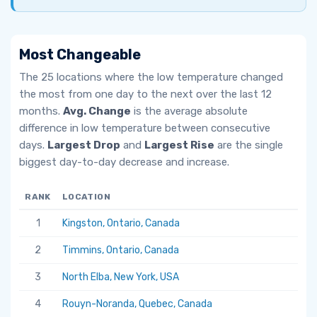
Most Changeable
The 25 locations where the low temperature changed
the most from one day to the next over the last 12
months.
Avg. Change
is the average absolute
difference in low temperature between consecutive
days.
Largest Drop
and
Largest Rise
are the single
biggest day-to-day decrease and increase.
RANK
LOCATION
AV
1
Kingston, Ontario, Canada
6.
2
Timmins, Ontario, Canada
5.
3
North Elba, New York, USA
5.
4
Rouyn-Noranda, Quebec, Canada
5.