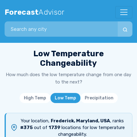
Forecast
Advisor
Search city
Low Temperature
Changeability
How much does the low temperature change from one day
to the next?
High Temp
Low Temp
Precipitation
Your location,
Frederick, Maryland, USA
, ranks
#375
out of
1739
locations for low temperature
changeability.