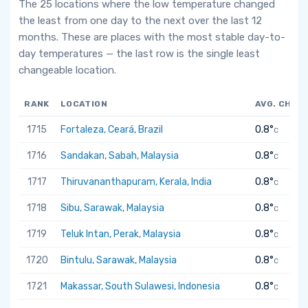
The 25 locations where the low temperature changed
the least from one day to the next over the last 12
months. These are places with the most stable day-to-
day temperatures — the last row is the single least
changeable location.
RANK
LOCATION
AVG. CHAN
1715
Fortaleza, Ceará, Brazil
0.8°
C
1716
Sandakan, Sabah, Malaysia
0.8°
C
1717
Thiruvananthapuram, Kerala, India
0.8°
C
1718
Sibu, Sarawak, Malaysia
0.8°
C
1719
Teluk Intan, Perak, Malaysia
0.8°
C
1720
Bintulu, Sarawak, Malaysia
0.8°
C
1721
Makassar, South Sulawesi, Indonesia
0.8°
C