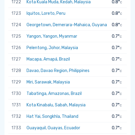
1722
Kota Kuala Muda, Kedah, Malaysia
0.8°
C
1723
Iquitos, Loreto, Peru
0.8°
C
1724
Georgetown, Demerara-Mahaica, Guyana
0.8°
C
1725
Yangon, Yangon, Myanmar
0.7°
C
1726
Pelentong, Johor, Malaysia
0.7°
C
1727
Macapa, Amapá, Brazil
0.7°
C
1728
Davao, Davao Region, Philippines
0.7°
C
1729
Miri, Sarawak, Malaysia
0.7°
C
1730
Tabatinga, Amazonas, Brazil
0.7°
C
1731
Kota Kinabalu, Sabah, Malaysia
0.7°
C
1732
Hat Yai, Songkhla, Thailand
0.7°
C
1733
Guayaquil, Guayas, Ecuador
0.7°
C