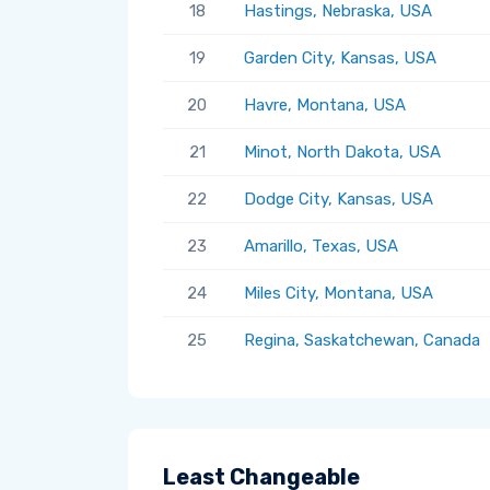
18
Hastings, Nebraska, USA
19
Garden City, Kansas, USA
20
Havre, Montana, USA
21
Minot, North Dakota, USA
22
Dodge City, Kansas, USA
23
Amarillo, Texas, USA
24
Miles City, Montana, USA
25
Regina, Saskatchewan, Canada
Least Changeable