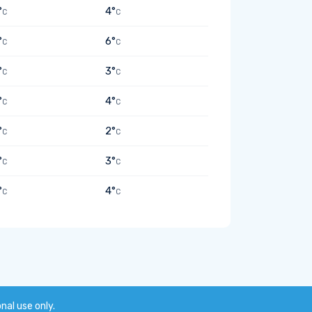
°
4°
C
C
°
6°
C
C
°
3°
C
C
°
4°
C
C
°
2°
C
C
°
3°
C
C
°
4°
C
C
onal use only.