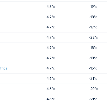
4.8°
-19°
C
C
4.7°
-18°
C
C
4.7°
-17°
C
C
4.7°
-22°
C
C
4.7°
-18°
C
C
4.7°
-18°
C
C
frica
4.7°
-15°
C
C
4.6°
-21°
C
C
4.6°
-20°
C
C
4.6°
-21°
C
C