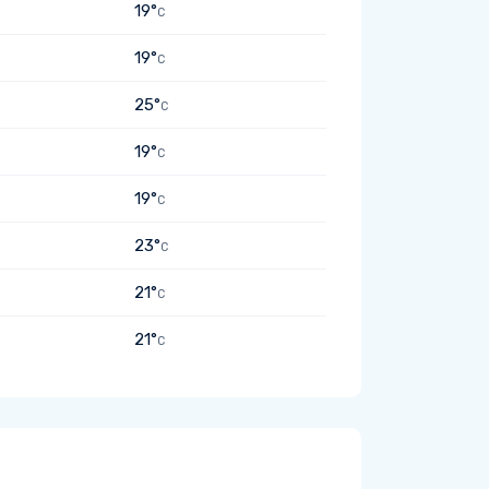
19°
C
19°
C
25°
C
19°
C
19°
C
23°
C
21°
C
21°
C