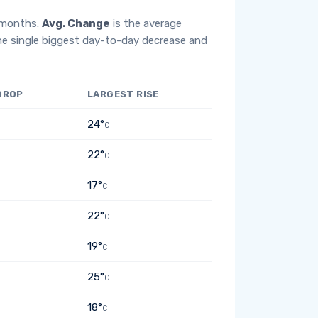
2 months.
Avg. Change
is the average
he single biggest day-to-day decrease and
DROP
LARGEST RISE
24°
C
22°
C
17°
C
22°
C
19°
C
25°
C
18°
C