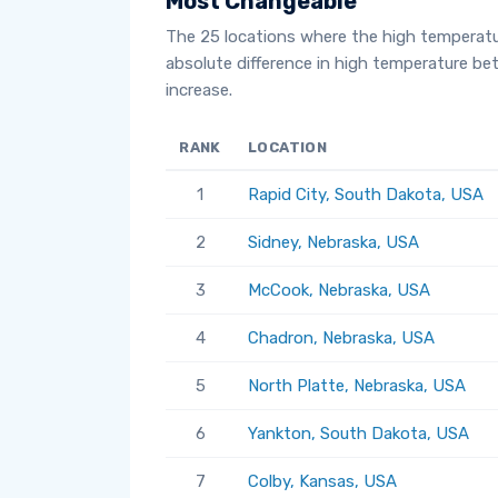
Most Changeable
The 25 locations where the high temperat
absolute difference in high temperature b
increase.
RANK
LOCATION
1
Rapid City, South Dakota, USA
2
Sidney, Nebraska, USA
3
McCook, Nebraska, USA
4
Chadron, Nebraska, USA
5
North Platte, Nebraska, USA
6
Yankton, South Dakota, USA
7
Colby, Kansas, USA