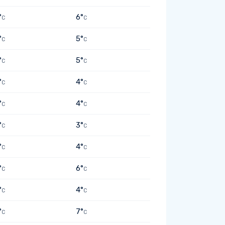
°
6°
C
C
°
5°
C
C
°
5°
C
C
°
4°
C
C
°
4°
C
C
°
3°
C
C
°
4°
C
C
°
6°
C
C
°
4°
C
C
°
7°
C
C