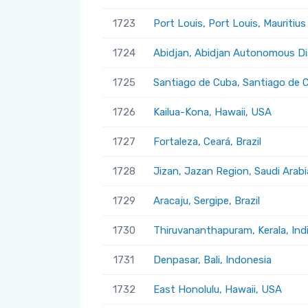
1723
Port Louis, Port Louis, Mauritius
1724
Abidjan, Abidjan Autonomous Dis
1725
Santiago de Cuba, Santiago de 
1726
Kailua-Kona, Hawaii, USA
1727
Fortaleza, Ceará, Brazil
1728
Jizan, Jazan Region, Saudi Arabi
1729
Aracaju, Sergipe, Brazil
1730
Thiruvananthapuram, Kerala, Ind
1731
Denpasar, Bali, Indonesia
1732
East Honolulu, Hawaii, USA