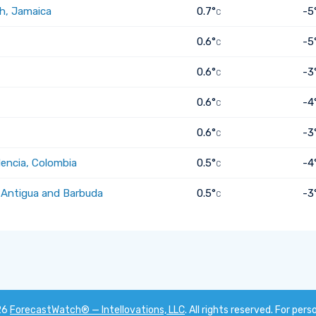
h, Jamaica
0.7°
-5
C
0.6°
-5
C
0.6°
-3
C
0.6°
-4
C
0.6°
-3
C
dencia, Colombia
0.5°
-4
C
, Antigua and Barbuda
0.5°
-3
C
26
ForecastWatch® — Intellovations, LLC
. All rights reserved. For pers