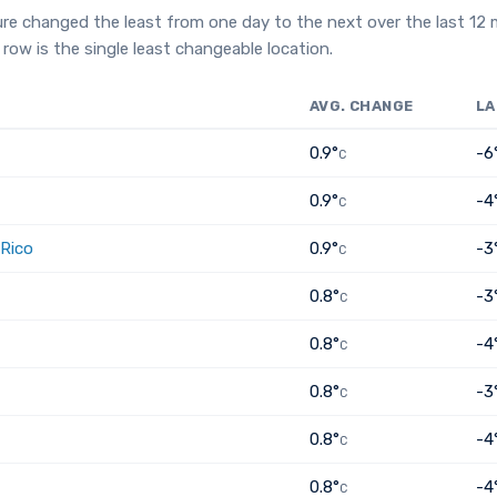
re changed the least from one day to the next over the last 12
row is the single least changeable location.
AVG. CHANGE
LA
0.9°
-6
C
0.9°
-4
C
 Rico
0.9°
-3
C
0.8°
-3
C
0.8°
-4
C
0.8°
-3
C
0.8°
-4
C
0.8°
-4
C