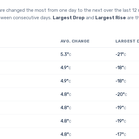
ure changed the most from one day to the next over the last 1
etween consecutive days.
Largest Drop
and
Largest Rise
are t
AVG. CHANGE
LARGEST 
5.3°
-21°
C
C
4.9°
-18°
C
C
4.9°
-18°
C
C
4.8°
-20°
C
C
4.8°
-19°
C
C
4.8°
-19°
C
C
4.8°
-17°
C
C