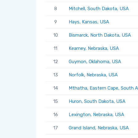
8
Mitchell, South Dakota, USA
9
Hays, Kansas, USA
10
Bismarck, North Dakota, USA
11
Kearney, Nebraska, USA
12
Guymon, Oklahoma, USA
13
Norfolk, Nebraska, USA
14
Mthatha, Eastern Cape, South A
15
Huron, South Dakota, USA
16
Lexington, Nebraska, USA
17
Grand Island, Nebraska, USA