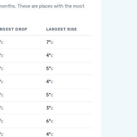
 months. These are places with the most
RGEST DROP
LARGEST RISE
°
7°
C
C
°
4°
C
C
°
5°
C
C
°
4°
C
C
°
5°
C
C
°
3°
C
C
°
6°
C
C
°
4°
C
C