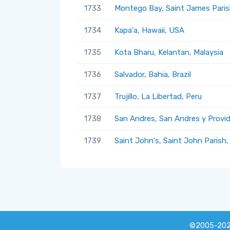
1733
Montego Bay, Saint James Paris
1734
Kapa'a, Hawaii, USA
1735
Kota Bharu, Kelantan, Malaysia
1736
Salvador, Bahia, Brazil
1737
Trujillo, La Libertad, Peru
1738
San Andres, San Andres y Provi
1739
Saint John's, Saint John Parish
©2005-20