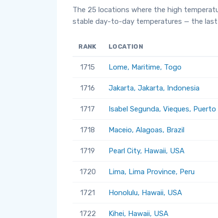
The 25 locations where the high temperatu
stable day-to-day temperatures — the last 
RANK
LOCATION
1715
Lome, Maritime, Togo
1716
Jakarta, Jakarta, Indonesia
1717
Isabel Segunda, Vieques, Puerto
1718
Maceio, Alagoas, Brazil
1719
Pearl City, Hawaii, USA
1720
Lima, Lima Province, Peru
1721
Honolulu, Hawaii, USA
1722
Kihei, Hawaii, USA