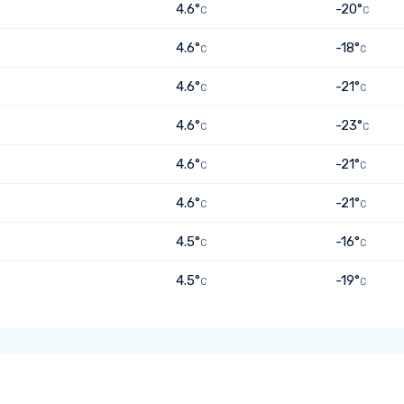
4.6°
-20°
C
C
4.6°
-18°
C
C
4.6°
-21°
C
C
4.6°
-23°
C
C
4.6°
-21°
C
C
4.6°
-21°
C
C
4.5°
-16°
C
C
4.5°
-19°
C
C