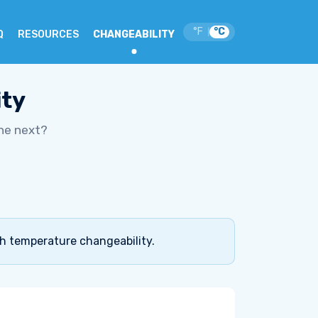
°F
°C
|
Q
RESOURCES
CHANGEABILITY
ity
he next?
gh temperature changeability.