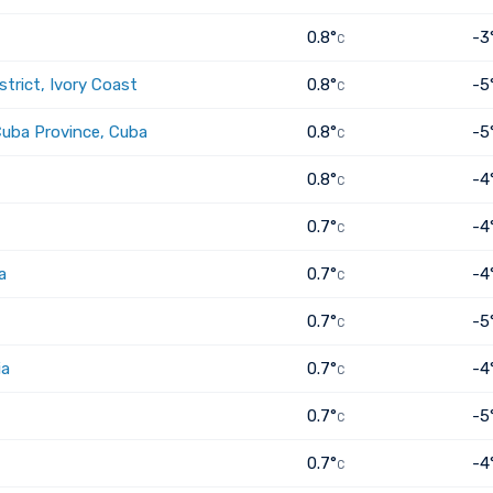
0.8°
-3
C
trict, Ivory Coast
0.8°
-5
C
Cuba Province, Cuba
0.8°
-5
C
0.8°
-4
C
0.7°
-4
C
a
0.7°
-4
C
0.7°
-5
C
ia
0.7°
-4
C
0.7°
-5
C
0.7°
-4
C