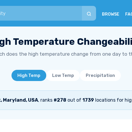
BROWSE
FA
gh Temperature Changeabil
h does the high temperature change from one day to t
High Temp
Low Temp
Precipitation
, Maryland, USA
, ranks
#278
out of
1739
locations for hi