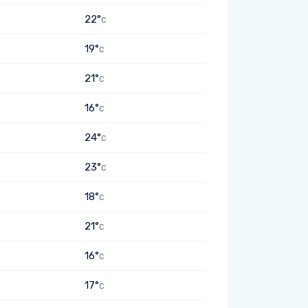
22°
C
19°
C
21°
C
16°
C
24°
C
23°
C
18°
C
21°
C
16°
C
17°
C