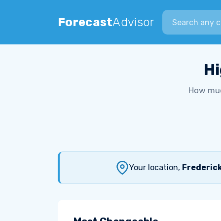
Search city
Forecast
Advisor
Hi
How muc
Your location,
Frederick