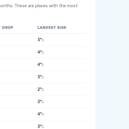
months. These are places with the most
T DROP
LARGEST RISE
3°
C
4°
C
4°
C
3°
C
2°
C
3°
C
4°
C
3°
C