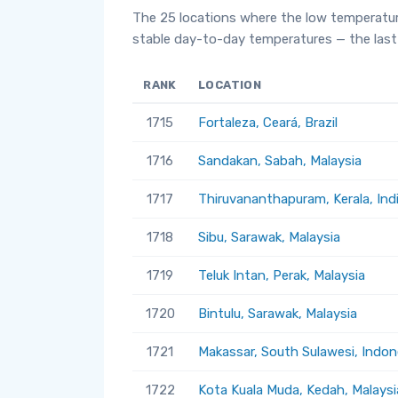
The 25 locations where the low temperatur
stable day-to-day temperatures — the last 
RANK
LOCATION
1715
Fortaleza, Ceará, Brazil
1716
Sandakan, Sabah, Malaysia
1717
Thiruvananthapuram, Kerala, Ind
1718
Sibu, Sarawak, Malaysia
1719
Teluk Intan, Perak, Malaysia
1720
Bintulu, Sarawak, Malaysia
1721
Makassar, South Sulawesi, Indon
1722
Kota Kuala Muda, Kedah, Malaysi