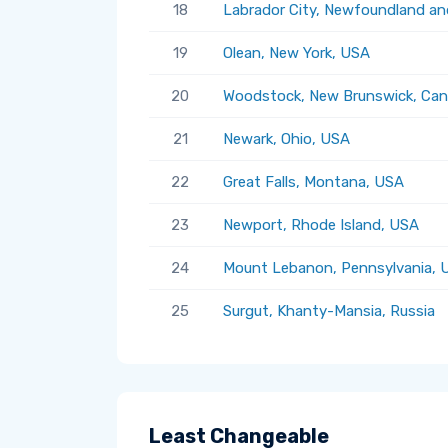
18
Labrador City, Newfoundland an
19
Olean, New York, USA
20
Woodstock, New Brunswick, Ca
21
Newark, Ohio, USA
22
Great Falls, Montana, USA
23
Newport, Rhode Island, USA
24
Mount Lebanon, Pennsylvania, 
25
Surgut, Khanty-Mansia, Russia
Least Changeable