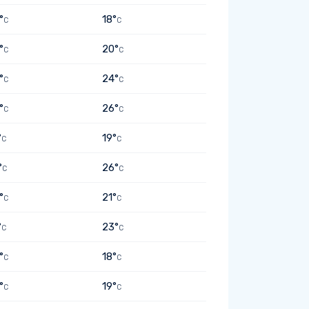
°
18°
C
C
°
20°
C
C
°
24°
C
C
°
26°
C
C
°
19°
C
C
°
26°
C
C
°
21°
C
C
°
23°
C
C
°
18°
C
C
°
19°
C
C