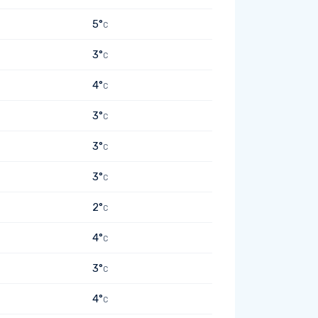
5°
C
3°
C
4°
C
3°
C
3°
C
3°
C
2°
C
4°
C
3°
C
4°
C