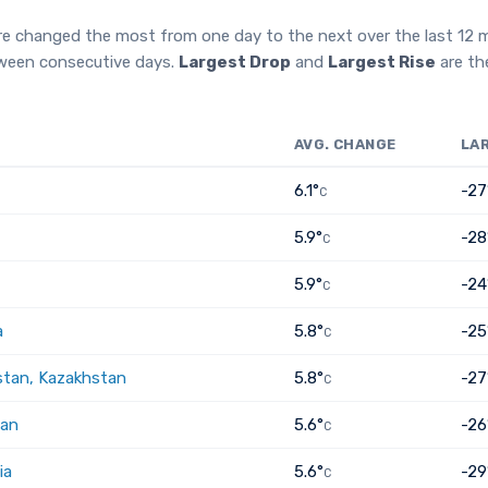
re changed the most from one day to the next over the last 12
tween consecutive days.
Largest Drop
and
Largest Rise
are th
AVG. CHANGE
LA
6.1°
-27
C
5.9°
-28
C
5.9°
-24
C
a
5.8°
-25
C
tan, Kazakhstan
5.8°
-27
C
tan
5.6°
-26
C
ia
5.6°
-29
C