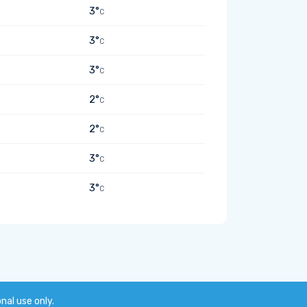
3°
C
3°
C
3°
C
2°
C
2°
C
3°
C
3°
C
onal use only.