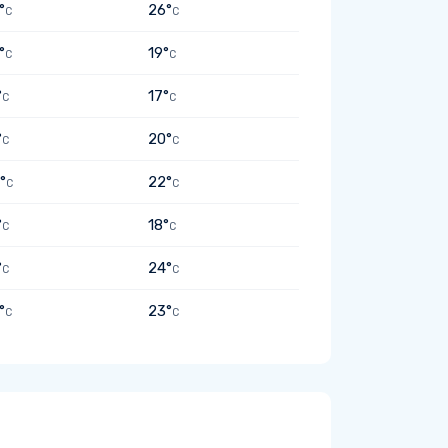
°
26°
C
C
°
19°
C
C
°
17°
C
C
°
20°
C
C
°
22°
C
C
°
18°
C
C
°
24°
C
C
°
23°
C
C