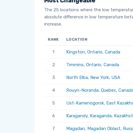
Most Changeable
The 25 locations where the low temperatu
absolute difference in low temperature be
increase.
RANK
LOCATION
1
Kingston, Ontario, Canada
2
Timmins, Ontario, Canada
3
North Elba, New York, USA
4
Rouyn-Noranda, Quebec, Canad
5
Ust-Kamenogorsk, East Kazakhs
6
Karagandy, Karaganda, Kazakhs
7
Magadan, Magadan Oblast, Russ