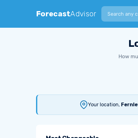
Search city
Forecast
Advisor
L
How muc
Your location,
Fernle