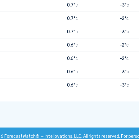
0.7°
-3°
C
C
0.7°
-2°
C
C
0.7°
-3°
C
C
0.6°
-2°
C
C
0.6°
-2°
C
C
0.6°
-3°
C
C
0.6°
-3°
C
C
26
ForecastWatch® — Intellovations, LLC
. All rights reserved. For pers