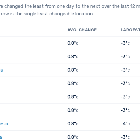
e changed the least from one day to the next over the last 12 
row is the single least changeable location.
AVG. CHANGE
LARGES
0.8°
-3°
C
C
0.8°
-3°
C
C
ia
0.8°
-3°
C
C
0.8°
-3°
C
C
0.8°
-3°
C
C
0.8°
-3°
C
C
esia
0.8°
-4°
C
C
a
0.8°
-3°
C
C