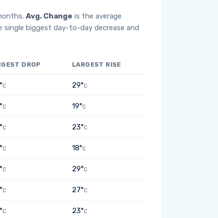
 months.
Avg. Change
is the average
e single biggest day-to-day decrease and
RGEST DROP
LARGEST RISE
°
29°
C
C
°
19°
C
C
°
23°
C
C
°
18°
C
C
°
29°
C
C
°
27°
C
C
°
23°
C
C