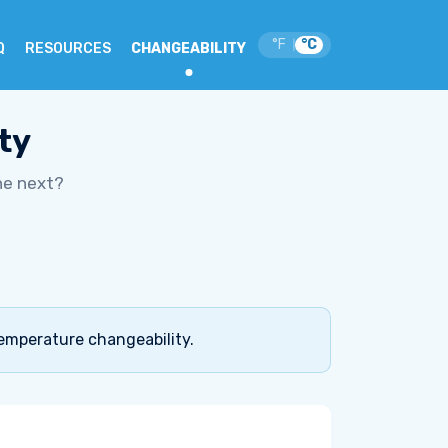
°F
°C
|
Q
RESOURCES
CHANGEABILITY
ty
he next?
temperature changeability.