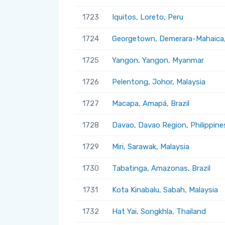
1723
Iquitos, Loreto, Peru
1724
Georgetown, Demerara-Mahaica
1725
Yangon, Yangon, Myanmar
1726
Pelentong, Johor, Malaysia
1727
Macapa, Amapá, Brazil
1728
Davao, Davao Region, Philippine
1729
Miri, Sarawak, Malaysia
1730
Tabatinga, Amazonas, Brazil
1731
Kota Kinabalu, Sabah, Malaysia
1732
Hat Yai, Songkhla, Thailand