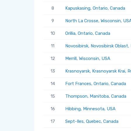
8
Kapuskasing, Ontario, Canada
9
North La Crosse, Wisconsin, US
10
Orillia, Ontario, Canada
11
Novosibirsk, Novosibirsk Oblast,
12
Merrill, Wisconsin, USA
13
Krasnoyarsk, Krasnoyarsk Krai, R
14
Fort Frances, Ontario, Canada
15
Thompson, Manitoba, Canada
16
Hibbing, Minnesota, USA
17
Sept-Iles, Quebec, Canada