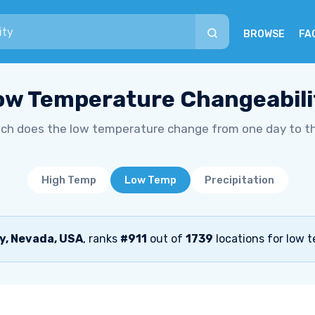
BROWSE
FA
ow Temperature Changeabili
h does the low temperature change from one day to t
High Temp
Low Temp
Precipitation
y, Nevada, USA
, ranks
#911
out of
1739
locations for low 