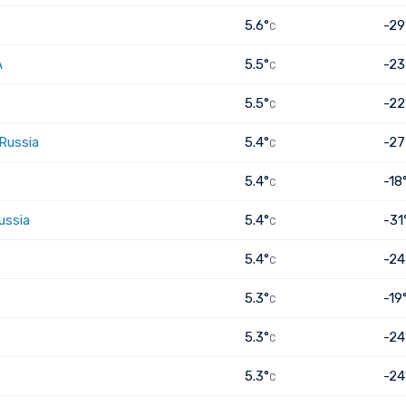
5.6°
-29
C
A
5.5°
-23
C
5.5°
-22
C
 Russia
5.4°
-27
C
5.4°
-18
C
ussia
5.4°
-31
C
5.4°
-24
C
5.3°
-19
C
5.3°
-24
C
5.3°
-24
C