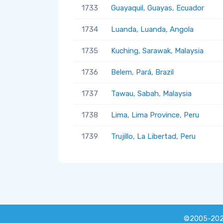
1733
Guayaquil, Guayas, Ecuador
1734
Luanda, Luanda, Angola
1735
Kuching, Sarawak, Malaysia
1736
Belem, Pará, Brazil
1737
Tawau, Sabah, Malaysia
1738
Lima, Lima Province, Peru
1739
Trujillo, La Libertad, Peru
©2005-20