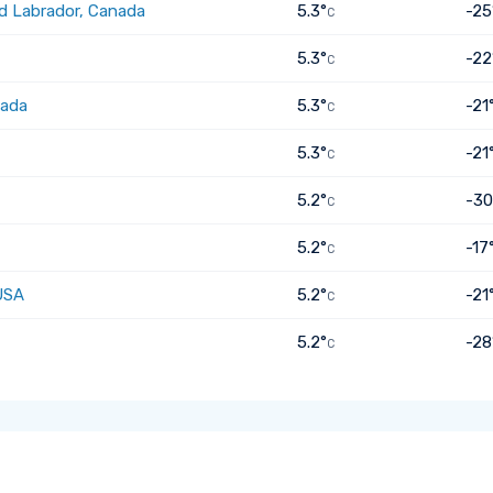
d Labrador, Canada
5.3°
-25
C
5.3°
-22
C
nada
5.3°
-21
C
5.3°
-21
C
5.2°
-30
C
5.2°
-17
C
USA
5.2°
-21
C
5.2°
-28
C