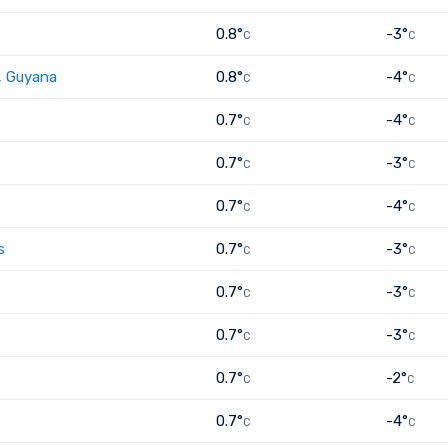
0.8°
-3°
C
C
, Guyana
0.8°
-4°
C
C
0.7°
-4°
C
C
0.7°
-3°
C
C
0.7°
-4°
C
C
s
0.7°
-3°
C
C
0.7°
-3°
C
C
0.7°
-3°
C
C
0.7°
-2°
C
C
0.7°
-4°
C
C