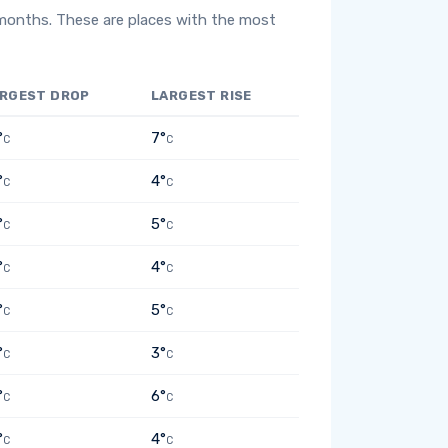
 months. These are places with the most
RGEST DROP
LARGEST RISE
°
7°
C
C
°
4°
C
C
°
5°
C
C
°
4°
C
C
°
5°
C
C
°
3°
C
C
°
6°
C
C
°
4°
C
C