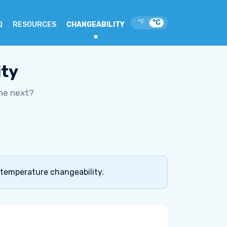
°F
°C
|
Q
RESOURCES
CHANGEABILITY
ity
he next?
 temperature changeability.