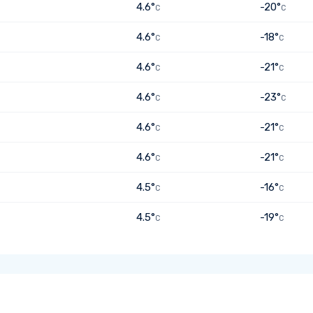
4.6°
-20°
C
C
4.6°
-18°
C
C
4.6°
-21°
C
C
4.6°
-23°
C
C
4.6°
-21°
C
C
4.6°
-21°
C
C
4.5°
-16°
C
C
4.5°
-19°
C
C