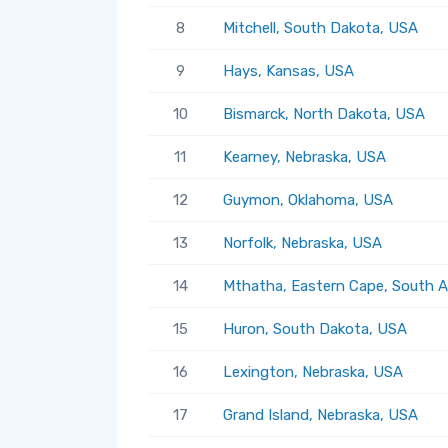
8
Mitchell, South Dakota, USA
9
Hays, Kansas, USA
10
Bismarck, North Dakota, USA
11
Kearney, Nebraska, USA
12
Guymon, Oklahoma, USA
13
Norfolk, Nebraska, USA
14
Mthatha, Eastern Cape, South A
15
Huron, South Dakota, USA
16
Lexington, Nebraska, USA
17
Grand Island, Nebraska, USA