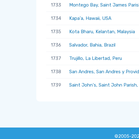
1733
Montego Bay, Saint James Paris
1734
Kapa'a, Hawaii, USA
1735
Kota Bharu, Kelantan, Malaysia
1736
Salvador, Bahia, Brazil
1737
Trujillo, La Libertad, Peru
1738
San Andres, San Andres y Provi
1739
Saint John's, Saint John Parish
©2005-20