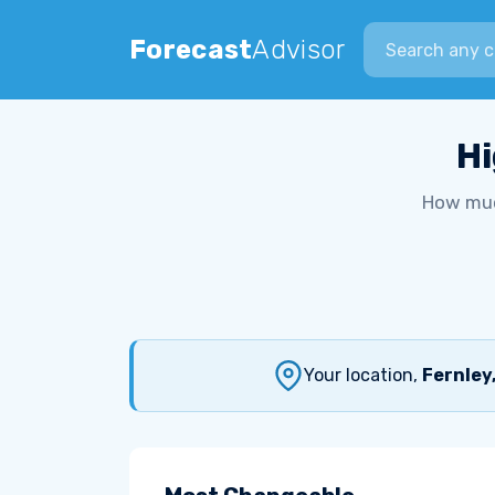
Search city
Forecast
Advisor
Hi
How muc
Your location,
Fernley