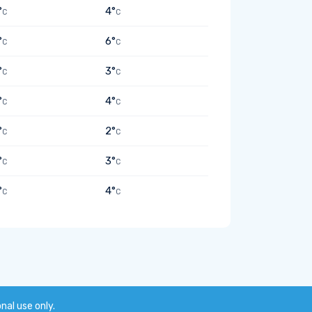
°
4°
C
C
°
6°
C
C
°
3°
C
C
°
4°
C
C
°
2°
C
C
°
3°
C
C
°
4°
C
C
onal use only.