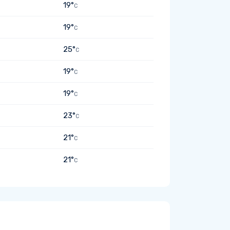
19°
C
19°
C
25°
C
19°
C
19°
C
23°
C
21°
C
21°
C