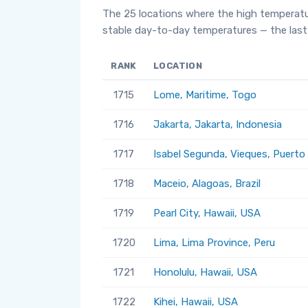
The 25 locations where the high temperatu
stable day-to-day temperatures — the last 
RANK
LOCATION
1715
Lome, Maritime, Togo
1716
Jakarta, Jakarta, Indonesia
1717
Isabel Segunda, Vieques, Puerto
1718
Maceio, Alagoas, Brazil
1719
Pearl City, Hawaii, USA
1720
Lima, Lima Province, Peru
1721
Honolulu, Hawaii, USA
1722
Kihei, Hawaii, USA