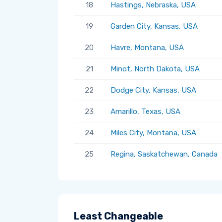
18
Hastings, Nebraska, USA
19
Garden City, Kansas, USA
20
Havre, Montana, USA
21
Minot, North Dakota, USA
22
Dodge City, Kansas, USA
23
Amarillo, Texas, USA
24
Miles City, Montana, USA
25
Regina, Saskatchewan, Canada
Least Changeable