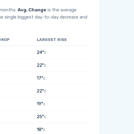
2 months.
Avg. Change
is the average
he single biggest day-to-day decrease and
DROP
LARGEST RISE
24°
C
22°
C
17°
C
22°
C
19°
C
25°
C
18°
C