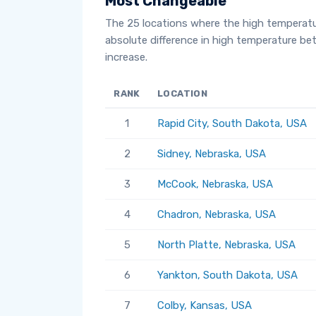
Most Changeable
The 25 locations where the high temperat
absolute difference in high temperature b
increase.
RANK
LOCATION
1
Rapid City, South Dakota, USA
2
Sidney, Nebraska, USA
3
McCook, Nebraska, USA
4
Chadron, Nebraska, USA
5
North Platte, Nebraska, USA
6
Yankton, South Dakota, USA
7
Colby, Kansas, USA