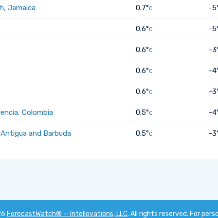
h, Jamaica
0.7°
-5
C
0.6°
-5
C
0.6°
-3
C
0.6°
-4
C
0.6°
-3
C
dencia, Colombia
0.5°
-4
C
, Antigua and Barbuda
0.5°
-3
C
26
ForecastWatch® — Intellovations, LLC
. All rights reserved. For pers