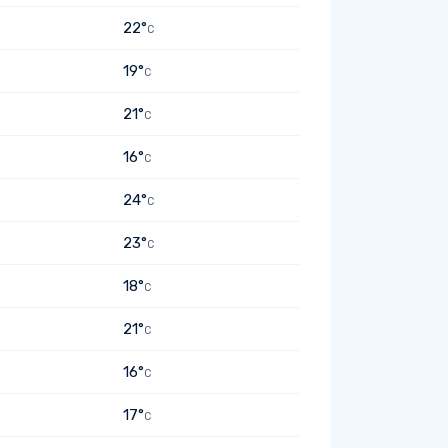
22°
C
19°
C
21°
C
16°
C
24°
C
23°
C
18°
C
21°
C
16°
C
17°
C