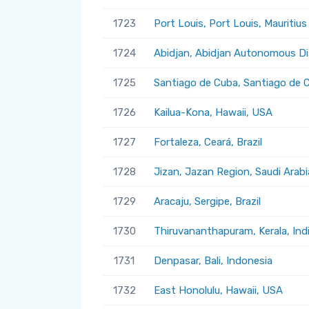
1723
Port Louis, Port Louis, Mauritius
1724
Abidjan, Abidjan Autonomous Dis
1725
Santiago de Cuba, Santiago de 
1726
Kailua-Kona, Hawaii, USA
1727
Fortaleza, Ceará, Brazil
1728
Jizan, Jazan Region, Saudi Arabi
1729
Aracaju, Sergipe, Brazil
1730
Thiruvananthapuram, Kerala, Ind
1731
Denpasar, Bali, Indonesia
1732
East Honolulu, Hawaii, USA