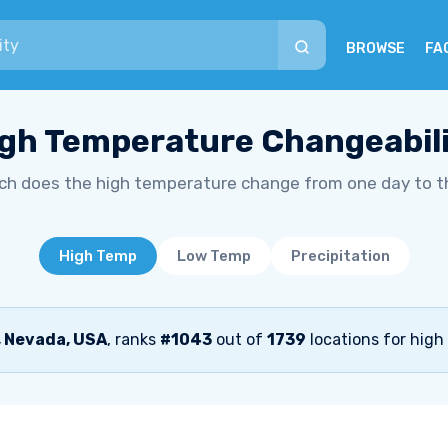
BROWSE
FA
gh Temperature Changeabil
h does the high temperature change from one day to t
High Temp
Low Temp
Precipitation
, Nevada, USA
, ranks
#1043
out of
1739
locations for high