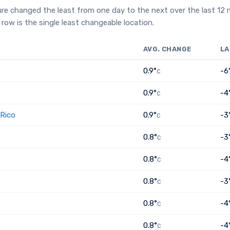
re changed the least from one day to the next over the last 12
row is the single least changeable location.
AVG. CHANGE
LA
0.9°
-6
C
0.9°
-4
C
 Rico
0.9°
-3
C
0.8°
-3
C
0.8°
-4
C
0.8°
-3
C
0.8°
-4
C
0.8°
-4
C