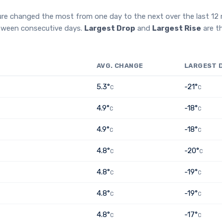
ure changed the most from one day to the next over the last 1
etween consecutive days.
Largest Drop
and
Largest Rise
are t
AVG. CHANGE
LARGEST 
5.3°
-21°
C
C
4.9°
-18°
C
C
4.9°
-18°
C
C
4.8°
-20°
C
C
4.8°
-19°
C
C
4.8°
-19°
C
C
4.8°
-17°
C
C