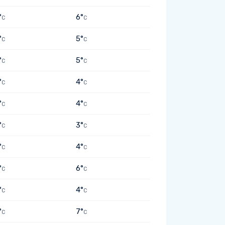
°
6°
C
C
°
5°
C
C
°
5°
C
C
°
4°
C
C
°
4°
C
C
°
3°
C
C
°
4°
C
C
°
6°
C
C
°
4°
C
C
°
7°
C
C