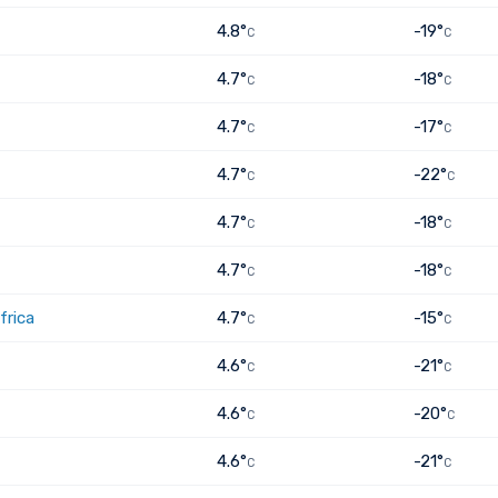
4.8°
-19°
C
C
4.7°
-18°
C
C
4.7°
-17°
C
C
4.7°
-22°
C
C
4.7°
-18°
C
C
4.7°
-18°
C
C
frica
4.7°
-15°
C
C
4.6°
-21°
C
C
4.6°
-20°
C
C
4.6°
-21°
C
C