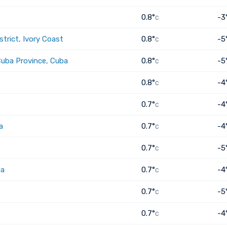
0.8°
-3
C
trict, Ivory Coast
0.8°
-5
C
Cuba Province, Cuba
0.8°
-5
C
0.8°
-4
C
0.7°
-4
C
a
0.7°
-4
C
0.7°
-5
C
ia
0.7°
-4
C
0.7°
-5
C
0.7°
-4
C