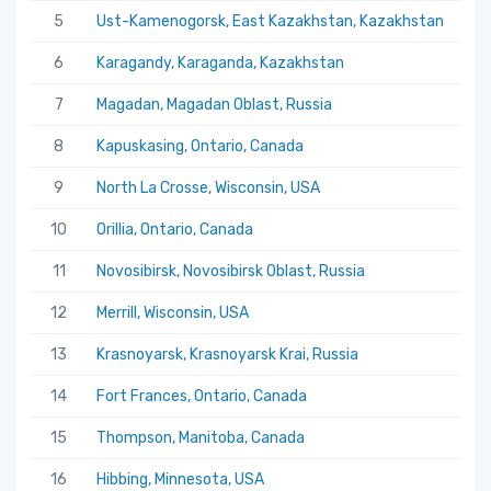
5
Ust-Kamenogorsk, East Kazakhstan, Kazakhstan
5.
6
Karagandy, Karaganda, Kazakhstan
5.
7
Magadan, Magadan Oblast, Russia
5.
8
Kapuskasing, Ontario, Canada
5.
9
North La Crosse, Wisconsin, USA
5.
10
Orillia, Ontario, Canada
5.
11
Novosibirsk, Novosibirsk Oblast, Russia
5.
12
Merrill, Wisconsin, USA
5.
13
Krasnoyarsk, Krasnoyarsk Krai, Russia
5.
14
Fort Frances, Ontario, Canada
5.
15
Thompson, Manitoba, Canada
5.
16
Hibbing, Minnesota, USA
5.