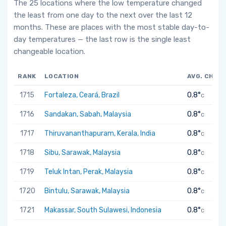
The 25 locations where the low temperature changed
the least from one day to the next over the last 12
months. These are places with the most stable day-to-
day temperatures — the last row is the single least
changeable location.
RANK
LOCATION
AVG. CHAN
1715
Fortaleza, Ceará, Brazil
0.8°
C
1716
Sandakan, Sabah, Malaysia
0.8°
C
1717
Thiruvananthapuram, Kerala, India
0.8°
C
1718
Sibu, Sarawak, Malaysia
0.8°
C
1719
Teluk Intan, Perak, Malaysia
0.8°
C
1720
Bintulu, Sarawak, Malaysia
0.8°
C
1721
Makassar, South Sulawesi, Indonesia
0.8°
C