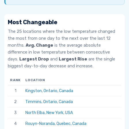
Most Changeable
The 25 locations where the low temperature changed
the most from one day to the next over the last 12
months.
Avg. Change
is the average absolute
difference in low temperature between consecutive
days.
Largest Drop
and
Largest Rise
are the single
biggest day-to-day decrease and increase.
RANK
LOCATION
AV
1
Kingston, Ontario, Canada
6.
2
Timmins, Ontario, Canada
5.
3
North Elba, New York, USA
5.
4
Rouyn-Noranda, Quebec, Canada
5.