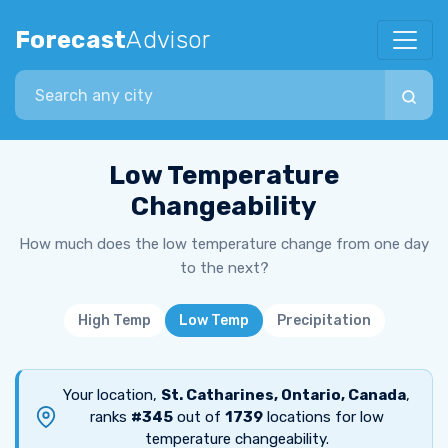
Forecast
Advisor
Search city
Low Temperature
Changeability
How much does the low temperature change from one day
to the next?
High Temp
Low Temp
Precipitation
Your location,
St. Catharines, Ontario, Canada
,
ranks
#345
out of
1739
locations for low
temperature changeability.