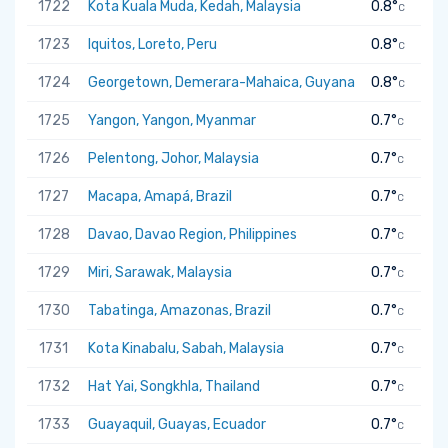
1722
Kota Kuala Muda, Kedah, Malaysia
0.8°
C
1723
Iquitos, Loreto, Peru
0.8°
C
1724
Georgetown, Demerara-Mahaica, Guyana
0.8°
C
1725
Yangon, Yangon, Myanmar
0.7°
C
1726
Pelentong, Johor, Malaysia
0.7°
C
1727
Macapa, Amapá, Brazil
0.7°
C
1728
Davao, Davao Region, Philippines
0.7°
C
1729
Miri, Sarawak, Malaysia
0.7°
C
1730
Tabatinga, Amazonas, Brazil
0.7°
C
1731
Kota Kinabalu, Sabah, Malaysia
0.7°
C
1732
Hat Yai, Songkhla, Thailand
0.7°
C
1733
Guayaquil, Guayas, Ecuador
0.7°
C