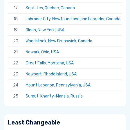
17
Sept-Iles, Quebec, Canada
5.
18
Labrador City, Newfoundland and Labrador, Canada
5.
19
Olean, New York, USA
5.
20
Woodstock, New Brunswick, Canada
5.
21
Newark, Ohio, USA
5.
22
Great Falls, Montana, USA
5.
23
Newport, Rhode Island, USA
5.
24
Mount Lebanon, Pennsylvania, USA
5.
25
Surgut, Khanty-Mansia, Russia
5.
Least Changeable