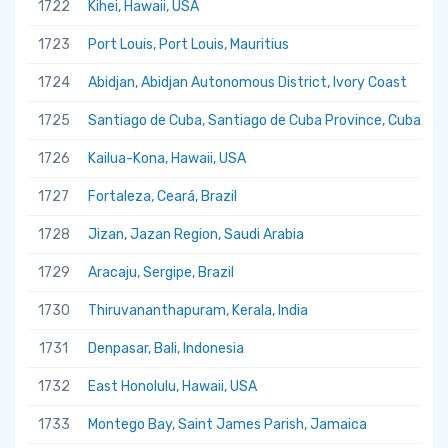
1722
Kihei, Hawaii, USA
1723
Port Louis, Port Louis, Mauritius
1724
Abidjan, Abidjan Autonomous District, Ivory Coast
1725
Santiago de Cuba, Santiago de Cuba Province, Cuba
1726
Kailua-Kona, Hawaii, USA
1727
Fortaleza, Ceará, Brazil
1728
Jizan, Jazan Region, Saudi Arabia
1729
Aracaju, Sergipe, Brazil
1730
Thiruvananthapuram, Kerala, India
1731
Denpasar, Bali, Indonesia
1732
East Honolulu, Hawaii, USA
1733
Montego Bay, Saint James Parish, Jamaica