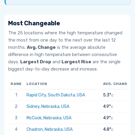
Most Changeable
The 25 locations where the high temperature changed
the most from one day to the next over the last 12
months.
Avg. Change
is the average absolute
difference in high temperature between consecutive
days.
Largest Drop
and
Largest Rise
are the single
biggest day-to-day decrease and increase.
RANK
LOCATION
AVG. CHANGE
1
Rapid City, South Dakota, USA
5.3°
C
2
Sidney, Nebraska, USA
4.9°
C
3
McCook, Nebraska, USA
4.9°
C
4
Chadron, Nebraska, USA
4.8°
C