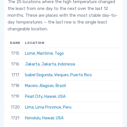
The 25 locations where the high temperature changed
the least from one day to the next over the last 12
months. These are places with the most stable day-to-
day temperatures — the last row is the single least
changeable location.
RANK
LOCATION
1715
Lome, Maritime, Togo
1716
Jakarta, Jakarta, Indonesia
1717
Isabel Segunda, Vieques, Puerto Rico
1718
Maceio, Alagoas, Brazil
1719
Pearl City, Hawaii, USA
1720
Lima, Lima Province, Peru
1721
Honolulu, Hawaii, USA