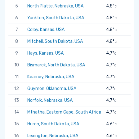
5
North Platte, Nebraska, USA
4.8°
C
6
Yankton, South Dakota, USA
4.8°
C
7
Colby, Kansas, USA
4.8°
C
8
Mitchell, South Dakota, USA
4.8°
C
9
Hays, Kansas, USA
4.7°
C
10
Bismarck, North Dakota, USA
4.7°
C
11
Kearney, Nebraska, USA
4.7°
C
12
Guymon, Oklahoma, USA
4.7°
C
13
Norfolk, Nebraska, USA
4.7°
C
14
Mthatha, Eastern Cape, South Africa
4.7°
C
15
Huron, South Dakota, USA
4.6°
C
16
Lexington, Nebraska, USA
4.6°
C