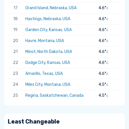
17
Grand Island, Nebraska, USA
4.6°
C
18
Hastings, Nebraska, USA
4.6°
C
19
Garden City, Kansas, USA
4.6°
C
20
Havre, Montana, USA
4.6°
C
21
Minot, North Dakota, USA
4.6°
C
22
Dodge City, Kansas, USA
4.6°
C
23
Amarillo, Texas, USA
4.6°
C
24
Miles City, Montana, USA
4.5°
C
25
Regina, Saskatchewan, Canada
4.5°
C
Least Changeable