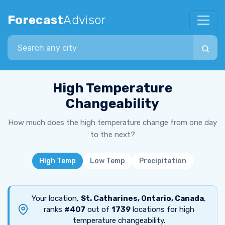
Forecast
Advisor
Search city
High Temperature
Changeability
How much does the high temperature change from one day
to the next?
High Temp
Low Temp
Precipitation
Your location,
St. Catharines, Ontario, Canada
,
ranks
#407
out of
1739
locations for high
temperature changeability.