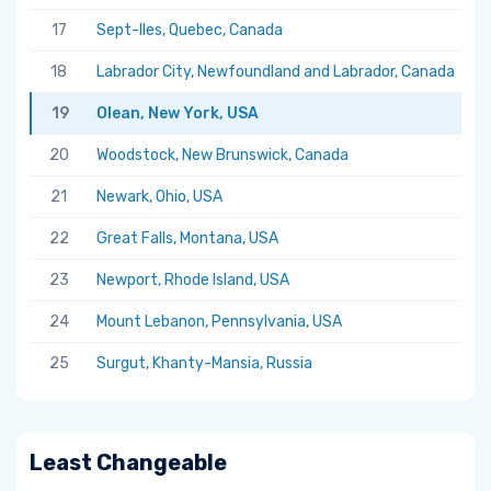
17
Sept-Iles, Quebec, Canada
5.
18
Labrador City, Newfoundland and Labrador, Canada
5.
19
Olean, New York, USA
5.
20
Woodstock, New Brunswick, Canada
5.
21
Newark, Ohio, USA
5.
22
Great Falls, Montana, USA
5.
23
Newport, Rhode Island, USA
5.
24
Mount Lebanon, Pennsylvania, USA
5.
25
Surgut, Khanty-Mansia, Russia
5.
Least Changeable