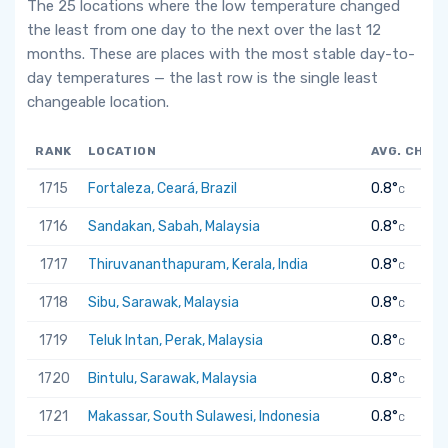
The 25 locations where the low temperature changed
the least from one day to the next over the last 12
months. These are places with the most stable day-to-
day temperatures — the last row is the single least
changeable location.
RANK
LOCATION
AVG. CHAN
1715
Fortaleza, Ceará, Brazil
0.8°
C
1716
Sandakan, Sabah, Malaysia
0.8°
C
1717
Thiruvananthapuram, Kerala, India
0.8°
C
1718
Sibu, Sarawak, Malaysia
0.8°
C
1719
Teluk Intan, Perak, Malaysia
0.8°
C
1720
Bintulu, Sarawak, Malaysia
0.8°
C
1721
Makassar, South Sulawesi, Indonesia
0.8°
C