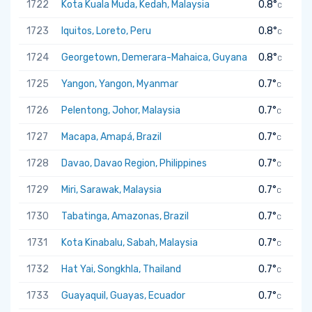
1722
Kota Kuala Muda, Kedah, Malaysia
0.8°
C
1723
Iquitos, Loreto, Peru
0.8°
C
1724
Georgetown, Demerara-Mahaica, Guyana
0.8°
C
1725
Yangon, Yangon, Myanmar
0.7°
C
1726
Pelentong, Johor, Malaysia
0.7°
C
1727
Macapa, Amapá, Brazil
0.7°
C
1728
Davao, Davao Region, Philippines
0.7°
C
1729
Miri, Sarawak, Malaysia
0.7°
C
1730
Tabatinga, Amazonas, Brazil
0.7°
C
1731
Kota Kinabalu, Sabah, Malaysia
0.7°
C
1732
Hat Yai, Songkhla, Thailand
0.7°
C
1733
Guayaquil, Guayas, Ecuador
0.7°
C