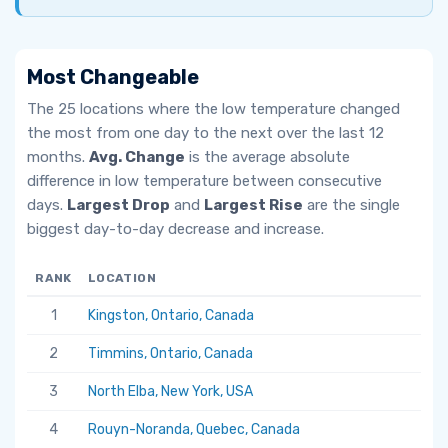
Most Changeable
The 25 locations where the low temperature changed
the most from one day to the next over the last 12
months.
Avg. Change
is the average absolute
difference in low temperature between consecutive
days.
Largest Drop
and
Largest Rise
are the single
biggest day-to-day decrease and increase.
RANK
LOCATION
AV
1
Kingston, Ontario, Canada
6.
2
Timmins, Ontario, Canada
5.
3
North Elba, New York, USA
5.
4
Rouyn-Noranda, Quebec, Canada
5.