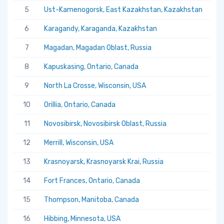
5
Ust-Kamenogorsk, East Kazakhstan, Kazakhstan
5.
6
Karagandy, Karaganda, Kazakhstan
5.
7
Magadan, Magadan Oblast, Russia
5.
8
Kapuskasing, Ontario, Canada
5.
9
North La Crosse, Wisconsin, USA
5.
10
Orillia, Ontario, Canada
5.
11
Novosibirsk, Novosibirsk Oblast, Russia
5.
12
Merrill, Wisconsin, USA
5.
13
Krasnoyarsk, Krasnoyarsk Krai, Russia
5.
14
Fort Frances, Ontario, Canada
5.
15
Thompson, Manitoba, Canada
5.
16
Hibbing, Minnesota, USA
5.