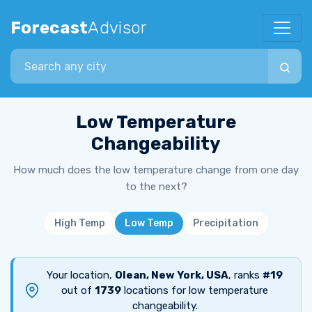
Forecast
Advisor
Search city
Low Temperature
Changeability
How much does the low temperature change from one day
to the next?
High Temp
Low Temp
Precipitation
Your location,
Olean, New York, USA
, ranks
#19
out of
1739
locations for low temperature
changeability.