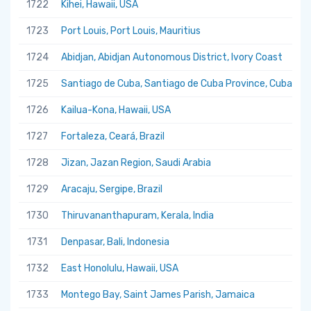
1722
Kihei, Hawaii, USA
1723
Port Louis, Port Louis, Mauritius
1724
Abidjan, Abidjan Autonomous District, Ivory Coast
1725
Santiago de Cuba, Santiago de Cuba Province, Cuba
1726
Kailua-Kona, Hawaii, USA
1727
Fortaleza, Ceará, Brazil
1728
Jizan, Jazan Region, Saudi Arabia
1729
Aracaju, Sergipe, Brazil
1730
Thiruvananthapuram, Kerala, India
1731
Denpasar, Bali, Indonesia
1732
East Honolulu, Hawaii, USA
1733
Montego Bay, Saint James Parish, Jamaica