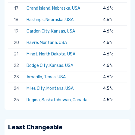
17
Grand Island, Nebraska, USA
4.6°
C
18
Hastings, Nebraska, USA
4.6°
C
19
Garden City, Kansas, USA
4.6°
C
20
Havre, Montana, USA
4.6°
C
21
Minot, North Dakota, USA
4.6°
C
22
Dodge City, Kansas, USA
4.6°
C
23
Amarillo, Texas, USA
4.6°
C
24
Miles City, Montana, USA
4.5°
C
25
Regina, Saskatchewan, Canada
4.5°
C
Least Changeable