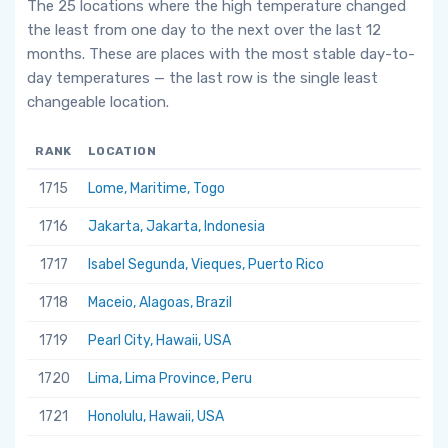
The 25 locations where the high temperature changed
the least from one day to the next over the last 12
months. These are places with the most stable day-to-
day temperatures — the last row is the single least
changeable location.
RANK
LOCATION
1715
Lome, Maritime, Togo
1716
Jakarta, Jakarta, Indonesia
1717
Isabel Segunda, Vieques, Puerto Rico
1718
Maceio, Alagoas, Brazil
1719
Pearl City, Hawaii, USA
1720
Lima, Lima Province, Peru
1721
Honolulu, Hawaii, USA