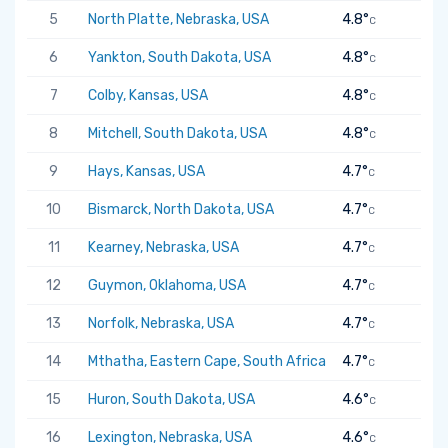
5
North Platte, Nebraska, USA
4.8°
C
6
Yankton, South Dakota, USA
4.8°
C
7
Colby, Kansas, USA
4.8°
C
8
Mitchell, South Dakota, USA
4.8°
C
9
Hays, Kansas, USA
4.7°
C
10
Bismarck, North Dakota, USA
4.7°
C
11
Kearney, Nebraska, USA
4.7°
C
12
Guymon, Oklahoma, USA
4.7°
C
13
Norfolk, Nebraska, USA
4.7°
C
14
Mthatha, Eastern Cape, South Africa
4.7°
C
15
Huron, South Dakota, USA
4.6°
C
16
Lexington, Nebraska, USA
4.6°
C