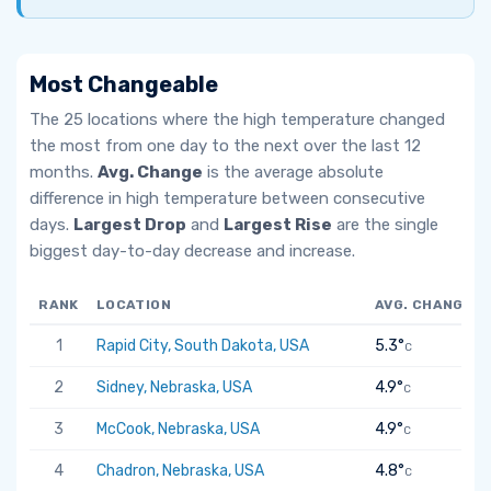
Most Changeable
The 25 locations where the high temperature changed
the most from one day to the next over the last 12
months.
Avg. Change
is the average absolute
difference in high temperature between consecutive
days.
Largest Drop
and
Largest Rise
are the single
biggest day-to-day decrease and increase.
RANK
LOCATION
AVG. CHANGE
1
Rapid City, South Dakota, USA
5.3°
C
2
Sidney, Nebraska, USA
4.9°
C
3
McCook, Nebraska, USA
4.9°
C
4
Chadron, Nebraska, USA
4.8°
C