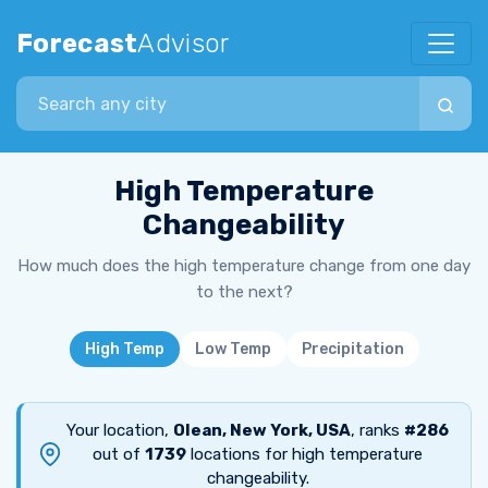
Forecast
Advisor
Search city
High Temperature
Changeability
How much does the high temperature change from one day
to the next?
High Temp
Low Temp
Precipitation
Your location,
Olean, New York, USA
, ranks
#286
out of
1739
locations for high temperature
changeability.