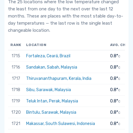
The 25 locations where the low temperature changed
the least from one day to the next over the last 12
months. These are places with the most stable day-to-
day temperatures — the last row is the single least
changeable location.
RANK
LOCATION
AVG. CHAN
1715
Fortaleza, Ceará, Brazil
0.8°
C
1716
Sandakan, Sabah, Malaysia
0.8°
C
1717
Thiruvananthapuram, Kerala, India
0.8°
C
1718
Sibu, Sarawak, Malaysia
0.8°
C
1719
Teluk Intan, Perak, Malaysia
0.8°
C
1720
Bintulu, Sarawak, Malaysia
0.8°
C
1721
Makassar, South Sulawesi, Indonesia
0.8°
C