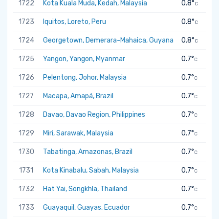
1722
Kota Kuala Muda, Kedah, Malaysia
0.8°
C
1723
Iquitos, Loreto, Peru
0.8°
C
1724
Georgetown, Demerara-Mahaica, Guyana
0.8°
C
1725
Yangon, Yangon, Myanmar
0.7°
C
1726
Pelentong, Johor, Malaysia
0.7°
C
1727
Macapa, Amapá, Brazil
0.7°
C
1728
Davao, Davao Region, Philippines
0.7°
C
1729
Miri, Sarawak, Malaysia
0.7°
C
1730
Tabatinga, Amazonas, Brazil
0.7°
C
1731
Kota Kinabalu, Sabah, Malaysia
0.7°
C
1732
Hat Yai, Songkhla, Thailand
0.7°
C
1733
Guayaquil, Guayas, Ecuador
0.7°
C