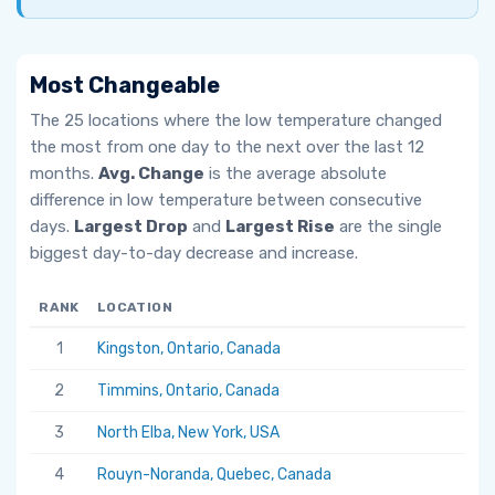
Most Changeable
The 25 locations where the low temperature changed
the most from one day to the next over the last 12
months.
Avg. Change
is the average absolute
difference in low temperature between consecutive
days.
Largest Drop
and
Largest Rise
are the single
biggest day-to-day decrease and increase.
RANK
LOCATION
AV
1
Kingston, Ontario, Canada
6.
2
Timmins, Ontario, Canada
5.
3
North Elba, New York, USA
5.
4
Rouyn-Noranda, Quebec, Canada
5.