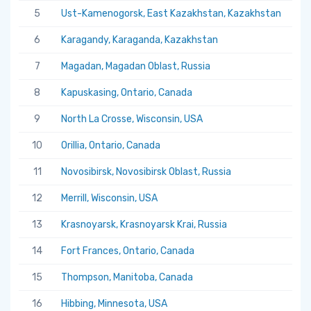
5
Ust-Kamenogorsk, East Kazakhstan, Kazakhstan
5.
6
Karagandy, Karaganda, Kazakhstan
5.
7
Magadan, Magadan Oblast, Russia
5.
8
Kapuskasing, Ontario, Canada
5.
9
North La Crosse, Wisconsin, USA
5.
10
Orillia, Ontario, Canada
5.
11
Novosibirsk, Novosibirsk Oblast, Russia
5.
12
Merrill, Wisconsin, USA
5.
13
Krasnoyarsk, Krasnoyarsk Krai, Russia
5.
14
Fort Frances, Ontario, Canada
5.
15
Thompson, Manitoba, Canada
5.
16
Hibbing, Minnesota, USA
5.