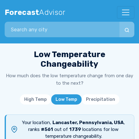
Forecast
Advisor
Search city
Low Temperature
Changeability
How much does the low temperature change from one day
to the next?
High Temp
Low Temp
Precipitation
Your location,
Lancaster, Pennsylvania, USA
,
ranks
#561
out of
1739
locations for low
temperature changeability.