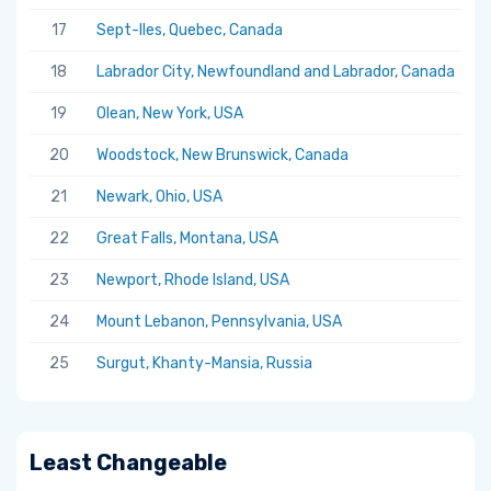
17
Sept-Iles, Quebec, Canada
5.
18
Labrador City, Newfoundland and Labrador, Canada
5.
19
Olean, New York, USA
5.
20
Woodstock, New Brunswick, Canada
5.
21
Newark, Ohio, USA
5.
22
Great Falls, Montana, USA
5.
23
Newport, Rhode Island, USA
5.
24
Mount Lebanon, Pennsylvania, USA
5.
25
Surgut, Khanty-Mansia, Russia
5.
Least Changeable