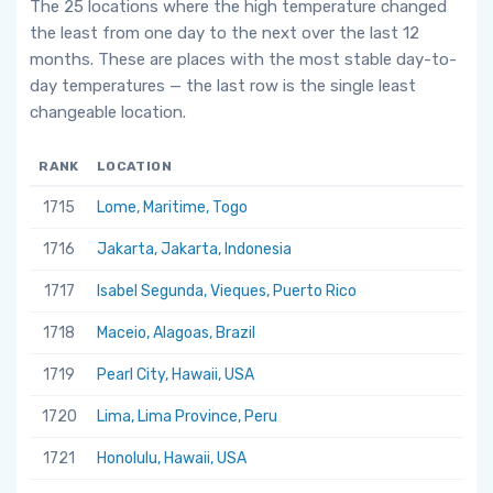
The 25 locations where the high temperature changed
the least from one day to the next over the last 12
months. These are places with the most stable day-to-
day temperatures — the last row is the single least
changeable location.
RANK
LOCATION
1715
Lome, Maritime, Togo
1716
Jakarta, Jakarta, Indonesia
1717
Isabel Segunda, Vieques, Puerto Rico
1718
Maceio, Alagoas, Brazil
1719
Pearl City, Hawaii, USA
1720
Lima, Lima Province, Peru
1721
Honolulu, Hawaii, USA