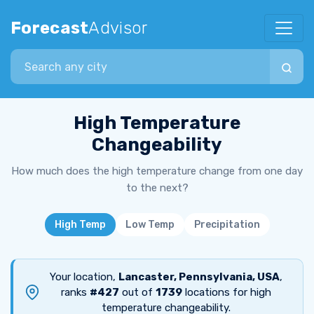
Forecast
Advisor
Search city
High Temperature
Changeability
How much does the high temperature change from one day
to the next?
High Temp
Low Temp
Precipitation
Your location,
Lancaster, Pennsylvania, USA
,
ranks
#427
out of
1739
locations for high
temperature changeability.