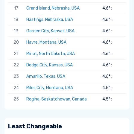
17
Grand Island, Nebraska, USA
4.6°
C
18
Hastings, Nebraska, USA
4.6°
C
19
Garden City, Kansas, USA
4.6°
C
20
Havre, Montana, USA
4.6°
C
21
Minot, North Dakota, USA
4.6°
C
22
Dodge City, Kansas, USA
4.6°
C
23
Amarillo, Texas, USA
4.6°
C
24
Miles City, Montana, USA
4.5°
C
25
Regina, Saskatchewan, Canada
4.5°
C
Least Changeable