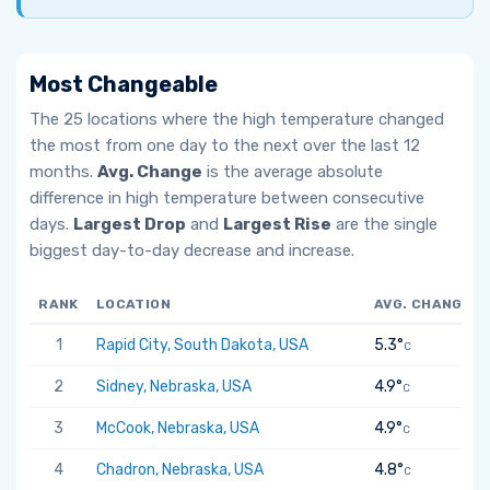
Most Changeable
The 25 locations where the high temperature changed
the most from one day to the next over the last 12
months.
Avg. Change
is the average absolute
difference in high temperature between consecutive
days.
Largest Drop
and
Largest Rise
are the single
biggest day-to-day decrease and increase.
RANK
LOCATION
AVG. CHANGE
1
Rapid City, South Dakota, USA
5.3°
C
2
Sidney, Nebraska, USA
4.9°
C
3
McCook, Nebraska, USA
4.9°
C
4
Chadron, Nebraska, USA
4.8°
C