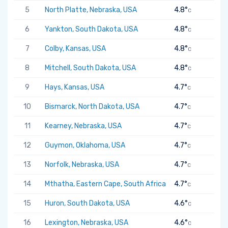
5
North Platte, Nebraska, USA
4.8°
C
6
Yankton, South Dakota, USA
4.8°
C
7
Colby, Kansas, USA
4.8°
C
8
Mitchell, South Dakota, USA
4.8°
C
9
Hays, Kansas, USA
4.7°
C
10
Bismarck, North Dakota, USA
4.7°
C
11
Kearney, Nebraska, USA
4.7°
C
12
Guymon, Oklahoma, USA
4.7°
C
13
Norfolk, Nebraska, USA
4.7°
C
14
Mthatha, Eastern Cape, South Africa
4.7°
C
15
Huron, South Dakota, USA
4.6°
C
16
Lexington, Nebraska, USA
4.6°
C