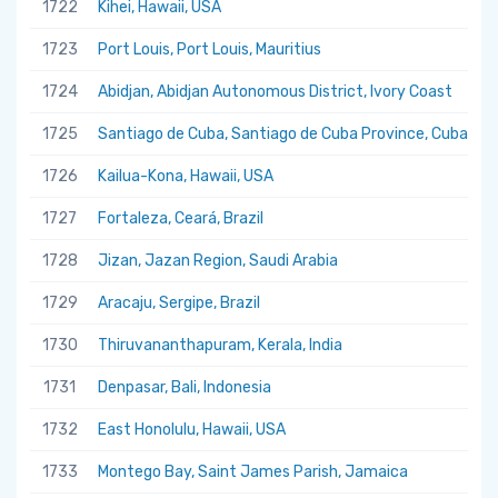
1722
Kihei, Hawaii, USA
1723
Port Louis, Port Louis, Mauritius
1724
Abidjan, Abidjan Autonomous District, Ivory Coast
1725
Santiago de Cuba, Santiago de Cuba Province, Cuba
1726
Kailua-Kona, Hawaii, USA
1727
Fortaleza, Ceará, Brazil
1728
Jizan, Jazan Region, Saudi Arabia
1729
Aracaju, Sergipe, Brazil
1730
Thiruvananthapuram, Kerala, India
1731
Denpasar, Bali, Indonesia
1732
East Honolulu, Hawaii, USA
1733
Montego Bay, Saint James Parish, Jamaica