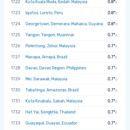
1722
Kota Kuala Muda, Kedah, Malaysia
0.8°
C
1723
Iquitos, Loreto, Peru
0.8°
C
1724
Georgetown, Demerara-Mahaica, Guyana
0.8°
C
1725
Yangon, Yangon, Myanmar
0.7°
C
1726
Pelentong, Johor, Malaysia
0.7°
C
1727
Macapa, Amapá, Brazil
0.7°
C
1728
Davao, Davao Region, Philippines
0.7°
C
1729
Miri, Sarawak, Malaysia
0.7°
C
1730
Tabatinga, Amazonas, Brazil
0.7°
C
1731
Kota Kinabalu, Sabah, Malaysia
0.7°
C
1732
Hat Yai, Songkhla, Thailand
0.7°
C
1733
Guayaquil, Guayas, Ecuador
0.7°
C