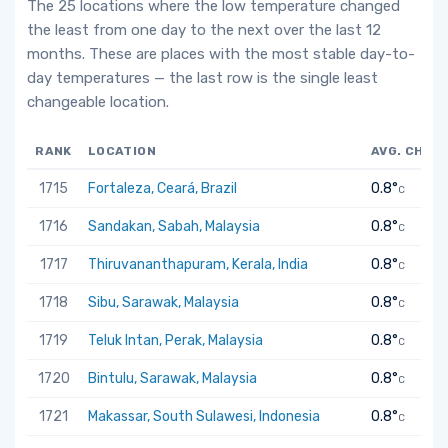
The 25 locations where the low temperature changed
the least from one day to the next over the last 12
months. These are places with the most stable day-to-
day temperatures — the last row is the single least
changeable location.
RANK
LOCATION
AVG. CHAN
1715
Fortaleza, Ceará, Brazil
0.8°
C
1716
Sandakan, Sabah, Malaysia
0.8°
C
1717
Thiruvananthapuram, Kerala, India
0.8°
C
1718
Sibu, Sarawak, Malaysia
0.8°
C
1719
Teluk Intan, Perak, Malaysia
0.8°
C
1720
Bintulu, Sarawak, Malaysia
0.8°
C
1721
Makassar, South Sulawesi, Indonesia
0.8°
C