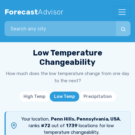
Forecast
Advisor
Search city
Low Temperature
Changeability
How much does the low temperature change from one day
to the next?
High Temp
Low Temp
Precipitation
Your location,
Penn Hills, Pennsylvania, USA
,
ranks
#72
out of
1739
locations for low
temperature changeability.