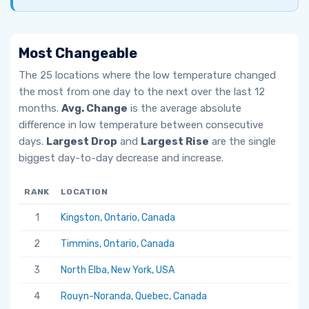
Most Changeable
The 25 locations where the low temperature changed
the most from one day to the next over the last 12
months.
Avg. Change
is the average absolute
difference in low temperature between consecutive
days.
Largest Drop
and
Largest Rise
are the single
biggest day-to-day decrease and increase.
RANK
LOCATION
AV
1
Kingston, Ontario, Canada
6.
2
Timmins, Ontario, Canada
5.
3
North Elba, New York, USA
5.
4
Rouyn-Noranda, Quebec, Canada
5.