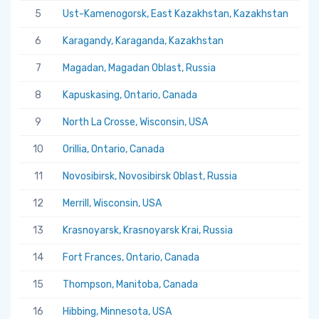
5
Ust-Kamenogorsk, East Kazakhstan, Kazakhstan
5.
6
Karagandy, Karaganda, Kazakhstan
5.
7
Magadan, Magadan Oblast, Russia
5.
8
Kapuskasing, Ontario, Canada
5.
9
North La Crosse, Wisconsin, USA
5.
10
Orillia, Ontario, Canada
5.
11
Novosibirsk, Novosibirsk Oblast, Russia
5.
12
Merrill, Wisconsin, USA
5.
13
Krasnoyarsk, Krasnoyarsk Krai, Russia
5.
14
Fort Frances, Ontario, Canada
5.
15
Thompson, Manitoba, Canada
5.
16
Hibbing, Minnesota, USA
5.