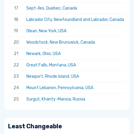
17
Sept-Iles, Quebec, Canada
5.
18
Labrador City, Newfoundland and Labrador, Canada
5.
19
Olean, New York, USA
5.
20
Woodstock, New Brunswick, Canada
5.
21
Newark, Ohio, USA
5.
22
Great Falls, Montana, USA
5.
23
Newport, Rhode Island, USA
5.
24
Mount Lebanon, Pennsylvania, USA
5.
25
Surgut, Khanty-Mansia, Russia
5.
Least Changeable