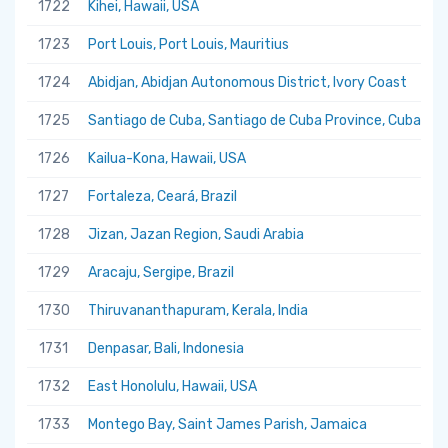
1722
Kihei, Hawaii, USA
1723
Port Louis, Port Louis, Mauritius
1724
Abidjan, Abidjan Autonomous District, Ivory Coast
1725
Santiago de Cuba, Santiago de Cuba Province, Cuba
1726
Kailua-Kona, Hawaii, USA
1727
Fortaleza, Ceará, Brazil
1728
Jizan, Jazan Region, Saudi Arabia
1729
Aracaju, Sergipe, Brazil
1730
Thiruvananthapuram, Kerala, India
1731
Denpasar, Bali, Indonesia
1732
East Honolulu, Hawaii, USA
1733
Montego Bay, Saint James Parish, Jamaica