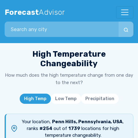
Forecast
Advisor
Search city
High Temperature
Changeability
How much does the high temperature change from one day
to the next?
High Temp
Low Temp
Precipitation
Your location,
Penn Hills, Pennsylvania, USA
,
ranks
#254
out of
1739
locations for high
temperature changeability.