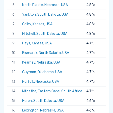
5
North Platte, Nebraska, USA
4.8°
C
6
Yankton, South Dakota, USA
4.8°
C
7
Colby, Kansas, USA
4.8°
C
8
Mitchell, South Dakota, USA
4.8°
C
9
Hays, Kansas, USA
4.7°
C
10
Bismarck, North Dakota, USA
4.7°
C
11
Kearney, Nebraska, USA
4.7°
C
12
Guymon, Oklahoma, USA
4.7°
C
13
Norfolk, Nebraska, USA
4.7°
C
14
Mthatha, Eastern Cape, South Africa
4.7°
C
15
Huron, South Dakota, USA
4.6°
C
16
Lexington, Nebraska, USA
4.6°
C