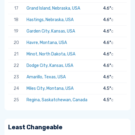
17
Grand Island, Nebraska, USA
4.6°
C
18
Hastings, Nebraska, USA
4.6°
C
19
Garden City, Kansas, USA
4.6°
C
20
Havre, Montana, USA
4.6°
C
21
Minot, North Dakota, USA
4.6°
C
22
Dodge City, Kansas, USA
4.6°
C
23
Amarillo, Texas, USA
4.6°
C
24
Miles City, Montana, USA
4.5°
C
25
Regina, Saskatchewan, Canada
4.5°
C
Least Changeable