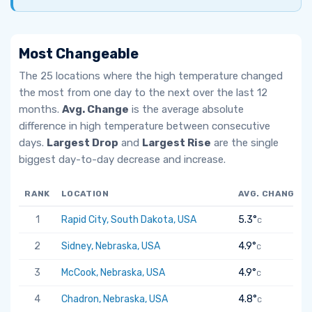
Most Changeable
The 25 locations where the high temperature changed
the most from one day to the next over the last 12
months.
Avg. Change
is the average absolute
difference in high temperature between consecutive
days.
Largest Drop
and
Largest Rise
are the single
biggest day-to-day decrease and increase.
RANK
LOCATION
AVG. CHANGE
1
Rapid City, South Dakota, USA
5.3°
C
2
Sidney, Nebraska, USA
4.9°
C
3
McCook, Nebraska, USA
4.9°
C
4
Chadron, Nebraska, USA
4.8°
C