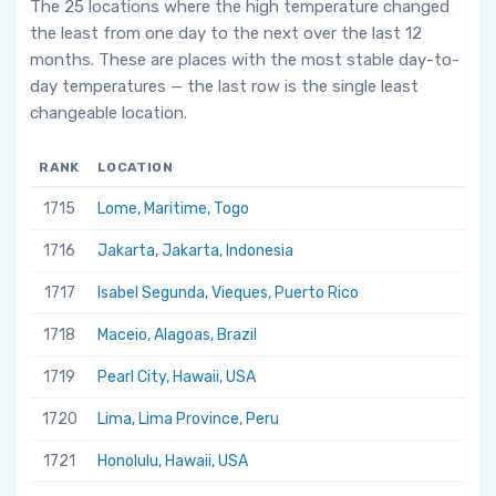
The 25 locations where the high temperature changed
the least from one day to the next over the last 12
months. These are places with the most stable day-to-
day temperatures — the last row is the single least
changeable location.
RANK
LOCATION
1715
Lome, Maritime, Togo
1716
Jakarta, Jakarta, Indonesia
1717
Isabel Segunda, Vieques, Puerto Rico
1718
Maceio, Alagoas, Brazil
1719
Pearl City, Hawaii, USA
1720
Lima, Lima Province, Peru
1721
Honolulu, Hawaii, USA