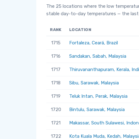
The 25 locations where the low temperatur
stable day-to-day temperatures — the last 
RANK
LOCATION
1715
Fortaleza, Ceará, Brazil
1716
Sandakan, Sabah, Malaysia
1717
Thiruvananthapuram, Kerala, Ind
1718
Sibu, Sarawak, Malaysia
1719
Teluk Intan, Perak, Malaysia
1720
Bintulu, Sarawak, Malaysia
1721
Makassar, South Sulawesi, Indon
1722
Kota Kuala Muda, Kedah, Malaysi