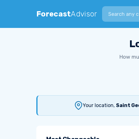
Search city
Forecast
Advisor
L
How muc
Your location,
Saint Ge