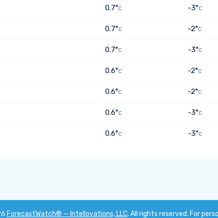
0.7°
-3°
C
C
0.7°
-2°
C
C
0.7°
-3°
C
C
0.6°
-2°
C
C
0.6°
-2°
C
C
0.6°
-3°
C
C
0.6°
-3°
C
C
26
ForecastWatch® — Intellovations, LLC
. All rights reserved. For pers