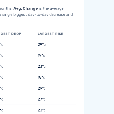
 months.
Avg. Change
is the average
e single biggest day-to-day decrease and
RGEST DROP
LARGEST RISE
°
29°
C
C
°
19°
C
C
°
23°
C
C
°
18°
C
C
°
29°
C
C
°
27°
C
C
°
23°
C
C