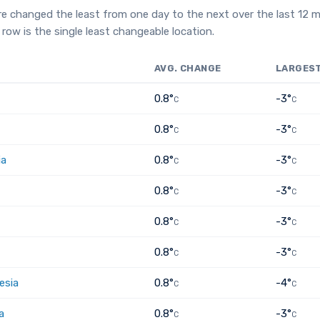
e changed the least from one day to the next over the last 12 
row is the single least changeable location.
AVG. CHANGE
LARGES
0.8°
-3°
C
C
0.8°
-3°
C
C
ia
0.8°
-3°
C
C
0.8°
-3°
C
C
0.8°
-3°
C
C
0.8°
-3°
C
C
esia
0.8°
-4°
C
C
a
0.8°
-3°
C
C