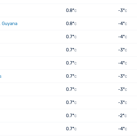
0.8°
-3°
C
C
, Guyana
0.8°
-4°
C
C
0.7°
-4°
C
C
0.7°
-3°
C
C
0.7°
-4°
C
C
s
0.7°
-3°
C
C
0.7°
-3°
C
C
0.7°
-3°
C
C
0.7°
-2°
C
C
0.7°
-4°
C
C