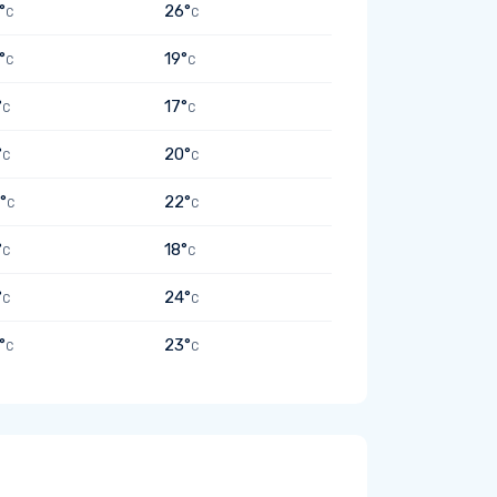
°
26°
C
C
°
19°
C
C
°
17°
C
C
°
20°
C
C
°
22°
C
C
°
18°
C
C
°
24°
C
C
°
23°
C
C