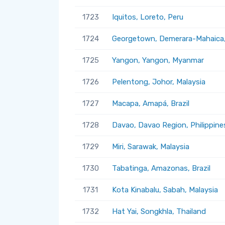
1723
Iquitos, Loreto, Peru
1724
Georgetown, Demerara-Mahaica
1725
Yangon, Yangon, Myanmar
1726
Pelentong, Johor, Malaysia
1727
Macapa, Amapá, Brazil
1728
Davao, Davao Region, Philippine
1729
Miri, Sarawak, Malaysia
1730
Tabatinga, Amazonas, Brazil
1731
Kota Kinabalu, Sabah, Malaysia
1732
Hat Yai, Songkhla, Thailand