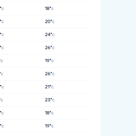
°
18°
C
C
°
20°
C
C
°
24°
C
C
°
26°
C
C
°
19°
C
C
°
26°
C
C
°
21°
C
C
°
23°
C
C
°
18°
C
C
°
19°
C
C