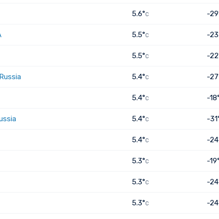
5.6°
-29
C
A
5.5°
-23
C
5.5°
-22
C
 Russia
5.4°
-27
C
5.4°
-18
C
ussia
5.4°
-31
C
5.4°
-24
C
5.3°
-19
C
5.3°
-24
C
5.3°
-24
C