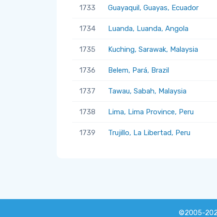
1733
Guayaquil, Guayas, Ecuador
1734
Luanda, Luanda, Angola
1735
Kuching, Sarawak, Malaysia
1736
Belem, Pará, Brazil
1737
Tawau, Sabah, Malaysia
1738
Lima, Lima Province, Peru
1739
Trujillo, La Libertad, Peru
©2005-20