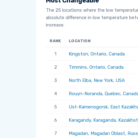
Most Changeable
The 25 locations where the low temperatu
absolute difference in low temperature be
increase.
RANK
LOCATION
1
Kingston, Ontario, Canada
2
Timmins, Ontario, Canada
3
North Elba, New York, USA
4
Rouyn-Noranda, Quebec, Canad
5
Ust-Kamenogorsk, East Kazakhs
6
Karagandy, Karaganda, Kazakhs
7
Magadan, Magadan Oblast, Russ