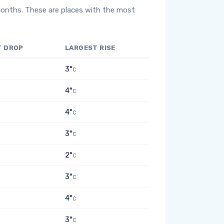
months. These are places with the most
T DROP
LARGEST RISE
3°
C
4°
C
4°
C
3°
C
2°
C
3°
C
4°
C
3°
C