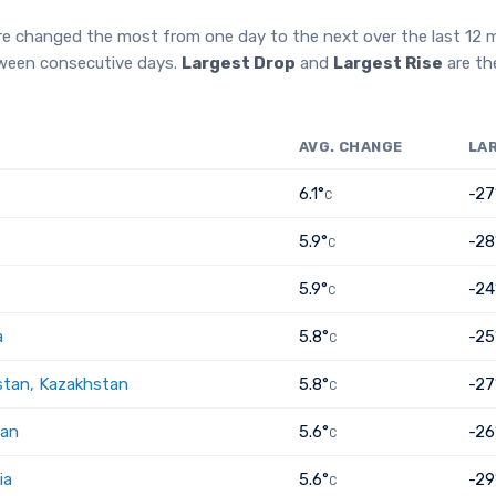
re changed the most from one day to the next over the last 12
tween consecutive days.
Largest Drop
and
Largest Rise
are th
AVG. CHANGE
LA
6.1°
-27
C
5.9°
-28
C
5.9°
-24
C
a
5.8°
-25
C
tan, Kazakhstan
5.8°
-27
C
tan
5.6°
-26
C
ia
5.6°
-29
C