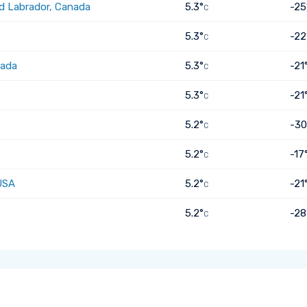
d Labrador, Canada
5.3°
-25
C
5.3°
-22
C
nada
5.3°
-21
C
5.3°
-21
C
5.2°
-30
C
5.2°
-17
C
USA
5.2°
-21
C
5.2°
-28
C