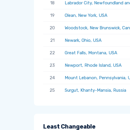
18
Labrador City, Newfoundland an
19
Olean, New York, USA
20
Woodstock, New Brunswick, Ca
21
Newark, Ohio, USA
22
Great Falls, Montana, USA
23
Newport, Rhode Island, USA
24
Mount Lebanon, Pennsylvania, 
25
Surgut, Khanty-Mansia, Russia
Least Changeable