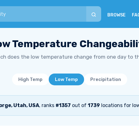
BROWSE
FA
ow Temperature Changeabili
h does the low temperature change from one day to t
High Temp
Low Temp
Precipitation
orge, Utah, USA
, ranks
#1357
out of
1739
locations for lo