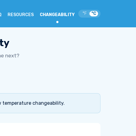
°F
°C
|
Q
RESOURCES
CHANGEABILITY
ty
he next?
w temperature changeability.