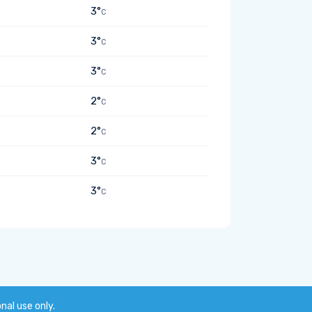
3°
C
3°
C
3°
C
2°
C
2°
C
3°
C
3°
C
onal use only.