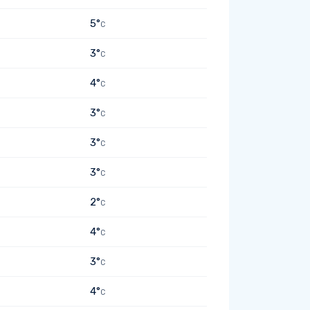
5°
C
3°
C
4°
C
3°
C
3°
C
3°
C
2°
C
4°
C
3°
C
4°
C