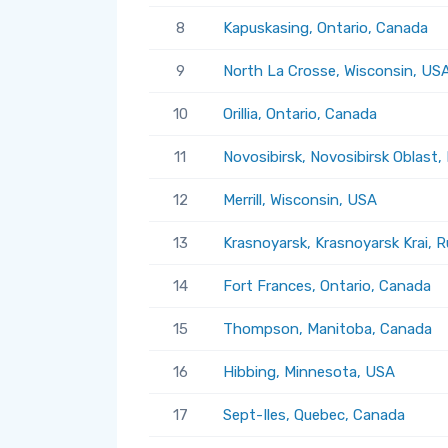
8
Kapuskasing, Ontario, Canada
9
North La Crosse, Wisconsin, US
10
Orillia, Ontario, Canada
11
Novosibirsk, Novosibirsk Oblast,
12
Merrill, Wisconsin, USA
13
Krasnoyarsk, Krasnoyarsk Krai, R
14
Fort Frances, Ontario, Canada
15
Thompson, Manitoba, Canada
16
Hibbing, Minnesota, USA
17
Sept-Iles, Quebec, Canada