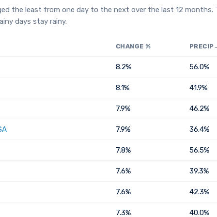
ged the least from one day to the next over the last 12 months.
iny days stay rainy.
CHANGE %
PRECIP
8.2%
56.0%
8.1%
41.9%
7.9%
46.2%
SA
7.9%
36.4%
7.8%
56.5%
7.6%
39.3%
7.6%
42.3%
7.3%
40.0%