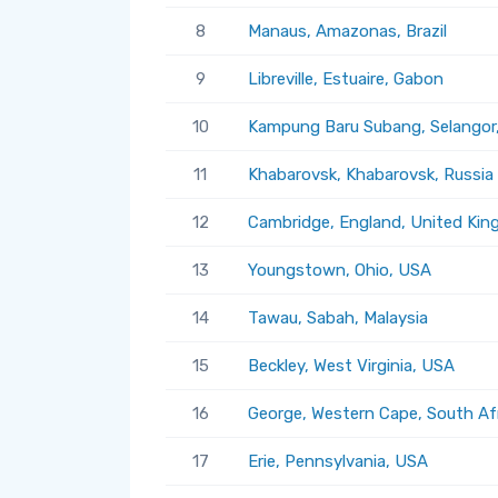
8
Manaus, Amazonas, Brazil
9
Libreville, Estuaire, Gabon
10
Kampung Baru Subang, Selangor,
11
Khabarovsk, Khabarovsk, Russia
12
Cambridge, England, United Ki
13
Youngstown, Ohio, USA
14
Tawau, Sabah, Malaysia
15
Beckley, West Virginia, USA
16
George, Western Cape, South Af
17
Erie, Pennsylvania, USA