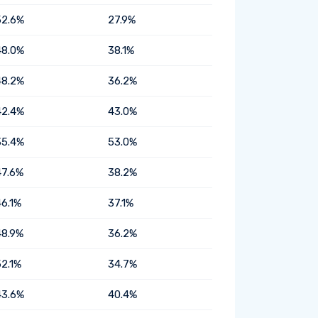
52.6%
27.9%
48.0%
38.1%
48.2%
36.2%
42.4%
43.0%
35.4%
53.0%
47.6%
38.2%
46.1%
37.1%
48.9%
36.2%
52.1%
34.7%
43.6%
40.4%