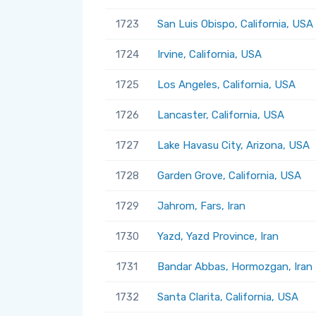
1723
San Luis Obispo, California, USA
1724
Irvine, California, USA
1725
Los Angeles, California, USA
1726
Lancaster, California, USA
1727
Lake Havasu City, Arizona, USA
1728
Garden Grove, California, USA
1729
Jahrom, Fars, Iran
1730
Yazd, Yazd Province, Iran
1731
Bandar Abbas, Hormozgan, Iran
1732
Santa Clarita, California, USA