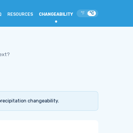
°F
°C
|
Q
RESOURCES
CHANGEABILITY
ext?
recipitation changeability.