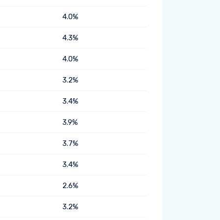
4.0%
4.3%
4.0%
3.2%
3.4%
3.9%
3.7%
3.4%
2.6%
3.2%