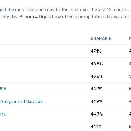
ged the most from one day to the next over the last 12 months.
a dry day.
Precip→Dry
is how often a precipitation day was fol
CHANGE %
47.1%
46.8%
46.8%
USA
44.9%
, Antigua and Barbuda
44.9%
ina
44.7%
44.1%