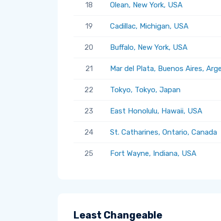
18
Olean, New York, USA
19
Cadillac, Michigan, USA
20
Buffalo, New York, USA
21
Mar del Plata, Buenos Aires, Arg
22
Tokyo, Tokyo, Japan
23
East Honolulu, Hawaii, USA
24
St. Catharines, Ontario, Canada
25
Fort Wayne, Indiana, USA
Least Changeable