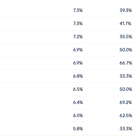
7.3%
39.3%
7.3%
41.7%
7.2%
35.5%
6.9%
50.0%
6.9%
66.7%
6.8%
33.3%
6.5%
50.0%
6.4%
69.2%
6.0%
62.5%
5.8%
33.3%