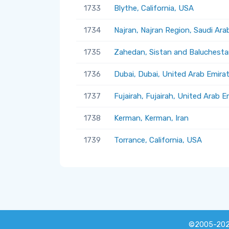
1733
Blythe, California, USA
1734
Najran, Najran Region, Saudi Ara
1735
Zahedan, Sistan and Baluchestan
1736
Dubai, Dubai, United Arab Emira
1737
Fujairah, Fujairah, United Arab E
1738
Kerman, Kerman, Iran
1739
Torrance, California, USA
©2005-20