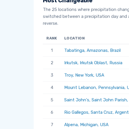
Most Changeable
The 25 locations where precipitation chan
switched between a precipitation day and 
reverse.
RANK
LOCATION
1
Tabatinga, Amazonas, Brazil
2
Irkutsk, Irkutsk Oblast, Russia
3
Troy, New York, USA
4
Mount Lebanon, Pennsylvania, 
5
Saint John's, Saint John Parish
6
Rio Gallegos, Santa Cruz, Argent
7
Alpena, Michigan, USA