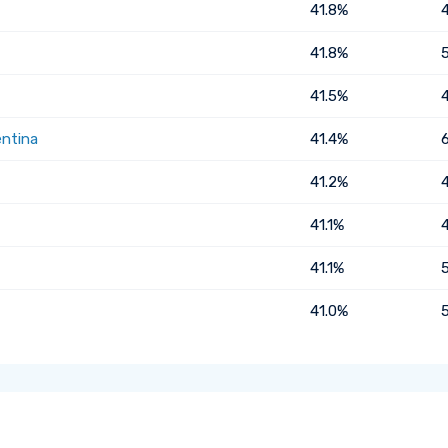
41.8%
41.8%
41.5%
entina
41.4%
41.2%
41.1%
41.1%
41.0%