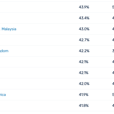
43.9%
43.4%
 Malaysia
43.0%
42.7%
ngdom
42.2%
42.1%
42.1%
42.0%
rica
41.9%
41.8%