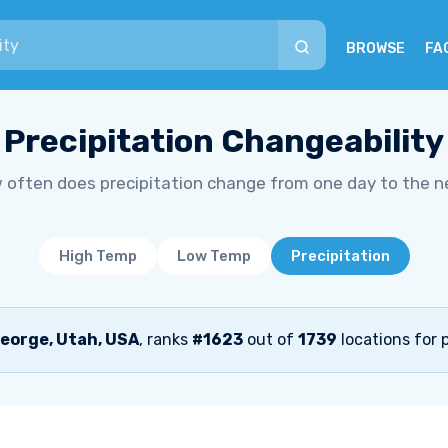
BROWSE
FA
Precipitation Changeability
 often does precipitation change from one day to the n
High Temp
Low Temp
Precipitation
eorge, Utah, USA
, ranks
#1623
out of
1739
locations for p