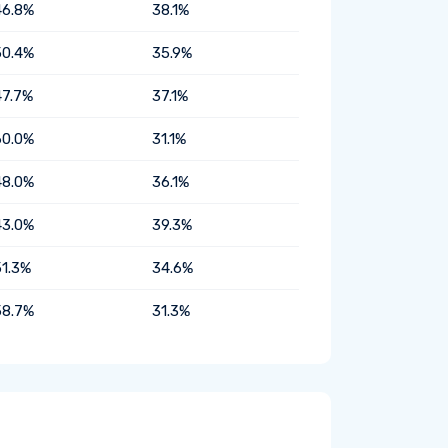
46.8%
38.1%
50.4%
35.9%
47.7%
37.1%
60.0%
31.1%
48.0%
36.1%
43.0%
39.3%
51.3%
34.6%
58.7%
31.3%