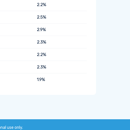
2.2%
2.5%
2.9%
2.3%
2.2%
2.3%
1.9%
onal use only.