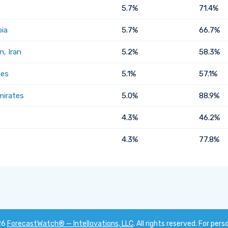
5.7%
71.4%
bia
5.7%
66.7%
, Iran
5.2%
58.3%
tes
5.1%
57.1%
mirates
5.0%
88.9%
4.3%
46.2%
4.3%
77.8%
26
ForecastWatch® — Intellovations, LLC
. All rights reserved. For pers