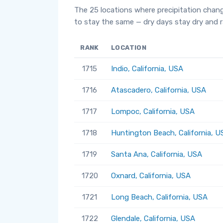
The 25 locations where precipitation chan
to stay the same — dry days stay dry and ra
RANK
LOCATION
1715
Indio, California, USA
1716
Atascadero, California, USA
1717
Lompoc, California, USA
1718
Huntington Beach, California, U
1719
Santa Ana, California, USA
1720
Oxnard, California, USA
1721
Long Beach, California, USA
1722
Glendale, California, USA