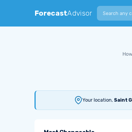
Search city
Forecast
Advisor
How
Your location,
Saint G