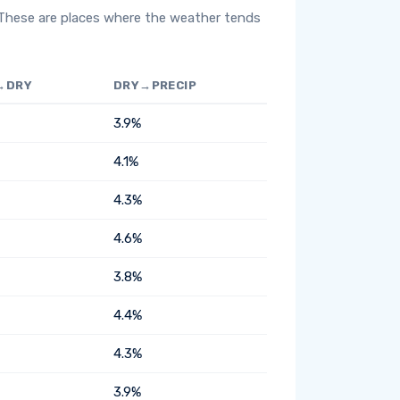
 These are places where the weather tends
→DRY
DRY→PRECIP
3.9%
4.1%
4.3%
4.6%
3.8%
4.4%
4.3%
3.9%