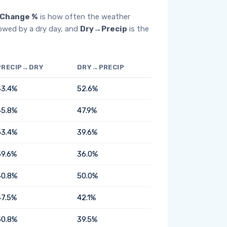
Change %
is how often the weather
lowed by a dry day, and
Dry→Precip
is the
PRECIP→DRY
DRY→PRECIP
43.4%
52.6%
45.8%
47.9%
53.4%
39.6%
59.6%
36.0%
40.8%
50.0%
47.5%
42.1%
50.8%
39.5%