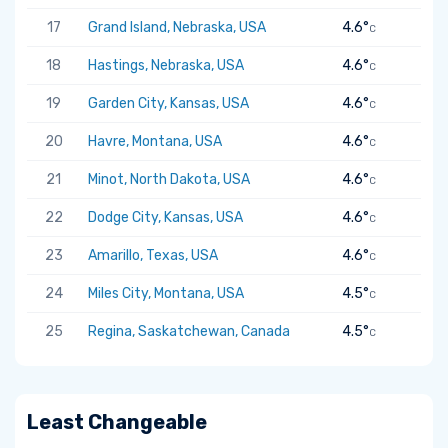
17
Grand Island, Nebraska, USA
4.6°
C
18
Hastings, Nebraska, USA
4.6°
C
19
Garden City, Kansas, USA
4.6°
C
20
Havre, Montana, USA
4.6°
C
21
Minot, North Dakota, USA
4.6°
C
22
Dodge City, Kansas, USA
4.6°
C
23
Amarillo, Texas, USA
4.6°
C
24
Miles City, Montana, USA
4.5°
C
25
Regina, Saskatchewan, Canada
4.5°
C
Least Changeable