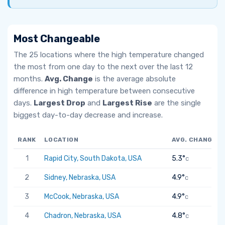
Most Changeable
The 25 locations where the high temperature changed
the most from one day to the next over the last 12
months.
Avg. Change
is the average absolute
difference in high temperature between consecutive
days.
Largest Drop
and
Largest Rise
are the single
biggest day-to-day decrease and increase.
RANK
LOCATION
AVG. CHANGE
1
Rapid City, South Dakota, USA
5.3°
C
2
Sidney, Nebraska, USA
4.9°
C
3
McCook, Nebraska, USA
4.9°
C
4
Chadron, Nebraska, USA
4.8°
C