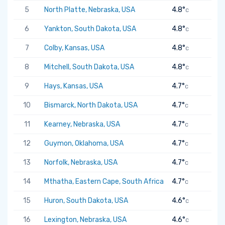
5
North Platte, Nebraska, USA
4.8°
C
6
Yankton, South Dakota, USA
4.8°
C
7
Colby, Kansas, USA
4.8°
C
8
Mitchell, South Dakota, USA
4.8°
C
9
Hays, Kansas, USA
4.7°
C
10
Bismarck, North Dakota, USA
4.7°
C
11
Kearney, Nebraska, USA
4.7°
C
12
Guymon, Oklahoma, USA
4.7°
C
13
Norfolk, Nebraska, USA
4.7°
C
14
Mthatha, Eastern Cape, South Africa
4.7°
C
15
Huron, South Dakota, USA
4.6°
C
16
Lexington, Nebraska, USA
4.6°
C