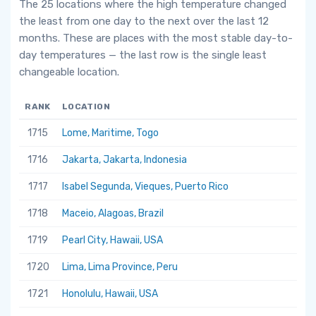
The 25 locations where the high temperature changed
the least from one day to the next over the last 12
months. These are places with the most stable day-to-
day temperatures — the last row is the single least
changeable location.
RANK
LOCATION
1715
Lome, Maritime, Togo
1716
Jakarta, Jakarta, Indonesia
1717
Isabel Segunda, Vieques, Puerto Rico
1718
Maceio, Alagoas, Brazil
1719
Pearl City, Hawaii, USA
1720
Lima, Lima Province, Peru
1721
Honolulu, Hawaii, USA