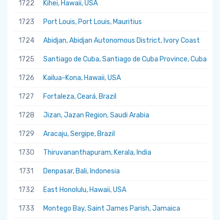
1722
Kihei, Hawaii, USA
1723
Port Louis, Port Louis, Mauritius
1724
Abidjan, Abidjan Autonomous District, Ivory Coast
1725
Santiago de Cuba, Santiago de Cuba Province, Cuba
1726
Kailua-Kona, Hawaii, USA
1727
Fortaleza, Ceará, Brazil
1728
Jizan, Jazan Region, Saudi Arabia
1729
Aracaju, Sergipe, Brazil
1730
Thiruvananthapuram, Kerala, India
1731
Denpasar, Bali, Indonesia
1732
East Honolulu, Hawaii, USA
1733
Montego Bay, Saint James Parish, Jamaica