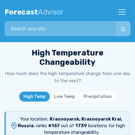
Forecast
Advisor
Search city
High Temperature
Changeability
How much does the high temperature change from one day
to the next?
High Temp
Low Temp
Precipitation
Your location,
Krasnoyarsk, Krasnoyarsk Krai,
Russia
, ranks
#167
out of
1739
locations for high
temperature changeability.