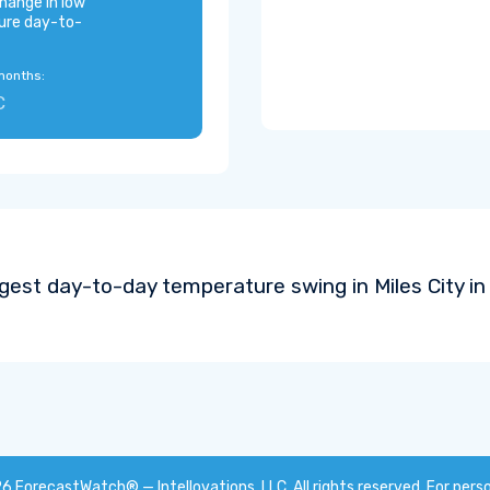
hange in low
ure day-to-
months:
C
gest day-to-day temperature swing in Miles City i
26
ForecastWatch® — Intellovations, LLC
. All rights reserved. For pers