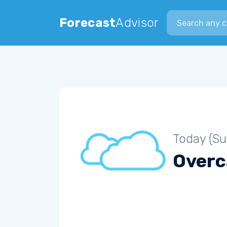
Search city
Forecast
Advisor
Today (S
Overc