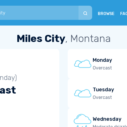
BROWSE
FA
Miles City
, Montana
Monday
Overcast
unday)
ast
Tuesday
Overcast
Wednesday
Moderate drizzl