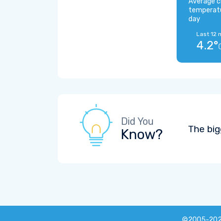
Average c
temperat
day
Last 12 
4.2°
Did You
The big
Know?
©2005-20