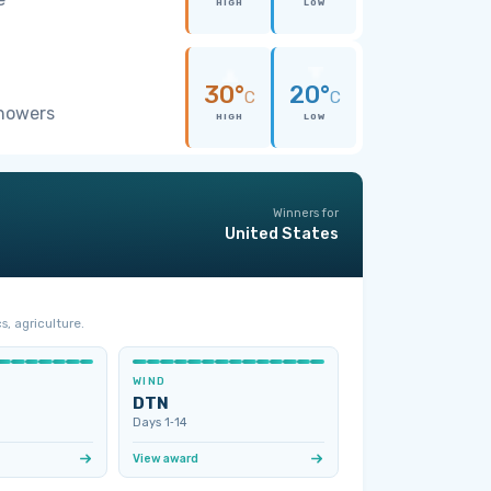
HIGH
LOW
30°
20°
C
C
showers
HIGH
LOW
Winners for
United States
s, agriculture.
WIND
DTN
Days 1‑14
View award