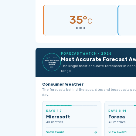
35°
C
HIGH
FORECASTWATCH · 2026
Most Accurate Forecast A
The single most accurate forecaster in each
range.
Consumer Weather
The forecasts behind the apps, sites and broadcasts pe
day.
DAYS 1‑7
DAYS 8‑14
Microsoft
Foreca
All metrics
All metrics
View award
View award