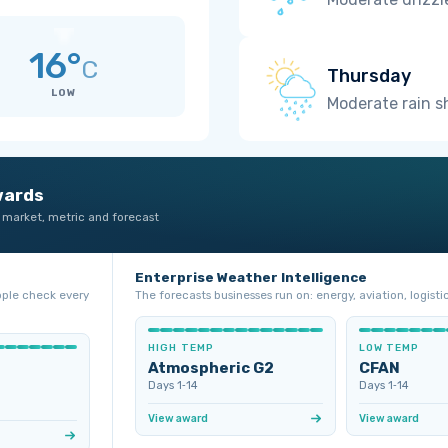
16°
C
Thursday
LOW
Moderate rain 
wards
 market, metric and forecast
Enterprise Weather Intelligence
ople check every
The forecasts businesses run on: energy, aviation, logistic
HIGH TEMP
LOW TEMP
Atmospheric G2
CFAN
Days 1‑14
Days 1‑14
View award
View award