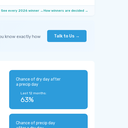
See every 2026 winner →
How winners are decided →
Talk to Us →
you know exactly how
Chance of dry day after
a precip day
Last 12 months:
63%
Chance of precip day