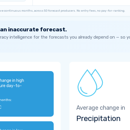
ve continuous months, across 50 forecast producers. No entry fees, no pay-for-ranking.
 an inaccurate forecast.
acy intelligence for the forecasts you already depend on — so 
hange in high
ure day-to-
months:
C
Average change in
Precipitation