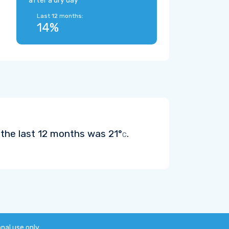
after a dry day
Last 12 months:
14%
n the last 12 months was
21°
.
C
onal use only.