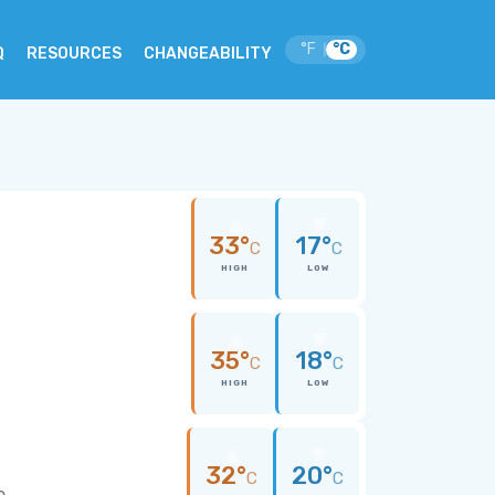
°F
°C
|
Q
RESOURCES
CHANGEABILITY
33°
17°
C
C
HIGH
LOW
35°
18°
C
C
HIGH
LOW
32°
20°
C
C
e