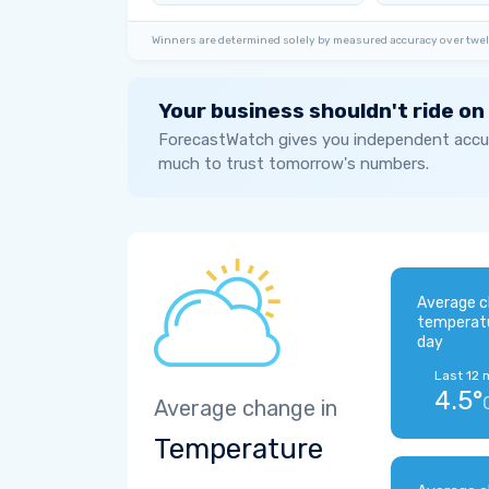
Winners are determined solely by measured accuracy over twel
Your business shouldn't ride on
ForecastWatch gives you independent accur
much to trust tomorrow's numbers.
Average c
temperat
day
Last 12 
4.5°
Average change in
Temperature