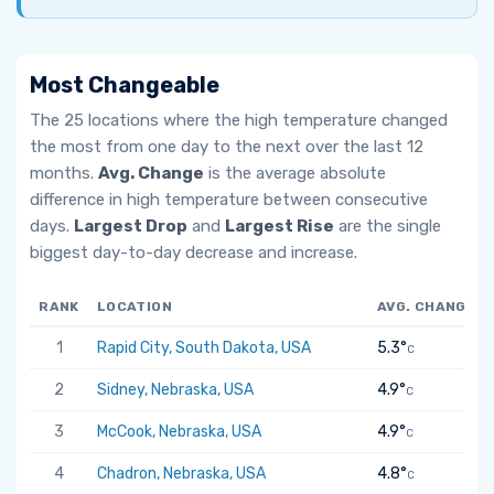
Most Changeable
The 25 locations where the high temperature changed
the most from one day to the next over the last 12
months.
Avg. Change
is the average absolute
difference in high temperature between consecutive
days.
Largest Drop
and
Largest Rise
are the single
biggest day-to-day decrease and increase.
RANK
LOCATION
AVG. CHANGE
1
Rapid City, South Dakota, USA
5.3°
C
2
Sidney, Nebraska, USA
4.9°
C
3
McCook, Nebraska, USA
4.9°
C
4
Chadron, Nebraska, USA
4.8°
C