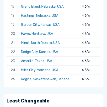
17
Grand Island, Nebraska, USA
4.6°
C
18
Hastings, Nebraska, USA
4.6°
C
19
Garden City, Kansas, USA
4.6°
C
20
Havre, Montana, USA
4.6°
C
21
Minot, North Dakota, USA
4.6°
C
22
Dodge City, Kansas, USA
4.6°
C
23
Amarillo, Texas, USA
4.6°
C
24
Miles City, Montana, USA
4.5°
C
25
Regina, Saskatchewan, Canada
4.5°
C
Least Changeable