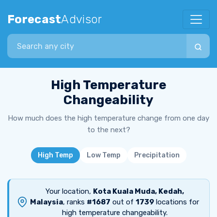
Forecast
Advisor
Search city
High Temperature
Changeability
How much does the high temperature change from one day
to the next?
High Temp
Low Temp
Precipitation
Your location,
Kota Kuala Muda, Kedah,
Malaysia
, ranks
#1687
out of
1739
locations for
high temperature changeability.