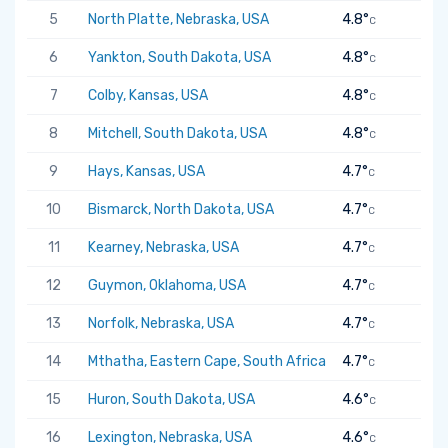
5
North Platte, Nebraska, USA
4.8°
C
6
Yankton, South Dakota, USA
4.8°
C
7
Colby, Kansas, USA
4.8°
C
8
Mitchell, South Dakota, USA
4.8°
C
9
Hays, Kansas, USA
4.7°
C
10
Bismarck, North Dakota, USA
4.7°
C
11
Kearney, Nebraska, USA
4.7°
C
12
Guymon, Oklahoma, USA
4.7°
C
13
Norfolk, Nebraska, USA
4.7°
C
14
Mthatha, Eastern Cape, South Africa
4.7°
C
15
Huron, South Dakota, USA
4.6°
C
16
Lexington, Nebraska, USA
4.6°
C