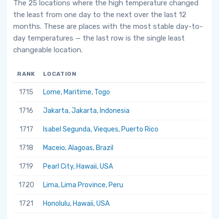
The 25 locations where the high temperature changed
the least from one day to the next over the last 12
months. These are places with the most stable day-to-
day temperatures — the last row is the single least
changeable location.
RANK
LOCATION
1715
Lome, Maritime, Togo
1716
Jakarta, Jakarta, Indonesia
1717
Isabel Segunda, Vieques, Puerto Rico
1718
Maceio, Alagoas, Brazil
1719
Pearl City, Hawaii, USA
1720
Lima, Lima Province, Peru
1721
Honolulu, Hawaii, USA