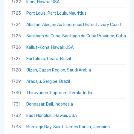
1722
Kihei, Hawaii, USA
1723
Port Louis, Port Louis, Mauritius
1724
Abidjan, Abidjan Autonomous District, Ivory Coast
1725
Santiago de Cuba, Santiago de Cuba Province, Cuba
1726
Kailua-Kona, Hawaii, USA
1727
Fortaleza, Ceará, Brazil
1728
Jizan, Jazan Region, Saudi Arabia
1729
Aracaju, Sergipe, Brazil
1730
Thiruvananthapuram, Kerala, India
1731
Denpasar, Bali, Indonesia
1732
East Honolulu, Hawaii, USA
1733
Montego Bay, Saint James Parish, Jamaica