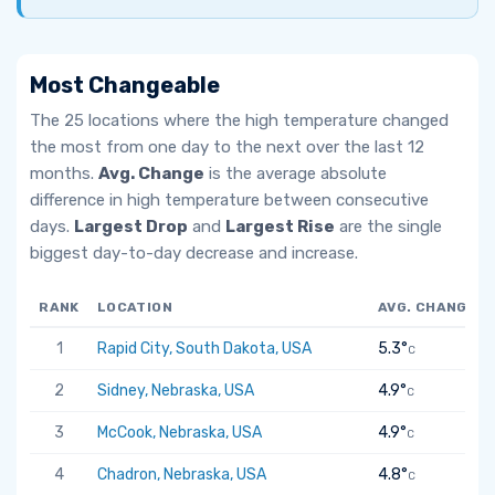
Most Changeable
The 25 locations where the high temperature changed
the most from one day to the next over the last 12
months.
Avg. Change
is the average absolute
difference in high temperature between consecutive
days.
Largest Drop
and
Largest Rise
are the single
biggest day-to-day decrease and increase.
RANK
LOCATION
AVG. CHANGE
1
Rapid City, South Dakota, USA
5.3°
C
2
Sidney, Nebraska, USA
4.9°
C
3
McCook, Nebraska, USA
4.9°
C
4
Chadron, Nebraska, USA
4.8°
C