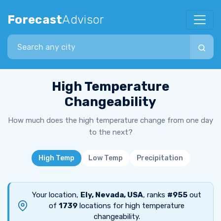
Forecast
Advisor
Search city
High Temperature
Changeability
How much does the high temperature change from one day
to the next?
High Temp
Low Temp
Precipitation
Your location,
Ely, Nevada, USA
, ranks
#955
out
of
1739
locations for high temperature
changeability.