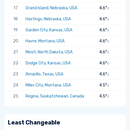
17
Grand Island, Nebraska, USA
4.6°
C
18
Hastings, Nebraska, USA
4.6°
C
19
Garden City, Kansas, USA
4.6°
C
20
Havre, Montana, USA
4.6°
C
21
Minot, North Dakota, USA
4.6°
C
22
Dodge City, Kansas, USA
4.6°
C
23
Amarillo, Texas, USA
4.6°
C
24
Miles City, Montana, USA
4.5°
C
25
Regina, Saskatchewan, Canada
4.5°
C
Least Changeable