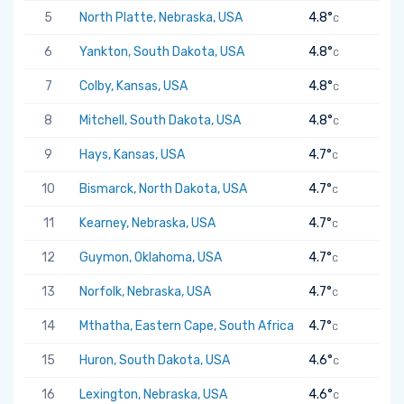
5
North Platte, Nebraska, USA
4.8°
C
6
Yankton, South Dakota, USA
4.8°
C
7
Colby, Kansas, USA
4.8°
C
8
Mitchell, South Dakota, USA
4.8°
C
9
Hays, Kansas, USA
4.7°
C
10
Bismarck, North Dakota, USA
4.7°
C
11
Kearney, Nebraska, USA
4.7°
C
12
Guymon, Oklahoma, USA
4.7°
C
13
Norfolk, Nebraska, USA
4.7°
C
14
Mthatha, Eastern Cape, South Africa
4.7°
C
15
Huron, South Dakota, USA
4.6°
C
16
Lexington, Nebraska, USA
4.6°
C