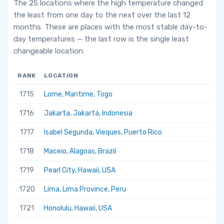
The 25 locations where the high temperature changed
the least from one day to the next over the last 12
months. These are places with the most stable day-to-
day temperatures — the last row is the single least
changeable location.
RANK
LOCATION
1715
Lome, Maritime, Togo
1716
Jakarta, Jakarta, Indonesia
1717
Isabel Segunda, Vieques, Puerto Rico
1718
Maceio, Alagoas, Brazil
1719
Pearl City, Hawaii, USA
1720
Lima, Lima Province, Peru
1721
Honolulu, Hawaii, USA