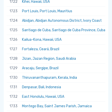
1722
Kihei, Hawaii, USA
1723
Port Louis, Port Louis, Mauritius
1724
Abidjan, Abidjan Autonomous District, Ivory Coast
1725
Santiago de Cuba, Santiago de Cuba Province, Cuba
1726
Kailua-Kona, Hawaii, USA
1727
Fortaleza, Ceará, Brazil
1728
Jizan, Jazan Region, Saudi Arabia
1729
Aracaju, Sergipe, Brazil
1730
Thiruvananthapuram, Kerala, India
1731
Denpasar, Bali, Indonesia
1732
East Honolulu, Hawaii, USA
1733
Montego Bay, Saint James Parish, Jamaica