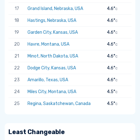
17
Grand Island, Nebraska, USA
4.6°
C
18
Hastings, Nebraska, USA
4.6°
C
19
Garden City, Kansas, USA
4.6°
C
20
Havre, Montana, USA
4.6°
C
21
Minot, North Dakota, USA
4.6°
C
22
Dodge City, Kansas, USA
4.6°
C
23
Amarillo, Texas, USA
4.6°
C
24
Miles City, Montana, USA
4.5°
C
25
Regina, Saskatchewan, Canada
4.5°
C
Least Changeable