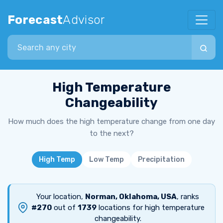
Forecast
Advisor
Search city
High Temperature
Changeability
How much does the high temperature change from one day
to the next?
High Temp
Low Temp
Precipitation
Your location,
Norman, Oklahoma, USA
, ranks
#270
out of
1739
locations for high temperature
changeability.