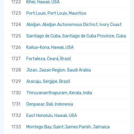
1722
Kihei, Hawaii, USA
1723
Port Louis, Port Louis, Mauritius
1724
Abidjan, Abidjan Autonomous District, Ivory Coast
1725
Santiago de Cuba, Santiago de Cuba Province, Cuba
1726
Kailua-Kona, Hawaii, USA
1727
Fortaleza, Ceará, Brazil
1728
Jizan, Jazan Region, Saudi Arabia
1729
Aracaju, Sergipe, Brazil
1730
Thiruvananthapuram, Kerala, India
1731
Denpasar, Bali, Indonesia
1732
East Honolulu, Hawaii, USA
1733
Montego Bay, Saint James Parish, Jamaica