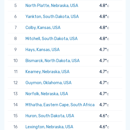
5
North Platte, Nebraska, USA
4.8°
C
6
Yankton, South Dakota, USA
4.8°
C
7
Colby, Kansas, USA
4.8°
C
8
Mitchell, South Dakota, USA
4.8°
C
9
Hays, Kansas, USA
4.7°
C
10
Bismarck, North Dakota, USA
4.7°
C
11
Kearney, Nebraska, USA
4.7°
C
12
Guymon, Oklahoma, USA
4.7°
C
13
Norfolk, Nebraska, USA
4.7°
C
14
Mthatha, Eastern Cape, South Africa
4.7°
C
15
Huron, South Dakota, USA
4.6°
C
16
Lexington, Nebraska, USA
4.6°
C