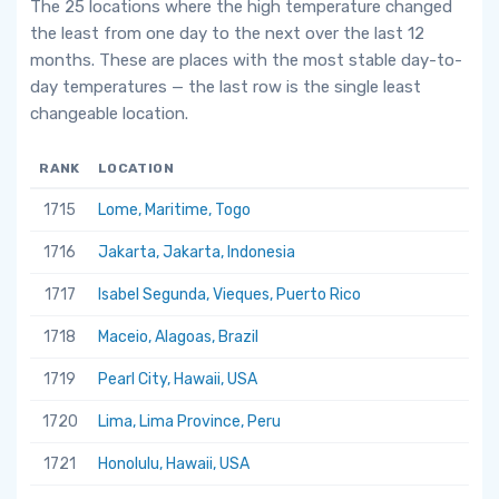
The 25 locations where the high temperature changed
the least from one day to the next over the last 12
months. These are places with the most stable day-to-
day temperatures — the last row is the single least
changeable location.
RANK
LOCATION
1715
Lome, Maritime, Togo
1716
Jakarta, Jakarta, Indonesia
1717
Isabel Segunda, Vieques, Puerto Rico
1718
Maceio, Alagoas, Brazil
1719
Pearl City, Hawaii, USA
1720
Lima, Lima Province, Peru
1721
Honolulu, Hawaii, USA