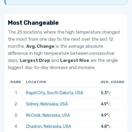
Most Changeable
The 25 locations where the high temperature changed
the most from one day to the next over the last 12
months.
Avg. Change
is the average absolute
difference in high temperature between consecutive
days.
Largest Drop
and
Largest Rise
are the single
biggest day-to-day decrease and increase.
RANK
LOCATION
AVG. CHANGE
1
Rapid City, South Dakota, USA
5.3°
C
2
Sidney, Nebraska, USA
4.9°
C
3
McCook, Nebraska, USA
4.9°
C
4
Chadron, Nebraska, USA
4.8°
C