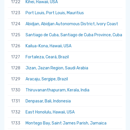
1722
Kihei, Hawaii, USA
1723
Port Louis, Port Louis, Mauritius
1724
Abidjan, Abidjan Autonomous District, Ivory Coast
1725
Santiago de Cuba, Santiago de Cuba Province, Cuba
1726
Kailua-Kona, Hawaii, USA
1727
Fortaleza, Ceará, Brazil
1728
Jizan, Jazan Region, Saudi Arabia
1729
Aracaju, Sergipe, Brazil
1730
Thiruvananthapuram, Kerala, India
1731
Denpasar, Bali, Indonesia
1732
East Honolulu, Hawaii, USA
1733
Montego Bay, Saint James Parish, Jamaica