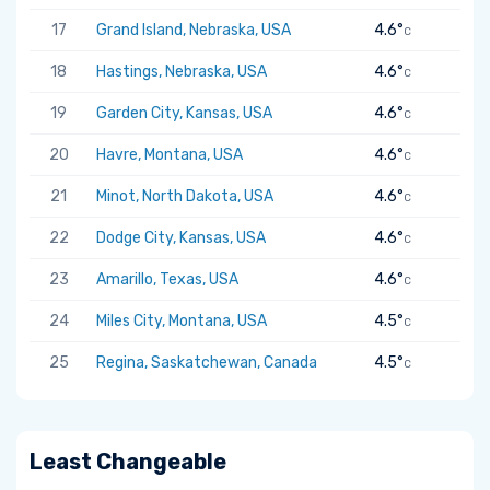
17
Grand Island, Nebraska, USA
4.6°
C
18
Hastings, Nebraska, USA
4.6°
C
19
Garden City, Kansas, USA
4.6°
C
20
Havre, Montana, USA
4.6°
C
21
Minot, North Dakota, USA
4.6°
C
22
Dodge City, Kansas, USA
4.6°
C
23
Amarillo, Texas, USA
4.6°
C
24
Miles City, Montana, USA
4.5°
C
25
Regina, Saskatchewan, Canada
4.5°
C
Least Changeable