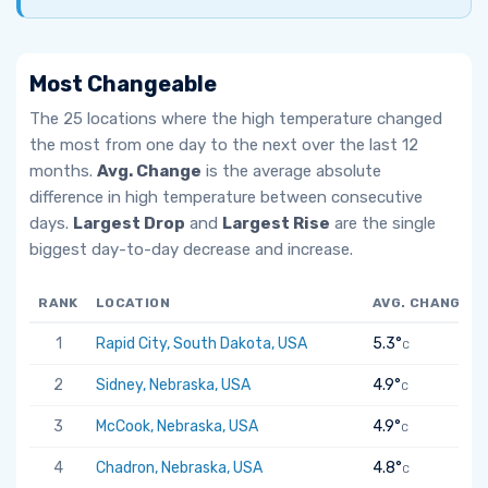
Most Changeable
The 25 locations where the high temperature changed
the most from one day to the next over the last 12
months.
Avg. Change
is the average absolute
difference in high temperature between consecutive
days.
Largest Drop
and
Largest Rise
are the single
biggest day-to-day decrease and increase.
RANK
LOCATION
AVG. CHANGE
1
Rapid City, South Dakota, USA
5.3°
C
2
Sidney, Nebraska, USA
4.9°
C
3
McCook, Nebraska, USA
4.9°
C
4
Chadron, Nebraska, USA
4.8°
C