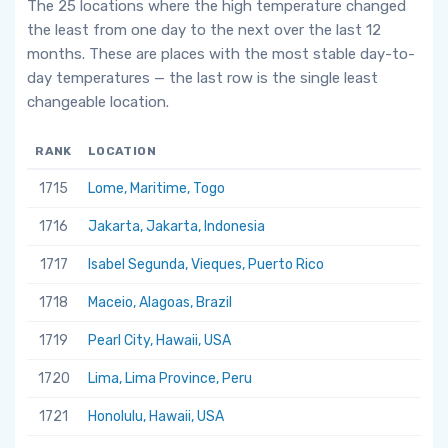
The 25 locations where the high temperature changed
the least from one day to the next over the last 12
months. These are places with the most stable day-to-
day temperatures — the last row is the single least
changeable location.
RANK
LOCATION
1715
Lome, Maritime, Togo
1716
Jakarta, Jakarta, Indonesia
1717
Isabel Segunda, Vieques, Puerto Rico
1718
Maceio, Alagoas, Brazil
1719
Pearl City, Hawaii, USA
1720
Lima, Lima Province, Peru
1721
Honolulu, Hawaii, USA