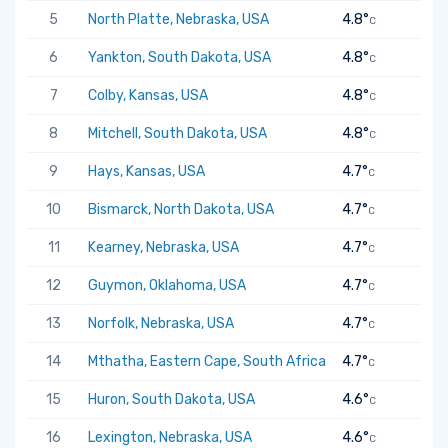
5
North Platte, Nebraska, USA
4.8°
C
6
Yankton, South Dakota, USA
4.8°
C
7
Colby, Kansas, USA
4.8°
C
8
Mitchell, South Dakota, USA
4.8°
C
9
Hays, Kansas, USA
4.7°
C
10
Bismarck, North Dakota, USA
4.7°
C
11
Kearney, Nebraska, USA
4.7°
C
12
Guymon, Oklahoma, USA
4.7°
C
13
Norfolk, Nebraska, USA
4.7°
C
14
Mthatha, Eastern Cape, South Africa
4.7°
C
15
Huron, South Dakota, USA
4.6°
C
16
Lexington, Nebraska, USA
4.6°
C