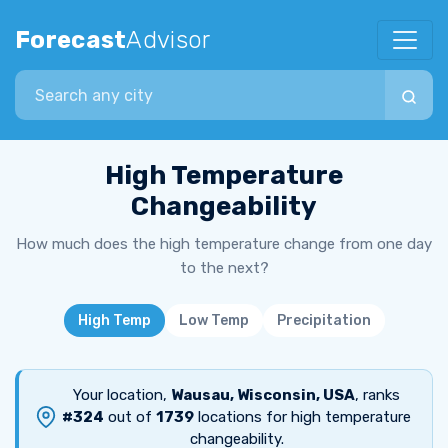
Forecast
Advisor
Search city
High Temperature
Changeability
How much does the high temperature change from one day
to the next?
High Temp
Low Temp
Precipitation
Your location,
Wausau, Wisconsin, USA
, ranks
#324
out of
1739
locations for high temperature
changeability.