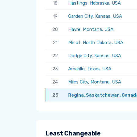
18
Hastings, Nebraska, USA
19
Garden City, Kansas, USA
20
Havre, Montana, USA
21
Minot, North Dakota, USA
22
Dodge City, Kansas, USA
23
Amarillo, Texas, USA
24
Miles City, Montana, USA
25
Regina, Saskatchewan, Canad
Least Changeable