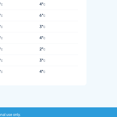
°
4°
C
C
°
6°
C
C
°
3°
C
C
°
4°
C
C
°
2°
C
C
°
3°
C
C
°
4°
C
C
onal use only.