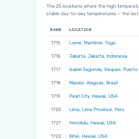
The 25 locations where the high temperatu
stable day-to-day temperatures — the last 
RANK
LOCATION
1715
Lome, Maritime, Togo
1716
Jakarta, Jakarta, Indonesia
1717
Isabel Segunda, Vieques, Puerto
1718
Maceio, Alagoas, Brazil
1719
Pearl City, Hawaii, USA
1720
Lima, Lima Province, Peru
1721
Honolulu, Hawaii, USA
1722
Kihei, Hawaii, USA