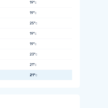
19°
C
19°
C
25°
C
19°
C
19°
C
23°
C
21°
C
21°
C