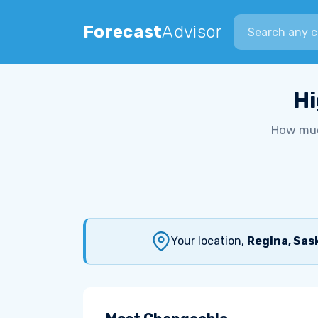
Search city
Forecast
Advisor
Hi
How muc
Your location,
Regina, Sa