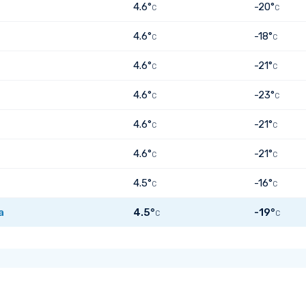
4.6°
-20°
C
C
4.6°
-18°
C
C
4.6°
-21°
C
C
4.6°
-23°
C
C
4.6°
-21°
C
C
4.6°
-21°
C
C
4.5°
-16°
C
C
a
4.5°
-19°
C
C