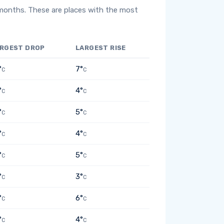
 months. These are places with the most
RGEST DROP
LARGEST RISE
°
7°
C
C
°
4°
C
C
°
5°
C
C
°
4°
C
C
°
5°
C
C
°
3°
C
C
°
6°
C
C
°
4°
C
C