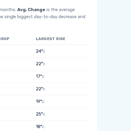
2 months.
Avg. Change
is the average
he single biggest day-to-day decrease and
DROP
LARGEST RISE
24°
C
22°
C
17°
C
22°
C
19°
C
25°
C
18°
C