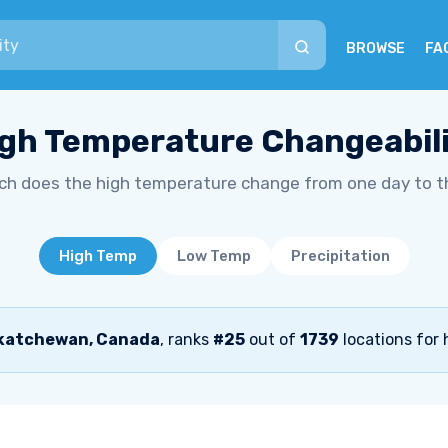
BROWSE
FA
gh Temperature Changeabil
h does the high temperature change from one day to t
High Temp
Low Temp
Precipitation
skatchewan, Canada
, ranks
#25
out of
1739
locations for 