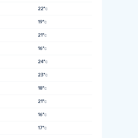
22°
C
19°
C
21°
C
16°
C
24°
C
23°
C
18°
C
21°
C
16°
C
17°
C