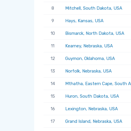
8
Mitchell, South Dakota, USA
9
Hays, Kansas, USA
10
Bismarck, North Dakota, USA
11
Kearney, Nebraska, USA
12
Guymon, Oklahoma, USA
13
Norfolk, Nebraska, USA
14
Mthatha, Eastern Cape, South A
15
Huron, South Dakota, USA
16
Lexington, Nebraska, USA
17
Grand Island, Nebraska, USA