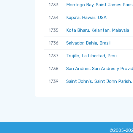
1733
Montego Bay, Saint James Paris
1734
Kapa'a, Hawaii, USA
1735
Kota Bharu, Kelantan, Malaysia
1736
Salvador, Bahia, Brazil
1737
Trujillo, La Libertad, Peru
1738
San Andres, San Andres y Provi
1739
Saint John's, Saint John Parish
©2005-20