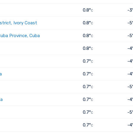
0.8°
-3
C
trict, Ivory Coast
0.8°
-5
C
Cuba Province, Cuba
0.8°
-5
C
0.8°
-4
C
0.7°
-4
C
a
0.7°
-4
C
0.7°
-5
C
ia
0.7°
-4
C
0.7°
-5
C
0.7°
-4
C