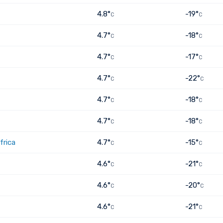
4.8°
-19°
C
C
4.7°
-18°
C
C
4.7°
-17°
C
C
4.7°
-22°
C
C
4.7°
-18°
C
C
4.7°
-18°
C
C
frica
4.7°
-15°
C
C
4.6°
-21°
C
C
4.6°
-20°
C
C
4.6°
-21°
C
C