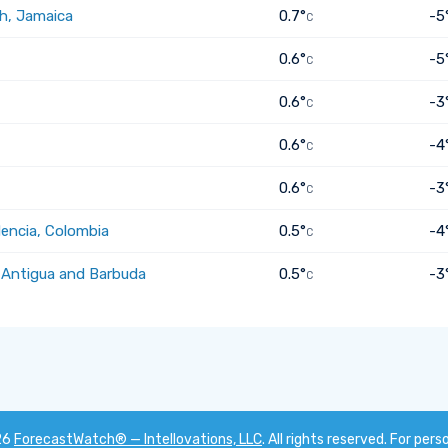
h, Jamaica
0.7°
-5
C
0.6°
-5
C
0.6°
-3
C
0.6°
-4
C
0.6°
-3
C
dencia, Colombia
0.5°
-4
C
, Antigua and Barbuda
0.5°
-3
C
26
ForecastWatch® — Intellovations, LLC
. All rights reserved. For pers