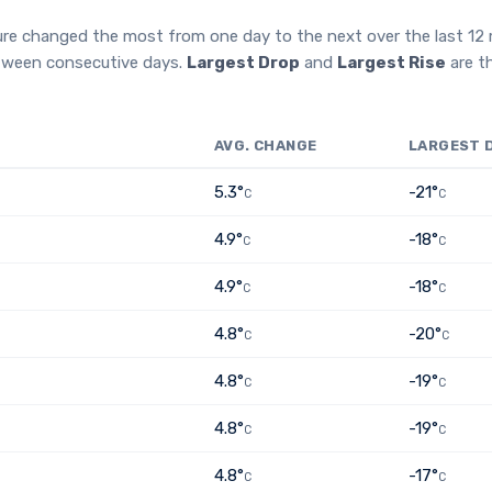
ure changed the most from one day to the next over the last 1
etween consecutive days.
Largest Drop
and
Largest Rise
are t
AVG. CHANGE
LARGEST 
5.3°
-21°
C
C
4.9°
-18°
C
C
4.9°
-18°
C
C
4.8°
-20°
C
C
4.8°
-19°
C
C
4.8°
-19°
C
C
4.8°
-17°
C
C