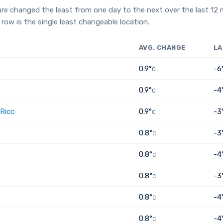
re changed the least from one day to the next over the last 12
row is the single least changeable location.
AVG. CHANGE
LA
0.9°
-6
C
0.9°
-4
C
 Rico
0.9°
-3
C
0.8°
-3
C
0.8°
-4
C
0.8°
-3
C
0.8°
-4
C
0.8°
-4
C