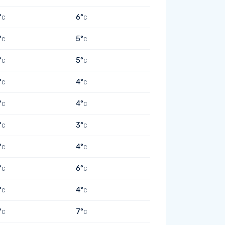
°
6°
C
C
°
5°
C
C
°
5°
C
C
°
4°
C
C
°
4°
C
C
°
3°
C
C
°
4°
C
C
°
6°
C
C
°
4°
C
C
°
7°
C
C