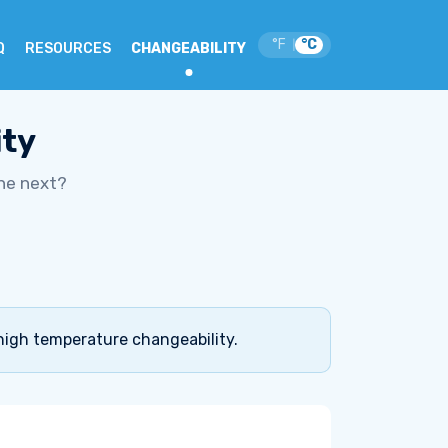
°F
°C
|
Q
RESOURCES
CHANGEABILITY
ity
he next?
high temperature changeability.