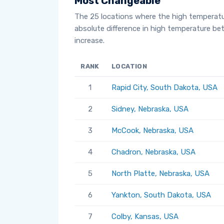
Most Changeable
The 25 locations where the high temperat
absolute difference in high temperature b
increase.
RANK
LOCATION
1
Rapid City, South Dakota, USA
2
Sidney, Nebraska, USA
3
McCook, Nebraska, USA
4
Chadron, Nebraska, USA
5
North Platte, Nebraska, USA
6
Yankton, South Dakota, USA
7
Colby, Kansas, USA