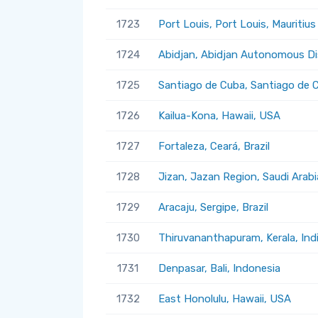
1723
Port Louis, Port Louis, Mauritius
1724
Abidjan, Abidjan Autonomous Dis
1725
Santiago de Cuba, Santiago de 
1726
Kailua-Kona, Hawaii, USA
1727
Fortaleza, Ceará, Brazil
1728
Jizan, Jazan Region, Saudi Arabi
1729
Aracaju, Sergipe, Brazil
1730
Thiruvananthapuram, Kerala, Ind
1731
Denpasar, Bali, Indonesia
1732
East Honolulu, Hawaii, USA