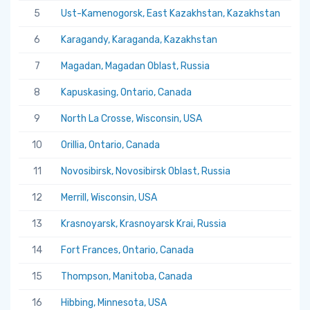
5
Ust-Kamenogorsk, East Kazakhstan, Kazakhstan
5.
6
Karagandy, Karaganda, Kazakhstan
5.
7
Magadan, Magadan Oblast, Russia
5.
8
Kapuskasing, Ontario, Canada
5.
9
North La Crosse, Wisconsin, USA
5.
10
Orillia, Ontario, Canada
5.
11
Novosibirsk, Novosibirsk Oblast, Russia
5.
12
Merrill, Wisconsin, USA
5.
13
Krasnoyarsk, Krasnoyarsk Krai, Russia
5.
14
Fort Frances, Ontario, Canada
5.
15
Thompson, Manitoba, Canada
5.
16
Hibbing, Minnesota, USA
5.