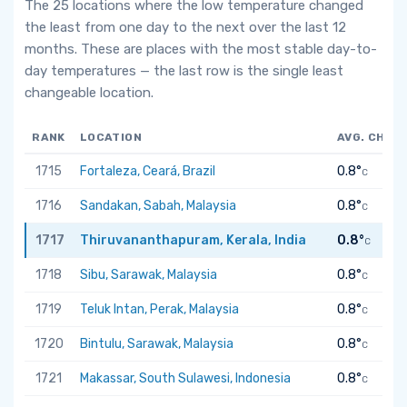
The 25 locations where the low temperature changed
the least from one day to the next over the last 12
months. These are places with the most stable day-to-
day temperatures — the last row is the single least
changeable location.
RANK
LOCATION
AVG. CHAN
1715
Fortaleza, Ceará, Brazil
0.8°
C
1716
Sandakan, Sabah, Malaysia
0.8°
C
1717
Thiruvananthapuram, Kerala, India
0.8°
C
1718
Sibu, Sarawak, Malaysia
0.8°
C
1719
Teluk Intan, Perak, Malaysia
0.8°
C
1720
Bintulu, Sarawak, Malaysia
0.8°
C
1721
Makassar, South Sulawesi, Indonesia
0.8°
C