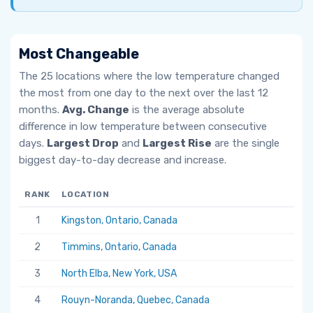
Most Changeable
The 25 locations where the low temperature changed
the most from one day to the next over the last 12
months.
Avg. Change
is the average absolute
difference in low temperature between consecutive
days.
Largest Drop
and
Largest Rise
are the single
biggest day-to-day decrease and increase.
RANK
LOCATION
AV
1
Kingston, Ontario, Canada
6.
2
Timmins, Ontario, Canada
5.
3
North Elba, New York, USA
5.
4
Rouyn-Noranda, Quebec, Canada
5.