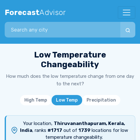
Forecast
Advisor
Search city
Low Temperature
Changeability
How much does the low temperature change from one day
to the next?
High Temp
Low Temp
Precipitation
Your location,
Thiruvananthapuram, Kerala,
India
, ranks
#1717
out of
1739
locations for low
temperature changeability.