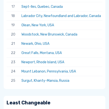
17
Sept-Iles, Quebec, Canada
5.
18
Labrador City, Newfoundland and Labrador, Canada
5.
19
Olean, New York, USA
5.
20
Woodstock, New Brunswick, Canada
5.
21
Newark, Ohio, USA
5.
22
Great Falls, Montana, USA
5.
23
Newport, Rhode Island, USA
5.
24
Mount Lebanon, Pennsylvania, USA
5.
25
Surgut, Khanty-Mansia, Russia
5.
Least Changeable