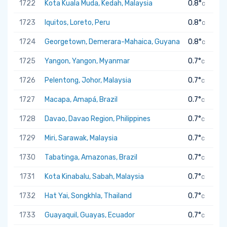
1722
Kota Kuala Muda, Kedah, Malaysia
0.8°
C
1723
Iquitos, Loreto, Peru
0.8°
C
1724
Georgetown, Demerara-Mahaica, Guyana
0.8°
C
1725
Yangon, Yangon, Myanmar
0.7°
C
1726
Pelentong, Johor, Malaysia
0.7°
C
1727
Macapa, Amapá, Brazil
0.7°
C
1728
Davao, Davao Region, Philippines
0.7°
C
1729
Miri, Sarawak, Malaysia
0.7°
C
1730
Tabatinga, Amazonas, Brazil
0.7°
C
1731
Kota Kinabalu, Sabah, Malaysia
0.7°
C
1732
Hat Yai, Songkhla, Thailand
0.7°
C
1733
Guayaquil, Guayas, Ecuador
0.7°
C