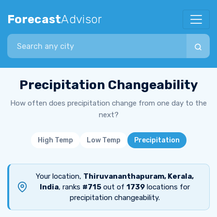
Forecast
Advisor
Search city
Precipitation Changeability
How often does precipitation change from one day to the
next?
High Temp
Low Temp
Precipitation
Your location,
Thiruvananthapuram, Kerala,
India
, ranks
#715
out of
1739
locations for
precipitation changeability.