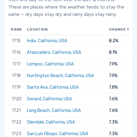
These are places where the weather tends to stay the
same — dry days stay dry and rainy days stay rainy.
RANK
LOCATION
CHANGE %
1715
Indio, California, USA
8.2%
1716
Atascadero, California, USA
8.1%
1717
Lompoc, California, USA
7.9%
1718
Huntington Beach, California, USA
7.9%
1719
Santa Ana, California, USA
7.8%
1720
Oxnard, California, USA
7.6%
1721
Long Beach, California, USA
7.6%
1722
Glendale, California, USA
7.3%
1723
San Luis Obispo, California, USA
7.3%