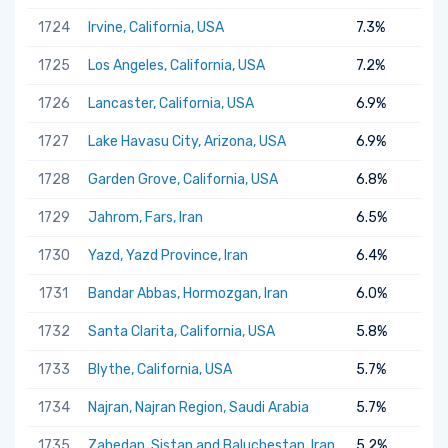
1724
Irvine, California, USA
7.3%
1725
Los Angeles, California, USA
7.2%
1726
Lancaster, California, USA
6.9%
1727
Lake Havasu City, Arizona, USA
6.9%
1728
Garden Grove, California, USA
6.8%
1729
Jahrom, Fars, Iran
6.5%
1730
Yazd, Yazd Province, Iran
6.4%
1731
Bandar Abbas, Hormozgan, Iran
6.0%
1732
Santa Clarita, California, USA
5.8%
1733
Blythe, California, USA
5.7%
1734
Najran, Najran Region, Saudi Arabia
5.7%
1735
Zahedan, Sistan and Baluchestan, Iran
5.2%