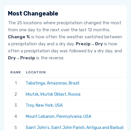
Most Changeable
The 25 locations where precipitation changed the most
from one day to the next over the last 12 months.
Change %
is how often the weather switched between
a precipitation day and a dry day.
Precip→Dry
is how
often a precipitation day was followed by a dry day, and
Dry→Precip
is the reverse.
RANK
LOCATION
1
Tabatinga, Amazonas, Brazil
2
Irkutsk, Irkutsk Oblast, Russia
3
Troy, New York, USA
4
Mount Lebanon, Pennsylvania, USA
5
Saint John's, Saint John Parish, Antigua and Barbuda