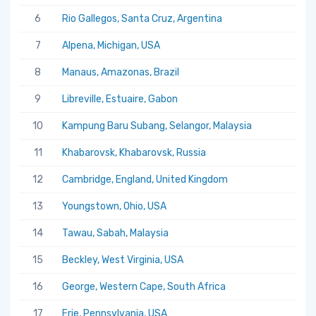
6
Rio Gallegos, Santa Cruz, Argentina
7
Alpena, Michigan, USA
8
Manaus, Amazonas, Brazil
9
Libreville, Estuaire, Gabon
10
Kampung Baru Subang, Selangor, Malaysia
11
Khabarovsk, Khabarovsk, Russia
12
Cambridge, England, United Kingdom
13
Youngstown, Ohio, USA
14
Tawau, Sabah, Malaysia
15
Beckley, West Virginia, USA
16
George, Western Cape, South Africa
17
Erie, Pennsylvania, USA