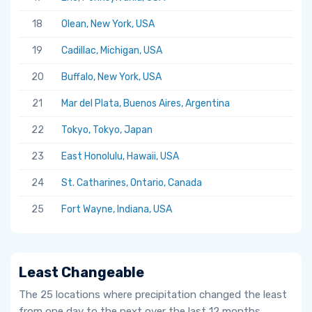
18
Olean, New York, USA
19
Cadillac, Michigan, USA
20
Buffalo, New York, USA
21
Mar del Plata, Buenos Aires, Argentina
22
Tokyo, Tokyo, Japan
23
East Honolulu, Hawaii, USA
24
St. Catharines, Ontario, Canada
25
Fort Wayne, Indiana, USA
Least Changeable
The 25 locations where precipitation changed the least
from one day to the next over the last 12 months.