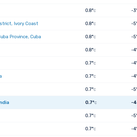
0.8°
-3
C
trict, Ivory Coast
0.8°
-5
C
Cuba Province, Cuba
0.8°
-5
C
0.8°
-4
C
0.7°
-4
C
a
0.7°
-4
C
0.7°
-5
C
ndia
0.7°
-4
C
0.7°
-5
C
0.7°
-4
C