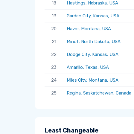
18
Hastings, Nebraska, USA
19
Garden City, Kansas, USA
20
Havre, Montana, USA
21
Minot, North Dakota, USA
22
Dodge City, Kansas, USA
23
Amarillo, Texas, USA
24
Miles City, Montana, USA
25
Regina, Saskatchewan, Canada
Least Changeable