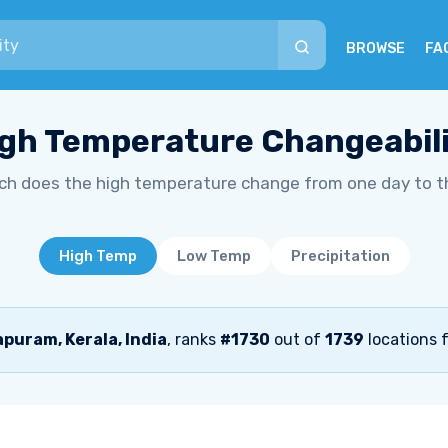
BROWSE
FA
gh Temperature Changeabil
h does the high temperature change from one day to t
High Temp
Low Temp
Precipitation
uram, Kerala, India
, ranks
#1730
out of
1739
locations 