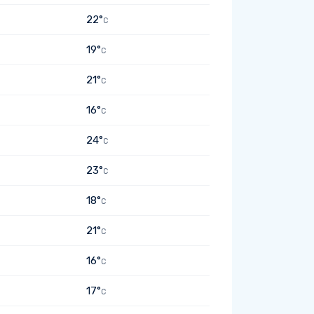
22°
C
19°
C
21°
C
16°
C
24°
C
23°
C
18°
C
21°
C
16°
C
17°
C