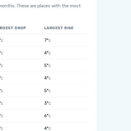
 months. These are places with the most
RGEST DROP
LARGEST RISE
°
7°
C
C
°
4°
C
C
°
5°
C
C
°
4°
C
C
°
5°
C
C
°
3°
C
C
°
6°
C
C
°
4°
C
C