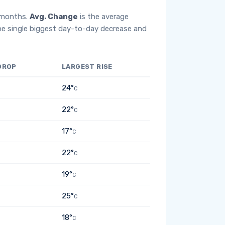
2 months.
Avg. Change
is the average
he single biggest day-to-day decrease and
DROP
LARGEST RISE
24°
C
22°
C
17°
C
22°
C
19°
C
25°
C
18°
C