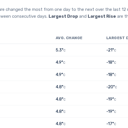
ure changed the most from one day to the next over the last 1
etween consecutive days.
Largest Drop
and
Largest Rise
are t
AVG. CHANGE
LARGEST 
5.3°
-21°
C
C
4.9°
-18°
C
C
4.9°
-18°
C
C
4.8°
-20°
C
C
4.8°
-19°
C
C
4.8°
-19°
C
C
4.8°
-17°
C
C