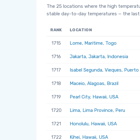
The 25 locations where the high temperatu
stable day-to-day temperatures — the last 
RANK
LOCATION
1715
Lome, Maritime, Togo
1716
Jakarta, Jakarta, Indonesia
1717
Isabel Segunda, Vieques, Puerto
1718
Maceio, Alagoas, Brazil
1719
Pearl City, Hawaii, USA
1720
Lima, Lima Province, Peru
1721
Honolulu, Hawaii, USA
1722
Kihei, Hawaii, USA