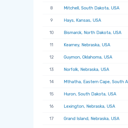
8
Mitchell, South Dakota, USA
9
Hays, Kansas, USA
10
Bismarck, North Dakota, USA
11
Kearney, Nebraska, USA
12
Guymon, Oklahoma, USA
13
Norfolk, Nebraska, USA
14
Mthatha, Eastern Cape, South A
15
Huron, South Dakota, USA
16
Lexington, Nebraska, USA
17
Grand Island, Nebraska, USA