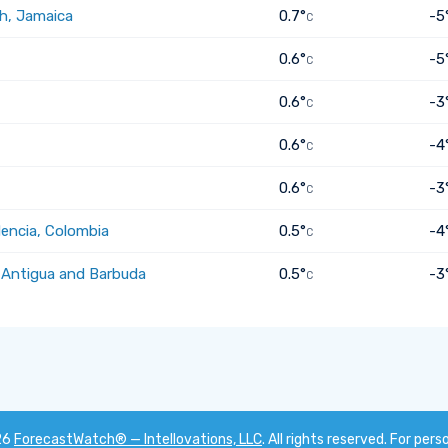
h, Jamaica
0.7°
-5
C
0.6°
-5
C
0.6°
-3
C
0.6°
-4
C
0.6°
-3
C
dencia, Colombia
0.5°
-4
C
, Antigua and Barbuda
0.5°
-3
C
26
ForecastWatch® — Intellovations, LLC
. All rights reserved. For pers