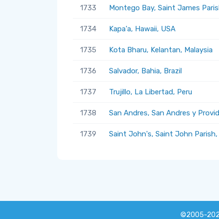
1733
Montego Bay, Saint James Paris
1734
Kapa'a, Hawaii, USA
1735
Kota Bharu, Kelantan, Malaysia
1736
Salvador, Bahia, Brazil
1737
Trujillo, La Libertad, Peru
1738
San Andres, San Andres y Provi
1739
Saint John's, Saint John Parish
©2005-20