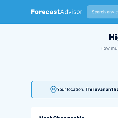
Search city
Forecast
Advisor
Hi
How muc
Your location,
Thiruvananthap