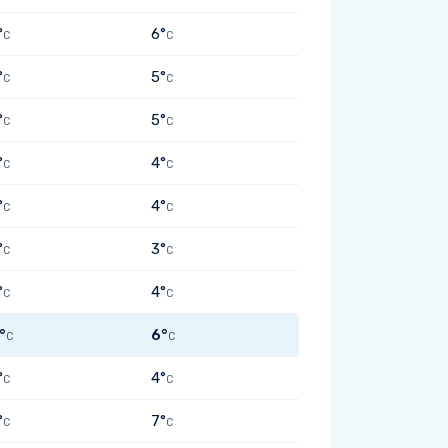
°
6°
C
C
°
5°
C
C
°
5°
C
C
°
4°
C
C
°
4°
C
C
°
3°
C
C
°
4°
C
C
°
6°
C
C
°
4°
C
C
°
7°
C
C