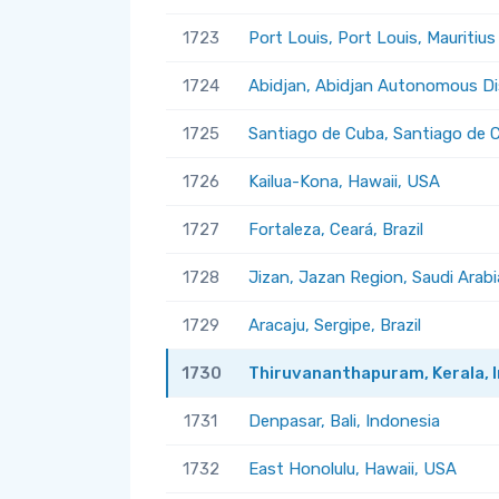
1723
Port Louis, Port Louis, Mauritius
1724
Abidjan, Abidjan Autonomous Dis
1725
Santiago de Cuba, Santiago de 
1726
Kailua-Kona, Hawaii, USA
1727
Fortaleza, Ceará, Brazil
1728
Jizan, Jazan Region, Saudi Arabi
1729
Aracaju, Sergipe, Brazil
1730
Thiruvananthapuram, Kerala, I
1731
Denpasar, Bali, Indonesia
1732
East Honolulu, Hawaii, USA