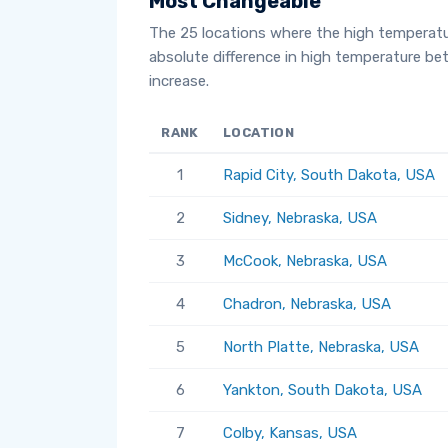
Most Changeable
The 25 locations where the high temperat
absolute difference in high temperature b
increase.
RANK
LOCATION
1
Rapid City, South Dakota, USA
2
Sidney, Nebraska, USA
3
McCook, Nebraska, USA
4
Chadron, Nebraska, USA
5
North Platte, Nebraska, USA
6
Yankton, South Dakota, USA
7
Colby, Kansas, USA