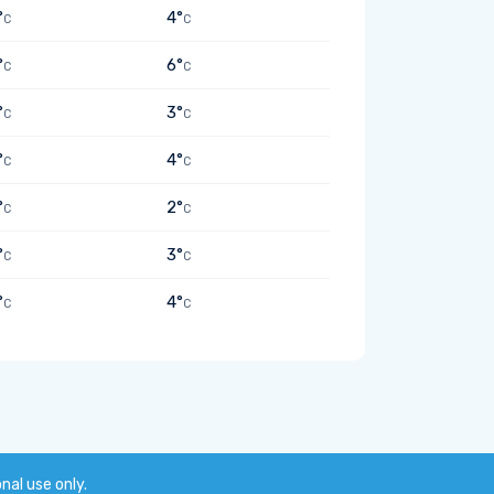
°
4°
C
C
°
6°
C
C
°
3°
C
C
°
4°
C
C
°
2°
C
C
°
3°
C
C
°
4°
C
C
onal use only.