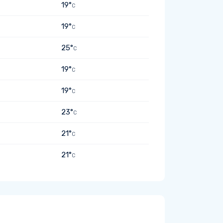
19°
C
19°
C
25°
C
19°
C
19°
C
23°
C
21°
C
21°
C