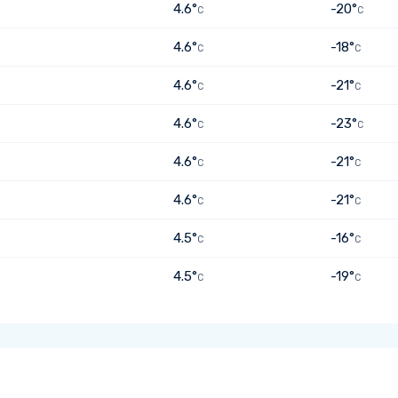
4.6°
-20°
C
C
4.6°
-18°
C
C
4.6°
-21°
C
C
4.6°
-23°
C
C
4.6°
-21°
C
C
4.6°
-21°
C
C
4.5°
-16°
C
C
4.5°
-19°
C
C