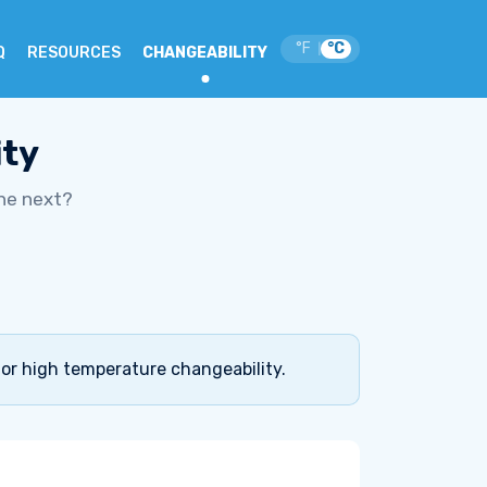
°F
°C
|
Q
RESOURCES
CHANGEABILITY
ity
he next?
for high temperature changeability.