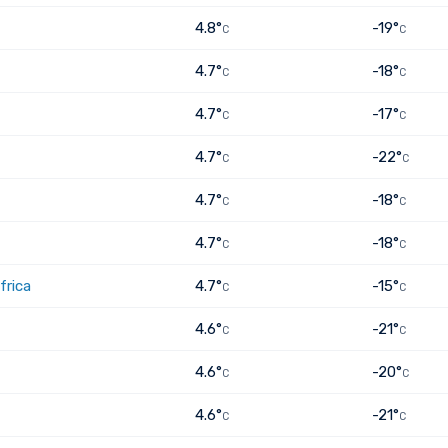
4.8°
-19°
C
C
4.7°
-18°
C
C
4.7°
-17°
C
C
4.7°
-22°
C
C
4.7°
-18°
C
C
4.7°
-18°
C
C
frica
4.7°
-15°
C
C
4.6°
-21°
C
C
4.6°
-20°
C
C
4.6°
-21°
C
C