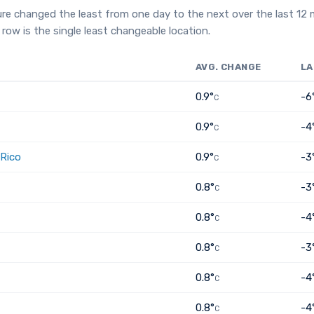
re changed the least from one day to the next over the last 12
row is the single least changeable location.
AVG. CHANGE
LA
0.9°
-6
C
0.9°
-4
C
 Rico
0.9°
-3
C
0.8°
-3
C
0.8°
-4
C
0.8°
-3
C
0.8°
-4
C
0.8°
-4
C