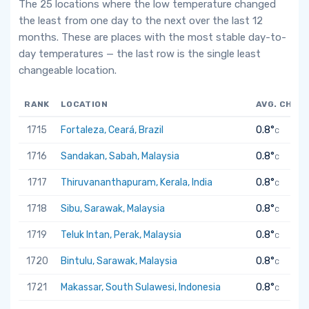
The 25 locations where the low temperature changed
the least from one day to the next over the last 12
months. These are places with the most stable day-to-
day temperatures — the last row is the single least
changeable location.
RANK
LOCATION
AVG. CHAN
1715
Fortaleza, Ceará, Brazil
0.8°
C
1716
Sandakan, Sabah, Malaysia
0.8°
C
1717
Thiruvananthapuram, Kerala, India
0.8°
C
1718
Sibu, Sarawak, Malaysia
0.8°
C
1719
Teluk Intan, Perak, Malaysia
0.8°
C
1720
Bintulu, Sarawak, Malaysia
0.8°
C
1721
Makassar, South Sulawesi, Indonesia
0.8°
C