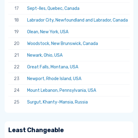
17
Sept-Iles, Quebec, Canada
5.
18
Labrador City, Newfoundland and Labrador, Canada
5.
19
Olean, New York, USA
5.
20
Woodstock, New Brunswick, Canada
5.
21
Newark, Ohio, USA
5.
22
Great Falls, Montana, USA
5.
23
Newport, Rhode Island, USA
5.
24
Mount Lebanon, Pennsylvania, USA
5.
25
Surgut, Khanty-Mansia, Russia
5.
Least Changeable