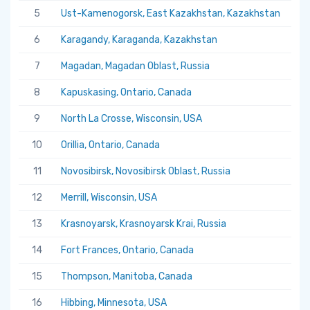
5
Ust-Kamenogorsk, East Kazakhstan, Kazakhstan
5.
6
Karagandy, Karaganda, Kazakhstan
5.
7
Magadan, Magadan Oblast, Russia
5.
8
Kapuskasing, Ontario, Canada
5.
9
North La Crosse, Wisconsin, USA
5.
10
Orillia, Ontario, Canada
5.
11
Novosibirsk, Novosibirsk Oblast, Russia
5.
12
Merrill, Wisconsin, USA
5.
13
Krasnoyarsk, Krasnoyarsk Krai, Russia
5.
14
Fort Frances, Ontario, Canada
5.
15
Thompson, Manitoba, Canada
5.
16
Hibbing, Minnesota, USA
5.