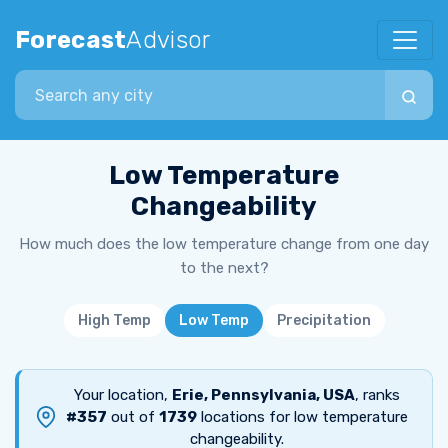
Forecast
Advisor
Search city
Low Temperature
Changeability
How much does the low temperature change from one day
to the next?
High Temp
Low Temp
Precipitation
Your location,
Erie, Pennsylvania, USA
, ranks
#357
out of
1739
locations for low temperature
changeability.