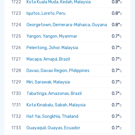
1722
Kota Kuala Muda, Kedah, Malaysia
0.8°
C
1723
Iquitos, Loreto, Peru
0.8°
C
1724
Georgetown, Demerara-Mahaica, Guyana
0.8°
C
1725
Yangon, Yangon, Myanmar
0.7°
C
1726
Pelentong, Johor, Malaysia
0.7°
C
1727
Macapa, Amapá, Brazil
0.7°
C
1728
Davao, Davao Region, Philippines
0.7°
C
1729
Miri, Sarawak, Malaysia
0.7°
C
1730
Tabatinga, Amazonas, Brazil
0.7°
C
1731
Kota Kinabalu, Sabah, Malaysia
0.7°
C
1732
Hat Yai, Songkhla, Thailand
0.7°
C
1733
Guayaquil, Guayas, Ecuador
0.7°
C