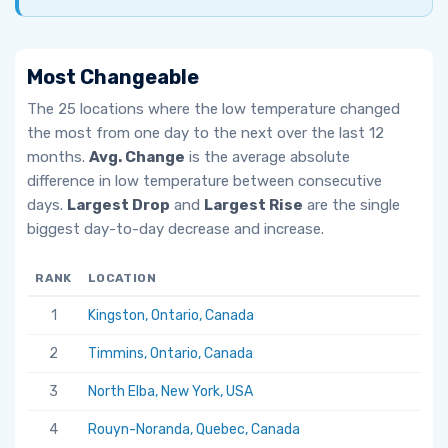
Most Changeable
The 25 locations where the low temperature changed
the most from one day to the next over the last 12
months.
Avg. Change
is the average absolute
difference in low temperature between consecutive
days.
Largest Drop
and
Largest Rise
are the single
biggest day-to-day decrease and increase.
RANK
LOCATION
AV
1
Kingston, Ontario, Canada
6.
2
Timmins, Ontario, Canada
5.
3
North Elba, New York, USA
5.
4
Rouyn-Noranda, Quebec, Canada
5.