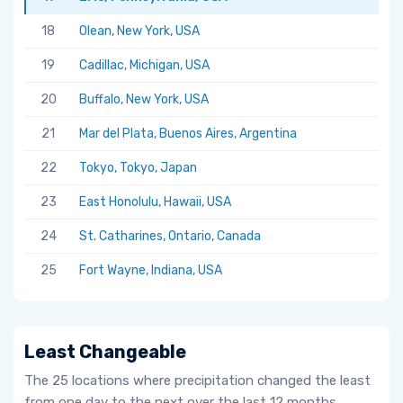
18
Olean, New York, USA
19
Cadillac, Michigan, USA
20
Buffalo, New York, USA
21
Mar del Plata, Buenos Aires, Argentina
22
Tokyo, Tokyo, Japan
23
East Honolulu, Hawaii, USA
24
St. Catharines, Ontario, Canada
25
Fort Wayne, Indiana, USA
Least Changeable
The 25 locations where precipitation changed the least
from one day to the next over the last 12 months.