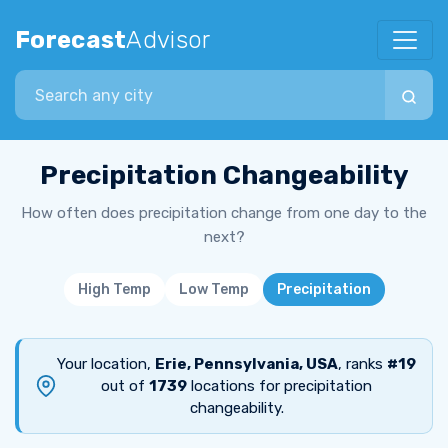
Forecast
Advisor
Search city
Precipitation Changeability
How often does precipitation change from one day to the
next?
High Temp
Low Temp
Precipitation
Your location,
Erie, Pennsylvania, USA
, ranks
#19
out of
1739
locations for precipitation
changeability.