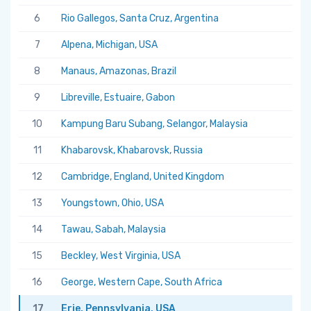
6
Rio Gallegos, Santa Cruz, Argentina
7
Alpena, Michigan, USA
8
Manaus, Amazonas, Brazil
9
Libreville, Estuaire, Gabon
10
Kampung Baru Subang, Selangor, Malaysia
11
Khabarovsk, Khabarovsk, Russia
12
Cambridge, England, United Kingdom
13
Youngstown, Ohio, USA
14
Tawau, Sabah, Malaysia
15
Beckley, West Virginia, USA
16
George, Western Cape, South Africa
17
Erie, Pennsylvania, USA