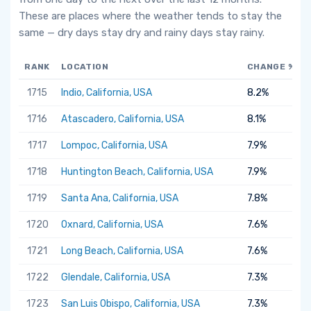
These are places where the weather tends to stay the
same — dry days stay dry and rainy days stay rainy.
RANK
LOCATION
CHANGE %
1715
Indio, California, USA
8.2%
1716
Atascadero, California, USA
8.1%
1717
Lompoc, California, USA
7.9%
1718
Huntington Beach, California, USA
7.9%
1719
Santa Ana, California, USA
7.8%
1720
Oxnard, California, USA
7.6%
1721
Long Beach, California, USA
7.6%
1722
Glendale, California, USA
7.3%
1723
San Luis Obispo, California, USA
7.3%