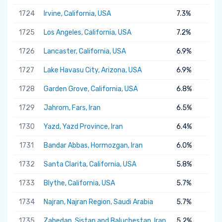
1724
Irvine, California, USA
7.3%
1725
Los Angeles, California, USA
7.2%
1726
Lancaster, California, USA
6.9%
1727
Lake Havasu City, Arizona, USA
6.9%
1728
Garden Grove, California, USA
6.8%
1729
Jahrom, Fars, Iran
6.5%
1730
Yazd, Yazd Province, Iran
6.4%
1731
Bandar Abbas, Hormozgan, Iran
6.0%
1732
Santa Clarita, California, USA
5.8%
1733
Blythe, California, USA
5.7%
1734
Najran, Najran Region, Saudi Arabia
5.7%
1735
Zahedan, Sistan and Baluchestan, Iran
5.2%