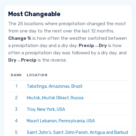
Most Changeable
The 25 locations where precipitation changed the most
from one day to the next over the last 12 months.
Change %
is how often the weather switched between
a precipitation day and a dry day.
Precip→Dry
is how
often a precipitation day was followed by a dry day, and
Dry→Precip
is the reverse.
RANK
LOCATION
1
Tabatinga, Amazonas, Brazil
2
Irkutsk, Irkutsk Oblast, Russia
3
Troy, New York, USA
4
Mount Lebanon, Pennsylvania, USA
5
Saint John's, Saint John Parish, Antigua and Barbuda