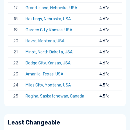
17
Grand Island, Nebraska, USA
4.6°
C
18
Hastings, Nebraska, USA
4.6°
C
19
Garden City, Kansas, USA
4.6°
C
20
Havre, Montana, USA
4.6°
C
21
Minot, North Dakota, USA
4.6°
C
22
Dodge City, Kansas, USA
4.6°
C
23
Amarillo, Texas, USA
4.6°
C
24
Miles City, Montana, USA
4.5°
C
25
Regina, Saskatchewan, Canada
4.5°
C
Least Changeable