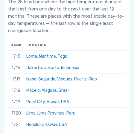
The 25 locations where the high temperature changed
the least from one day to the next over the last 12
months. These are places with the most stable day-to-
day temperatures — the last row is the single least
changeable location.
RANK
LOCATION
1715
Lome, Maritime, Togo
1716
Jakarta, Jakarta, Indonesia
1717
Isabel Segunda, Vieques, Puerto Rico
1718
Maceio, Alagoas, Brazil
1719
Pearl City, Hawaii, USA
1720
Lima, Lima Province, Peru
1721
Honolulu, Hawaii, USA