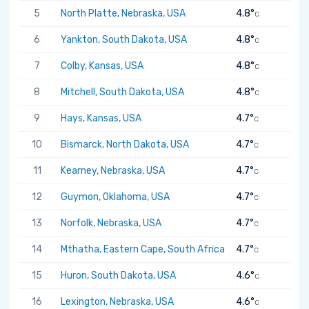
5
North Platte, Nebraska, USA
4.8°
C
6
Yankton, South Dakota, USA
4.8°
C
7
Colby, Kansas, USA
4.8°
C
8
Mitchell, South Dakota, USA
4.8°
C
9
Hays, Kansas, USA
4.7°
C
10
Bismarck, North Dakota, USA
4.7°
C
11
Kearney, Nebraska, USA
4.7°
C
12
Guymon, Oklahoma, USA
4.7°
C
13
Norfolk, Nebraska, USA
4.7°
C
14
Mthatha, Eastern Cape, South Africa
4.7°
C
15
Huron, South Dakota, USA
4.6°
C
16
Lexington, Nebraska, USA
4.6°
C