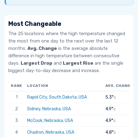
Most Changeable
The 25 locations where the high temperature changed
the most from one day to the next over the last 12
months.
Avg. Change
is the average absolute
difference in high temperature between consecutive
days.
Largest Drop
and
Largest Rise
are the single
biggest day-to-day decrease and increase.
RANK
LOCATION
AVG. CHANGE
1
Rapid City, South Dakota, USA
5.3°
C
2
Sidney, Nebraska, USA
4.9°
C
3
McCook, Nebraska, USA
4.9°
C
4
Chadron, Nebraska, USA
4.8°
C