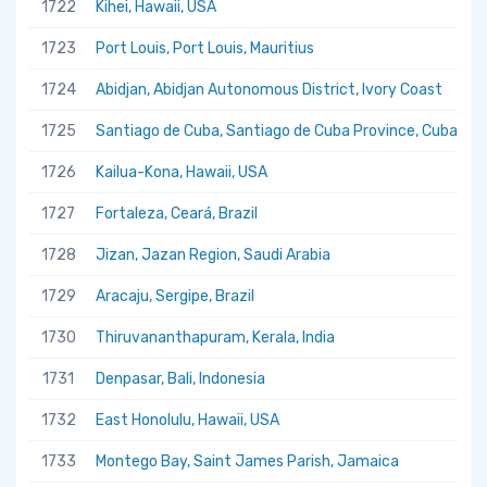
1722
Kihei, Hawaii, USA
1723
Port Louis, Port Louis, Mauritius
1724
Abidjan, Abidjan Autonomous District, Ivory Coast
1725
Santiago de Cuba, Santiago de Cuba Province, Cuba
1726
Kailua-Kona, Hawaii, USA
1727
Fortaleza, Ceará, Brazil
1728
Jizan, Jazan Region, Saudi Arabia
1729
Aracaju, Sergipe, Brazil
1730
Thiruvananthapuram, Kerala, India
1731
Denpasar, Bali, Indonesia
1732
East Honolulu, Hawaii, USA
1733
Montego Bay, Saint James Parish, Jamaica