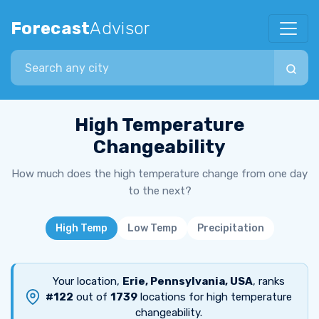
Forecast
Advisor
Search city
High Temperature
Changeability
How much does the high temperature change from one day
to the next?
High Temp
Low Temp
Precipitation
Your location,
Erie, Pennsylvania, USA
, ranks
#122
out of
1739
locations for high temperature
changeability.