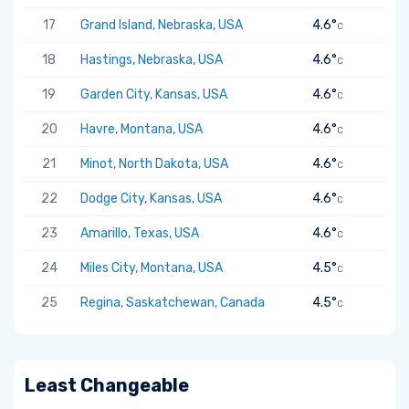
17
Grand Island, Nebraska, USA
4.6°
C
18
Hastings, Nebraska, USA
4.6°
C
19
Garden City, Kansas, USA
4.6°
C
20
Havre, Montana, USA
4.6°
C
21
Minot, North Dakota, USA
4.6°
C
22
Dodge City, Kansas, USA
4.6°
C
23
Amarillo, Texas, USA
4.6°
C
24
Miles City, Montana, USA
4.5°
C
25
Regina, Saskatchewan, Canada
4.5°
C
Least Changeable