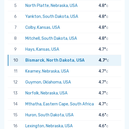
5
North Platte, Nebraska, USA
4.8°
C
6
Yankton, South Dakota, USA
4.8°
C
7
Colby, Kansas, USA
4.8°
C
8
Mitchell, South Dakota, USA
4.8°
C
9
Hays, Kansas, USA
4.7°
C
10
Bismarck, North Dakota, USA
4.7°
C
11
Kearney, Nebraska, USA
4.7°
C
12
Guymon, Oklahoma, USA
4.7°
C
13
Norfolk, Nebraska, USA
4.7°
C
14
Mthatha, Eastern Cape, South Africa
4.7°
C
15
Huron, South Dakota, USA
4.6°
C
16
Lexington, Nebraska, USA
4.6°
C