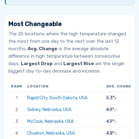
Most Changeable
The 25 locations where the high temperature changed
the most from one day to the next over the last 12
months.
Avg. Change
is the average absolute
difference in high temperature between consecutive
days.
Largest Drop
and
Largest Rise
are the single
biggest day-to-day decrease and increase.
RANK
LOCATION
AVG. CHANGE
1
Rapid City, South Dakota, USA
5.3°
C
2
Sidney, Nebraska, USA
4.9°
C
3
McCook, Nebraska, USA
4.9°
C
4
Chadron, Nebraska, USA
4.8°
C