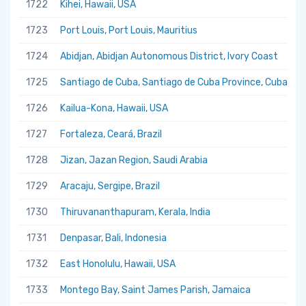
1722
Kihei, Hawaii, USA
1723
Port Louis, Port Louis, Mauritius
1724
Abidjan, Abidjan Autonomous District, Ivory Coast
1725
Santiago de Cuba, Santiago de Cuba Province, Cuba
1726
Kailua-Kona, Hawaii, USA
1727
Fortaleza, Ceará, Brazil
1728
Jizan, Jazan Region, Saudi Arabia
1729
Aracaju, Sergipe, Brazil
1730
Thiruvananthapuram, Kerala, India
1731
Denpasar, Bali, Indonesia
1732
East Honolulu, Hawaii, USA
1733
Montego Bay, Saint James Parish, Jamaica