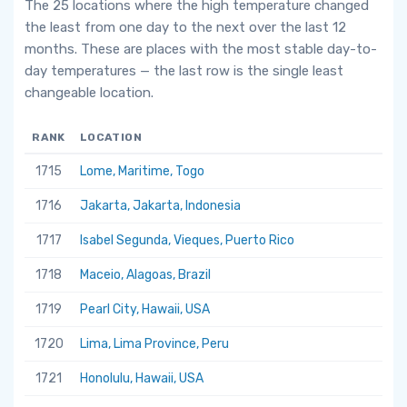
The 25 locations where the high temperature changed
the least from one day to the next over the last 12
months. These are places with the most stable day-to-
day temperatures — the last row is the single least
changeable location.
RANK
LOCATION
1715
Lome, Maritime, Togo
1716
Jakarta, Jakarta, Indonesia
1717
Isabel Segunda, Vieques, Puerto Rico
1718
Maceio, Alagoas, Brazil
1719
Pearl City, Hawaii, USA
1720
Lima, Lima Province, Peru
1721
Honolulu, Hawaii, USA