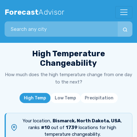
Forecast
Advisor
Search city
High Temperature
Changeability
How much does the high temperature change from one day
to the next?
High Temp
Low Temp
Precipitation
Your location,
Bismarck, North Dakota, USA
,
ranks
#10
out of
1739
locations for high
temperature changeability.