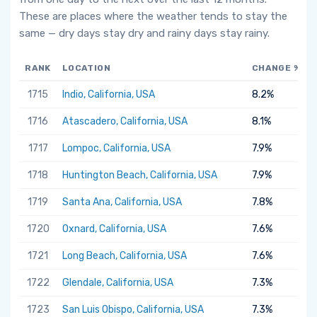
These are places where the weather tends to stay the
same — dry days stay dry and rainy days stay rainy.
RANK
LOCATION
CHANGE %
1715
Indio, California, USA
8.2%
1716
Atascadero, California, USA
8.1%
1717
Lompoc, California, USA
7.9%
1718
Huntington Beach, California, USA
7.9%
1719
Santa Ana, California, USA
7.8%
1720
Oxnard, California, USA
7.6%
1721
Long Beach, California, USA
7.6%
1722
Glendale, California, USA
7.3%
1723
San Luis Obispo, California, USA
7.3%