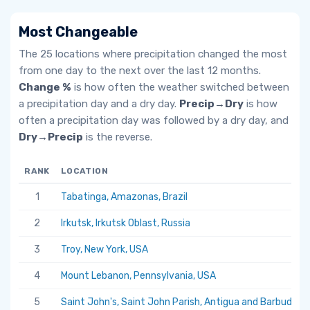
Most Changeable
The 25 locations where precipitation changed the most
from one day to the next over the last 12 months.
Change %
is how often the weather switched between
a precipitation day and a dry day.
Precip→Dry
is how
often a precipitation day was followed by a dry day, and
Dry→Precip
is the reverse.
RANK
LOCATION
1
Tabatinga, Amazonas, Brazil
2
Irkutsk, Irkutsk Oblast, Russia
3
Troy, New York, USA
4
Mount Lebanon, Pennsylvania, USA
5
Saint John's, Saint John Parish, Antigua and Barbuda