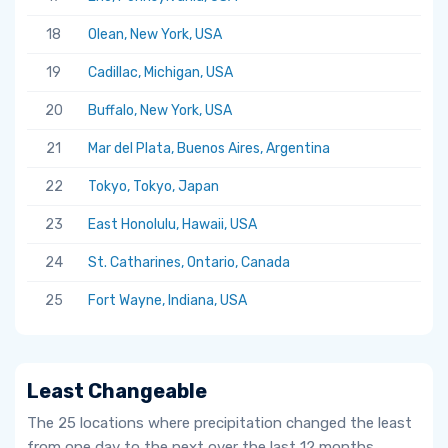
18
Olean, New York, USA
19
Cadillac, Michigan, USA
20
Buffalo, New York, USA
21
Mar del Plata, Buenos Aires, Argentina
22
Tokyo, Tokyo, Japan
23
East Honolulu, Hawaii, USA
24
St. Catharines, Ontario, Canada
25
Fort Wayne, Indiana, USA
Least Changeable
The 25 locations where precipitation changed the least
from one day to the next over the last 12 months.