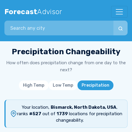
Forecast
Advisor
Search city
Precipitation Changeability
How often does precipitation change from one day to the
next?
High Temp
Low Temp
Precipitation
Your location,
Bismarck, North Dakota, USA
,
ranks
#527
out of
1739
locations for precipitation
changeability.