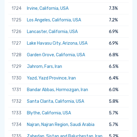
1724
Irvine, California, USA
7.3%
1725
Los Angeles, California, USA
7.2%
1726
Lancaster, California, USA
6.9%
1727
Lake Havasu City, Arizona, USA
6.9%
1728
Garden Grove, California, USA
6.8%
1729
Jahrom, Fars, Iran
6.5%
1730
Yazd, Yazd Province, Iran
6.4%
1731
Bandar Abbas, Hormozgan, Iran
6.0%
1732
Santa Clarita, California, USA
5.8%
1733
Blythe, California, USA
5.7%
1734
Najran, Najran Region, Saudi Arabia
5.7%
1735
Zahedan, Sistan and Baluchestan, Iran
5.2%