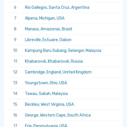
6
Rio Gallegos, Santa Cruz, Argentina
7
Alpena, Michigan, USA
8
Manaus, Amazonas, Brazil
9
Libreville, Estuaire, Gabon
10
Kampung Baru Subang, Selangor, Malaysia
11
Khabarovsk, Khabarovsk, Russia
12
Cambridge, England, United Kingdom
13
Youngstown, Ohio, USA
14
Tawau, Sabah, Malaysia
15
Beckley, West Virginia, USA
16
George, Western Cape, South Africa
17
Erie, Pennsylvania, USA