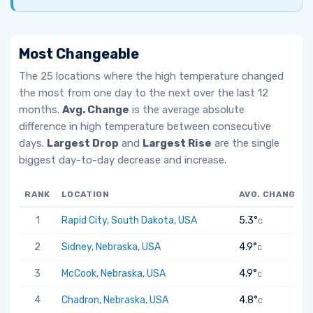
Most Changeable
The 25 locations where the high temperature changed
the most from one day to the next over the last 12
months.
Avg. Change
is the average absolute
difference in high temperature between consecutive
days.
Largest Drop
and
Largest Rise
are the single
biggest day-to-day decrease and increase.
RANK
LOCATION
AVG. CHANGE
1
Rapid City, South Dakota, USA
5.3°
C
2
Sidney, Nebraska, USA
4.9°
C
3
McCook, Nebraska, USA
4.9°
C
4
Chadron, Nebraska, USA
4.8°
C