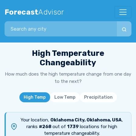
Forecast
Advisor
Search city
High Temperature
Changeability
How much does the high temperature change from one day
to the next?
High Temp
Low Temp
Precipitation
Your location,
Oklahoma City, Oklahoma, USA
,
ranks
#268
out of
1739
locations for high
temperature changeability.