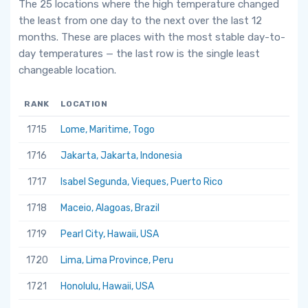
The 25 locations where the high temperature changed
the least from one day to the next over the last 12
months. These are places with the most stable day-to-
day temperatures — the last row is the single least
changeable location.
RANK
LOCATION
1715
Lome, Maritime, Togo
1716
Jakarta, Jakarta, Indonesia
1717
Isabel Segunda, Vieques, Puerto Rico
1718
Maceio, Alagoas, Brazil
1719
Pearl City, Hawaii, USA
1720
Lima, Lima Province, Peru
1721
Honolulu, Hawaii, USA