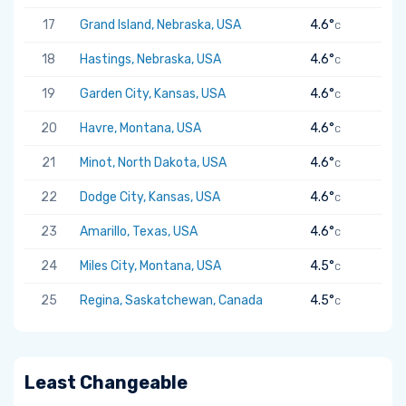
17
Grand Island, Nebraska, USA
4.6°
C
18
Hastings, Nebraska, USA
4.6°
C
19
Garden City, Kansas, USA
4.6°
C
20
Havre, Montana, USA
4.6°
C
21
Minot, North Dakota, USA
4.6°
C
22
Dodge City, Kansas, USA
4.6°
C
23
Amarillo, Texas, USA
4.6°
C
24
Miles City, Montana, USA
4.5°
C
25
Regina, Saskatchewan, Canada
4.5°
C
Least Changeable