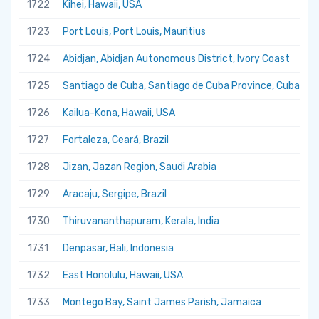
1722
Kihei, Hawaii, USA
1723
Port Louis, Port Louis, Mauritius
1724
Abidjan, Abidjan Autonomous District, Ivory Coast
1725
Santiago de Cuba, Santiago de Cuba Province, Cuba
1726
Kailua-Kona, Hawaii, USA
1727
Fortaleza, Ceará, Brazil
1728
Jizan, Jazan Region, Saudi Arabia
1729
Aracaju, Sergipe, Brazil
1730
Thiruvananthapuram, Kerala, India
1731
Denpasar, Bali, Indonesia
1732
East Honolulu, Hawaii, USA
1733
Montego Bay, Saint James Parish, Jamaica