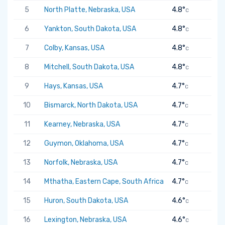
5
North Platte, Nebraska, USA
4.8°
C
6
Yankton, South Dakota, USA
4.8°
C
7
Colby, Kansas, USA
4.8°
C
8
Mitchell, South Dakota, USA
4.8°
C
9
Hays, Kansas, USA
4.7°
C
10
Bismarck, North Dakota, USA
4.7°
C
11
Kearney, Nebraska, USA
4.7°
C
12
Guymon, Oklahoma, USA
4.7°
C
13
Norfolk, Nebraska, USA
4.7°
C
14
Mthatha, Eastern Cape, South Africa
4.7°
C
15
Huron, South Dakota, USA
4.6°
C
16
Lexington, Nebraska, USA
4.6°
C