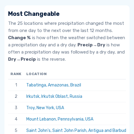
Most Changeable
The 25 locations where precipitation changed the most
from one day to the next over the last 12 months.
Change %
is how often the weather switched between
a precipitation day and a dry day.
Precip→Dry
is how
often a precipitation day was followed by a dry day, and
Dry→Precip
is the reverse.
RANK
LOCATION
1
Tabatinga, Amazonas, Brazil
2
Irkutsk, Irkutsk Oblast, Russia
3
Troy, New York, USA
4
Mount Lebanon, Pennsylvania, USA
5
Saint John's, Saint John Parish, Antigua and Barbuda