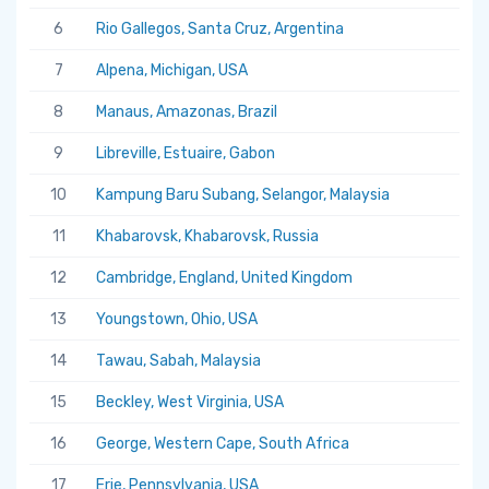
6
Rio Gallegos, Santa Cruz, Argentina
7
Alpena, Michigan, USA
8
Manaus, Amazonas, Brazil
9
Libreville, Estuaire, Gabon
10
Kampung Baru Subang, Selangor, Malaysia
11
Khabarovsk, Khabarovsk, Russia
12
Cambridge, England, United Kingdom
13
Youngstown, Ohio, USA
14
Tawau, Sabah, Malaysia
15
Beckley, West Virginia, USA
16
George, Western Cape, South Africa
17
Erie, Pennsylvania, USA