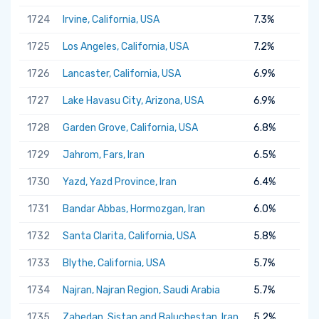
1724
Irvine, California, USA
7.3%
1725
Los Angeles, California, USA
7.2%
1726
Lancaster, California, USA
6.9%
1727
Lake Havasu City, Arizona, USA
6.9%
1728
Garden Grove, California, USA
6.8%
1729
Jahrom, Fars, Iran
6.5%
1730
Yazd, Yazd Province, Iran
6.4%
1731
Bandar Abbas, Hormozgan, Iran
6.0%
1732
Santa Clarita, California, USA
5.8%
1733
Blythe, California, USA
5.7%
1734
Najran, Najran Region, Saudi Arabia
5.7%
1735
Zahedan, Sistan and Baluchestan, Iran
5.2%