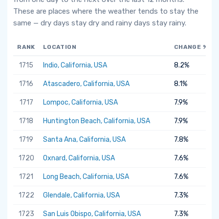
These are places where the weather tends to stay the
same — dry days stay dry and rainy days stay rainy.
RANK
LOCATION
CHANGE %
1715
Indio, California, USA
8.2%
1716
Atascadero, California, USA
8.1%
1717
Lompoc, California, USA
7.9%
1718
Huntington Beach, California, USA
7.9%
1719
Santa Ana, California, USA
7.8%
1720
Oxnard, California, USA
7.6%
1721
Long Beach, California, USA
7.6%
1722
Glendale, California, USA
7.3%
1723
San Luis Obispo, California, USA
7.3%