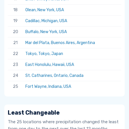
18
Olean, New York, USA
19
Cadillac, Michigan, USA
20
Buffalo, New York, USA
21
Mar del Plata, Buenos Aires, Argentina
22
Tokyo, Tokyo, Japan
23
East Honolulu, Hawaii, USA
24
St. Catharines, Ontario, Canada
25
Fort Wayne, Indiana, USA
Least Changeable
The 25 locations where precipitation changed the least
from one day to the next over the last 12 months.