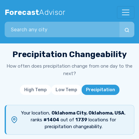
Forecast
Advisor
Search city
Precipitation Changeability
How often does precipitation change from one day to the
next?
High Temp
Low Temp
Precipitation
Your location,
Oklahoma City, Oklahoma, USA
,
ranks
#1404
out of
1739
locations for
precipitation changeability.