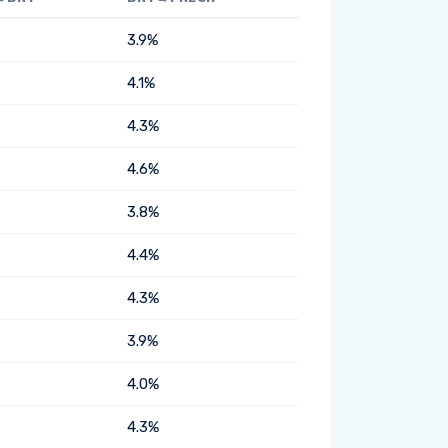
3.9%
4.1%
4.3%
4.6%
3.8%
4.4%
4.3%
3.9%
4.0%
4.3%