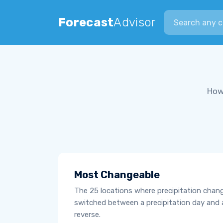
Search city
Forecast
Advisor
How
Most Changeable
The 25 locations where precipitation chan
switched between a precipitation day and 
reverse.