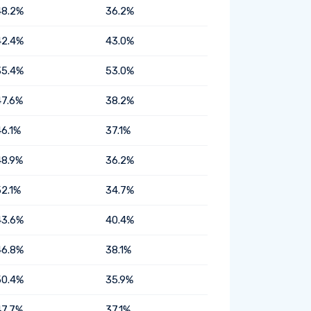
48.2%
36.2%
42.4%
43.0%
35.4%
53.0%
47.6%
38.2%
46.1%
37.1%
48.9%
36.2%
52.1%
34.7%
43.6%
40.4%
46.8%
38.1%
50.4%
35.9%
47.7%
37.1%