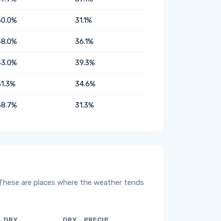
60.0%
31.1%
48.0%
36.1%
43.0%
39.3%
51.3%
34.6%
58.7%
31.3%
 These are places where the weather tends
→DRY
DRY→PRECIP