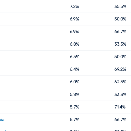
7.2%
35.5%
6.9%
50.0%
6.9%
66.7%
6.8%
33.3%
6.5%
50.0%
6.4%
69.2%
6.0%
62.5%
5.8%
33.3%
5.7%
71.4%
bia
5.7%
66.7%