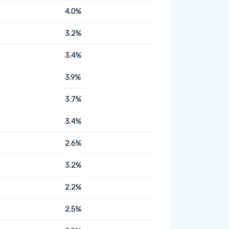
4.0%
3.2%
3.4%
3.9%
3.7%
3.4%
2.6%
3.2%
2.2%
2.5%