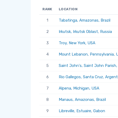
RANK
LOCATION
1
Tabatinga, Amazonas, Brazil
2
Irkutsk, Irkutsk Oblast, Russia
3
Troy, New York, USA
4
Mount Lebanon, Pennsylvania, 
5
Saint John's, Saint John Parish
6
Rio Gallegos, Santa Cruz, Argent
7
Alpena, Michigan, USA
8
Manaus, Amazonas, Brazil
9
Libreville, Estuaire, Gabon