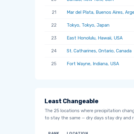
21
Mar del Plata, Buenos Aires, Arg
22
Tokyo, Tokyo, Japan
23
East Honolulu, Hawaii, USA
24
St. Catharines, Ontario, Canada
25
Fort Wayne, Indiana, USA
Least Changeable
The 25 locations where precipitation chan
to stay the same — dry days stay dry and ra
RANK
LOCATION