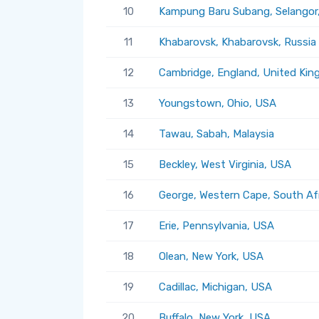
10
Kampung Baru Subang, Selangor,
11
Khabarovsk, Khabarovsk, Russia
12
Cambridge, England, United Ki
13
Youngstown, Ohio, USA
14
Tawau, Sabah, Malaysia
15
Beckley, West Virginia, USA
16
George, Western Cape, South Af
17
Erie, Pennsylvania, USA
18
Olean, New York, USA
19
Cadillac, Michigan, USA
20
Buffalo, New York, USA