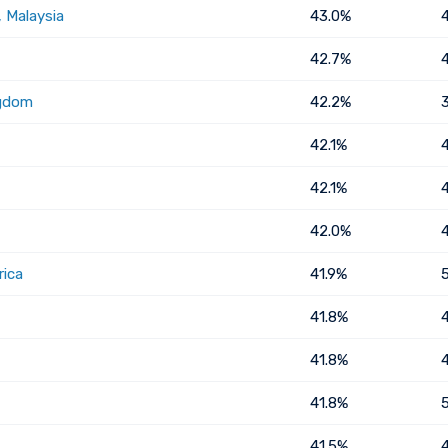
 Malaysia
43.0%
42.7%
ngdom
42.2%
42.1%
42.1%
42.0%
rica
41.9%
41.8%
41.8%
41.8%
41.5%