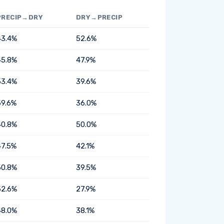
PRECIP→DRY
DRY→PRECIP
43.4%
52.6%
45.8%
47.9%
53.4%
39.6%
59.6%
36.0%
40.8%
50.0%
47.5%
42.1%
50.8%
39.5%
52.6%
27.9%
48.0%
38.1%