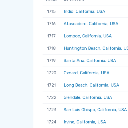
1715
Indio, California, USA
1716
Atascadero, California, USA
1717
Lompoc, California, USA
1718
Huntington Beach, California, U
1719
Santa Ana, California, USA
1720
Oxnard, California, USA
1721
Long Beach, California, USA
1722
Glendale, California, USA
1723
San Luis Obispo, California, USA
1724
Irvine, California, USA