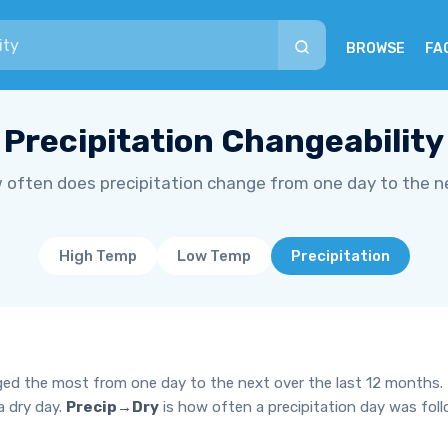
BROWSE
FA
Precipitation Changeability
 often does precipitation change from one day to the n
High Temp
Low Temp
Precipitation
ged the most from one day to the next over the last 12 months.
a dry day.
Precip→Dry
is how often a precipitation day was fol