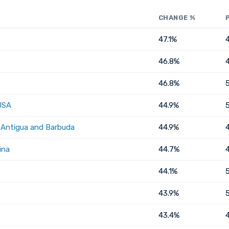
CHANGE %
47.1%
46.8%
46.8%
USA
44.9%
, Antigua and Barbuda
44.9%
ina
44.7%
44.1%
43.9%
43.4%