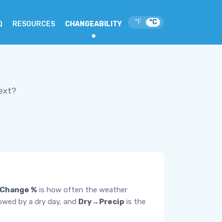
°F
°C
|
Q
RESOURCES
CHANGEABILITY
ext?
Change %
is how often the weather
lowed by a dry day, and
Dry→Precip
is the