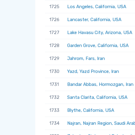
1725
Los Angeles, California, USA
1726
Lancaster, California, USA
1727
Lake Havasu City, Arizona, USA
1728
Garden Grove, California, USA
1729
Jahrom, Fars, Iran
1730
Yazd, Yazd Province, Iran
1731
Bandar Abbas, Hormozgan, Iran
1732
Santa Clarita, California, USA
1733
Blythe, California, USA
1734
Najran, Najran Region, Saudi Ara