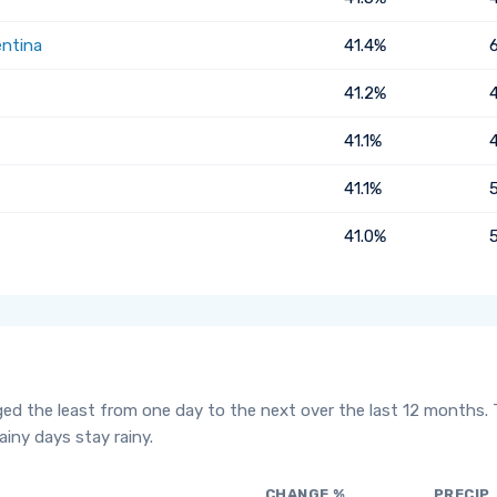
entina
41.4%
41.2%
41.1%
41.1%
41.0%
ged the least from one day to the next over the last 12 months.
iny days stay rainy.
CHANGE %
PRECIP