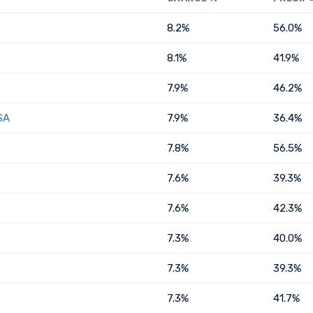
8.2%
56.0%
8.1%
41.9%
7.9%
46.2%
SA
7.9%
36.4%
7.8%
56.5%
7.6%
39.3%
7.6%
42.3%
7.3%
40.0%
7.3%
39.3%
7.3%
41.7%