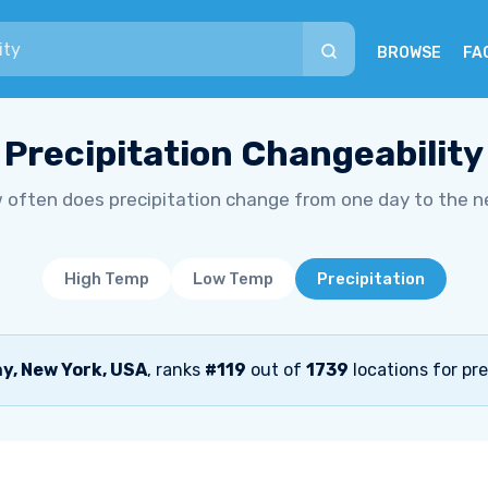
BROWSE
FA
Precipitation Changeability
 often does precipitation change from one day to the n
High Temp
Low Temp
Precipitation
y, New York, USA
, ranks
#119
out of
1739
locations for pre