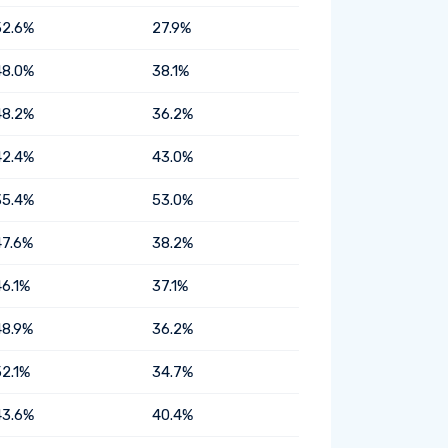
52.6%
27.9%
48.0%
38.1%
48.2%
36.2%
42.4%
43.0%
35.4%
53.0%
47.6%
38.2%
46.1%
37.1%
48.9%
36.2%
52.1%
34.7%
43.6%
40.4%