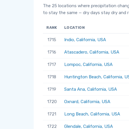
The 25 locations where precipitation chan
to stay the same — dry days stay dry and ra
RANK
LOCATION
1715
Indio, California, USA
1716
Atascadero, California, USA
1717
Lompoc, California, USA
1718
Huntington Beach, California, U
1719
Santa Ana, California, USA
1720
Oxnard, California, USA
1721
Long Beach, California, USA
1722
Glendale, California, USA