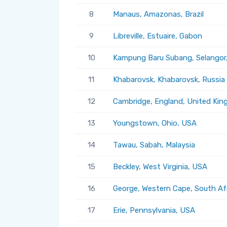
8
Manaus, Amazonas, Brazil
9
Libreville, Estuaire, Gabon
10
Kampung Baru Subang, Selangor,
11
Khabarovsk, Khabarovsk, Russia
12
Cambridge, England, United Ki
13
Youngstown, Ohio, USA
14
Tawau, Sabah, Malaysia
15
Beckley, West Virginia, USA
16
George, Western Cape, South Af
17
Erie, Pennsylvania, USA