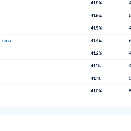
41.8%
41.8%
41.5%
entina
41.4%
41.2%
41.1%
41.1%
41.0%