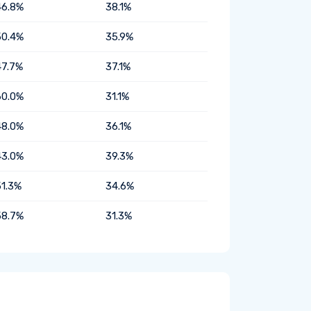
46.8%
38.1%
50.4%
35.9%
47.7%
37.1%
60.0%
31.1%
48.0%
36.1%
43.0%
39.3%
51.3%
34.6%
58.7%
31.3%