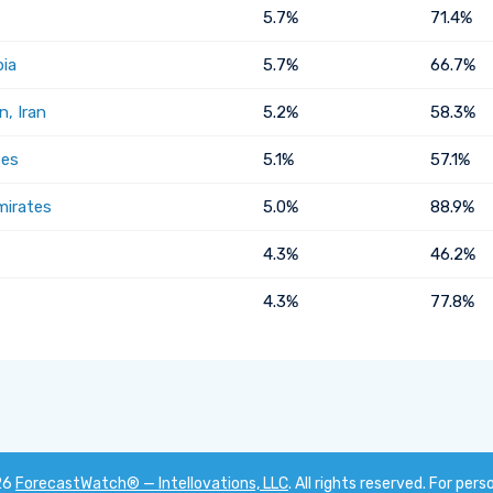
5.7%
71.4%
bia
5.7%
66.7%
, Iran
5.2%
58.3%
tes
5.1%
57.1%
mirates
5.0%
88.9%
4.3%
46.2%
4.3%
77.8%
26
ForecastWatch® — Intellovations, LLC
. All rights reserved. For pers