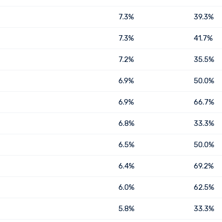
7.3%
39.3%
7.3%
41.7%
7.2%
35.5%
6.9%
50.0%
6.9%
66.7%
6.8%
33.3%
6.5%
50.0%
6.4%
69.2%
6.0%
62.5%
5.8%
33.3%