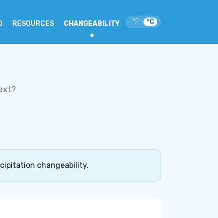
°F
°C
|
Q
RESOURCES
CHANGEABILITY
ext?
cipitation changeability.