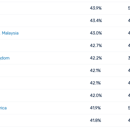
43.9%
43.4%
 Malaysia
43.0%
42.7%
ngdom
42.2%
42.1%
42.1%
42.0%
rica
41.9%
41.8%