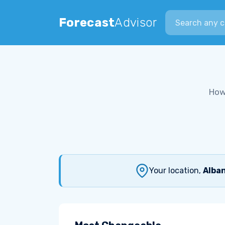
Search city
Forecast
Advisor
How
Your location,
Alban