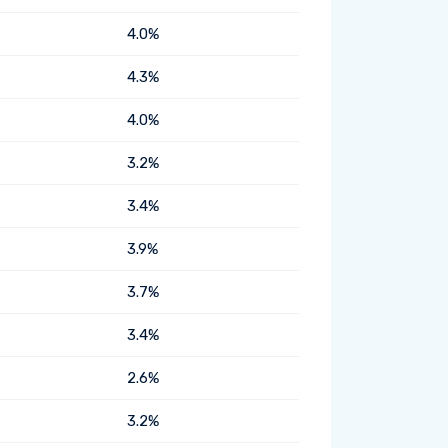
4.0%
4.3%
4.0%
3.2%
3.4%
3.9%
3.7%
3.4%
2.6%
3.2%