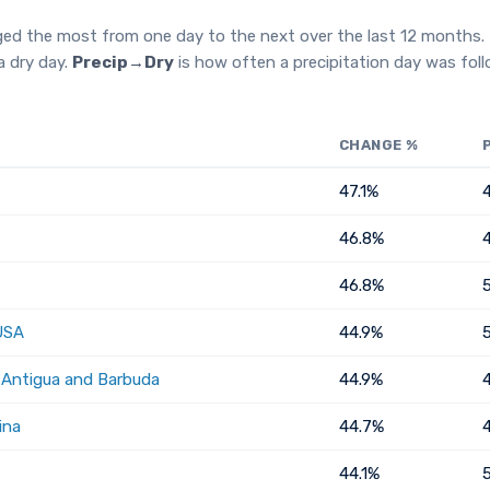
ged the most from one day to the next over the last 12 months.
a dry day.
Precip→Dry
is how often a precipitation day was fol
CHANGE %
47.1%
46.8%
46.8%
USA
44.9%
, Antigua and Barbuda
44.9%
ina
44.7%
44.1%