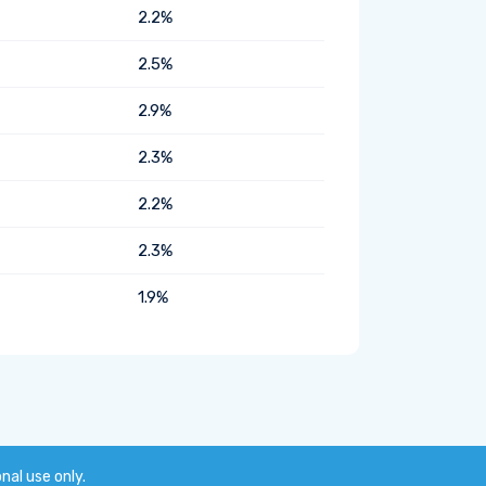
2.2%
2.5%
2.9%
2.3%
2.2%
2.3%
1.9%
onal use only.