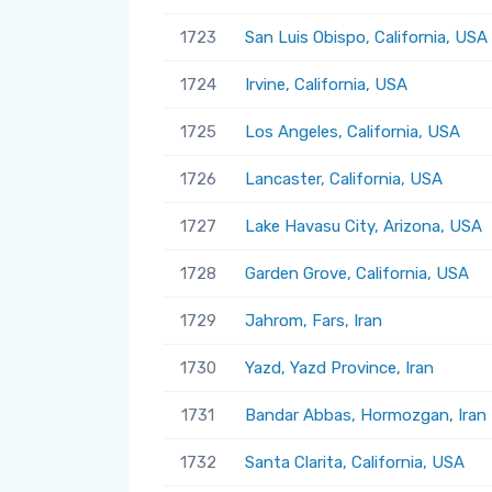
1723
San Luis Obispo, California, USA
1724
Irvine, California, USA
1725
Los Angeles, California, USA
1726
Lancaster, California, USA
1727
Lake Havasu City, Arizona, USA
1728
Garden Grove, California, USA
1729
Jahrom, Fars, Iran
1730
Yazd, Yazd Province, Iran
1731
Bandar Abbas, Hormozgan, Iran
1732
Santa Clarita, California, USA