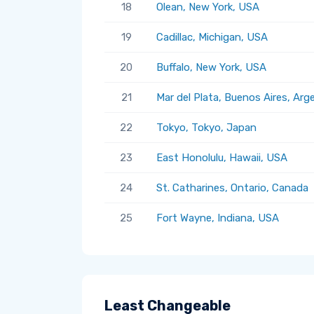
18
Olean, New York, USA
19
Cadillac, Michigan, USA
20
Buffalo, New York, USA
21
Mar del Plata, Buenos Aires, Arg
22
Tokyo, Tokyo, Japan
23
East Honolulu, Hawaii, USA
24
St. Catharines, Ontario, Canada
25
Fort Wayne, Indiana, USA
Least Changeable