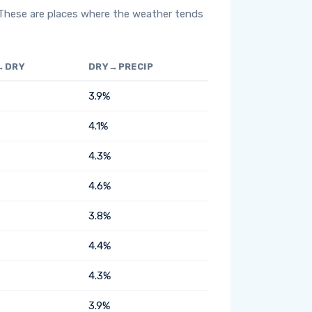
 These are places where the weather tends
→DRY
DRY→PRECIP
3.9%
4.1%
4.3%
4.6%
3.8%
4.4%
4.3%
3.9%