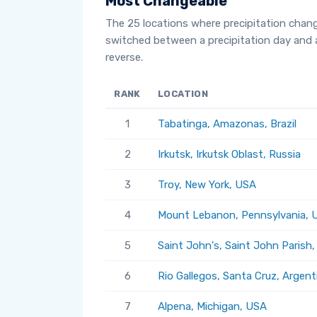
Most Changeable
The 25 locations where precipitation chan
switched between a precipitation day and 
reverse.
RANK
LOCATION
1
Tabatinga, Amazonas, Brazil
2
Irkutsk, Irkutsk Oblast, Russia
3
Troy, New York, USA
4
Mount Lebanon, Pennsylvania, 
5
Saint John's, Saint John Parish
6
Rio Gallegos, Santa Cruz, Argent
7
Alpena, Michigan, USA