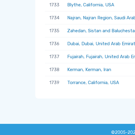
1733
Blythe, California, USA
1734
Najran, Najran Region, Saudi Ara
1735
Zahedan, Sistan and Baluchestan
1736
Dubai, Dubai, United Arab Emira
1737
Fujairah, Fujairah, United Arab E
1738
Kerman, Kerman, Iran
1739
Torrance, California, USA
©2005-20