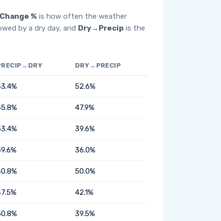
Change %
is how often the weather
lowed by a dry day, and
Dry→Precip
is the
PRECIP→DRY
DRY→PRECIP
43.4%
52.6%
45.8%
47.9%
53.4%
39.6%
59.6%
36.0%
40.8%
50.0%
47.5%
42.1%
50.8%
39.5%