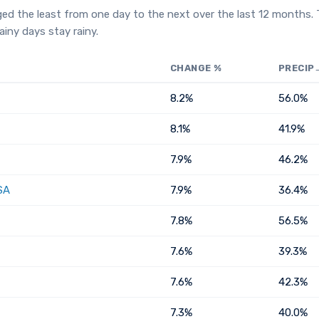
ged the least from one day to the next over the last 12 months.
iny days stay rainy.
CHANGE %
PRECIP
8.2%
56.0%
8.1%
41.9%
7.9%
46.2%
SA
7.9%
36.4%
7.8%
56.5%
7.6%
39.3%
7.6%
42.3%
7.3%
40.0%