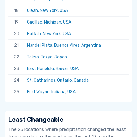
18
Olean, New York, USA
19
Cadillac, Michigan, USA
20
Buffalo, New York, USA
21
Mar del Plata, Buenos Aires, Argentina
22
Tokyo, Tokyo, Japan
23
East Honolulu, Hawaii, USA
24
St. Catharines, Ontario, Canada
25
Fort Wayne, Indiana, USA
Least Changeable
The 25 locations where precipitation changed the least
from one day to the next over the last 12 months.