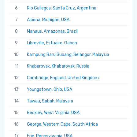
6
Rio Gallegos, Santa Cruz, Argentina
7
Alpena, Michigan, USA
8
Manaus, Amazonas, Brazil
9
Libreville, Estuaire, Gabon
10
Kampung Baru Subang, Selangor, Malaysia
11
Khabarovsk, Khabarovsk, Russia
12
Cambridge, England, United Kingdom
13
Youngstown, Ohio, USA
14
Tawau, Sabah, Malaysia
15
Beckley, West Virginia, USA
16
George, Western Cape, South Africa
17
Erie, Pennsylvania, USA