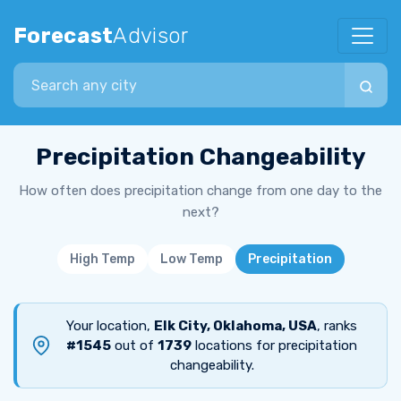
Forecast
Advisor
Search city
Precipitation Changeability
How often does precipitation change from one day to the
next?
High Temp
Low Temp
Precipitation
Your location,
Elk City, Oklahoma, USA
, ranks
#1545
out of
1739
locations for precipitation
changeability.