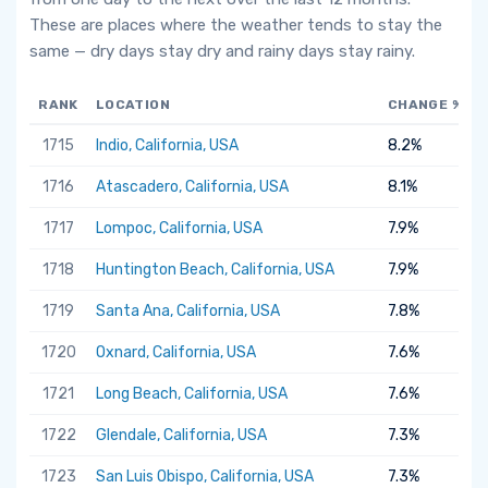
These are places where the weather tends to stay the
same — dry days stay dry and rainy days stay rainy.
RANK
LOCATION
CHANGE %
1715
Indio, California, USA
8.2%
1716
Atascadero, California, USA
8.1%
1717
Lompoc, California, USA
7.9%
1718
Huntington Beach, California, USA
7.9%
1719
Santa Ana, California, USA
7.8%
1720
Oxnard, California, USA
7.6%
1721
Long Beach, California, USA
7.6%
1722
Glendale, California, USA
7.3%
1723
San Luis Obispo, California, USA
7.3%