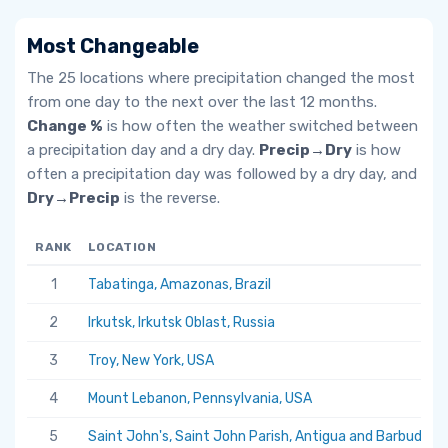
Most Changeable
The 25 locations where precipitation changed the most
from one day to the next over the last 12 months.
Change %
is how often the weather switched between
a precipitation day and a dry day.
Precip→Dry
is how
often a precipitation day was followed by a dry day, and
Dry→Precip
is the reverse.
RANK
LOCATION
1
Tabatinga, Amazonas, Brazil
2
Irkutsk, Irkutsk Oblast, Russia
3
Troy, New York, USA
4
Mount Lebanon, Pennsylvania, USA
5
Saint John's, Saint John Parish, Antigua and Barbuda