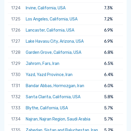
1724
Irvine, California, USA
7.3%
1725
Los Angeles, California, USA
7.2%
1726
Lancaster, California, USA
6.9%
1727
Lake Havasu City, Arizona, USA
6.9%
1728
Garden Grove, California, USA
6.8%
1729
Jahrom, Fars, Iran
6.5%
1730
Yazd, Yazd Province, Iran
6.4%
1731
Bandar Abbas, Hormozgan, Iran
6.0%
1732
Santa Clarita, California, USA
5.8%
1733
Blythe, California, USA
5.7%
1734
Najran, Najran Region, Saudi Arabia
5.7%
1735
Zahedan, Sistan and Baluchestan, Iran
5.2%