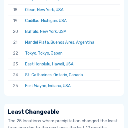
18
Olean, New York, USA
19
Cadillac, Michigan, USA
20
Buffalo, New York, USA
21
Mar del Plata, Buenos Aires, Argentina
22
Tokyo, Tokyo, Japan
23
East Honolulu, Hawaii, USA
24
St. Catharines, Ontario, Canada
25
Fort Wayne, Indiana, USA
Least Changeable
The 25 locations where precipitation changed the least
from one day to the next over the last 12 months.