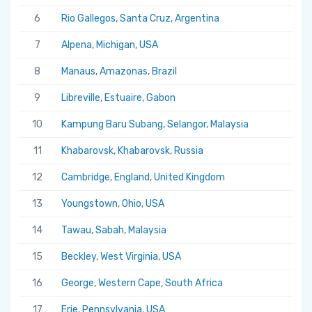
6
Rio Gallegos, Santa Cruz, Argentina
7
Alpena, Michigan, USA
8
Manaus, Amazonas, Brazil
9
Libreville, Estuaire, Gabon
10
Kampung Baru Subang, Selangor, Malaysia
11
Khabarovsk, Khabarovsk, Russia
12
Cambridge, England, United Kingdom
13
Youngstown, Ohio, USA
14
Tawau, Sabah, Malaysia
15
Beckley, West Virginia, USA
16
George, Western Cape, South Africa
17
Erie, Pennsylvania, USA