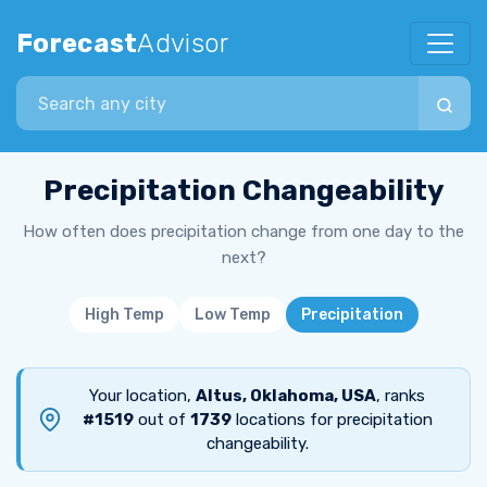
Forecast
Advisor
Search city
Precipitation Changeability
How often does precipitation change from one day to the
next?
High Temp
Low Temp
Precipitation
Your location,
Altus, Oklahoma, USA
, ranks
#1519
out of
1739
locations for precipitation
changeability.