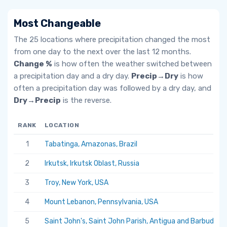
Most Changeable
The 25 locations where precipitation changed the most
from one day to the next over the last 12 months.
Change %
is how often the weather switched between
a precipitation day and a dry day.
Precip→Dry
is how
often a precipitation day was followed by a dry day, and
Dry→Precip
is the reverse.
RANK
LOCATION
1
Tabatinga, Amazonas, Brazil
2
Irkutsk, Irkutsk Oblast, Russia
3
Troy, New York, USA
4
Mount Lebanon, Pennsylvania, USA
5
Saint John's, Saint John Parish, Antigua and Barbuda