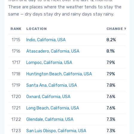
These are places where the weather tends to stay the
same — dry days stay dry and rainy days stay rainy.
RANK
LOCATION
CHANGE %
1715
Indio, California, USA
8.2%
1716
Atascadero, California, USA
8.1%
1717
Lompoc, California, USA
7.9%
1718
Huntington Beach, California, USA
7.9%
1719
Santa Ana, California, USA
7.8%
1720
Oxnard, California, USA
7.6%
1721
Long Beach, California, USA
7.6%
1722
Glendale, California, USA
7.3%
1723
San Luis Obispo, California, USA
7.3%