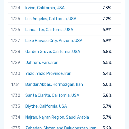
1724
Irvine, California, USA
7.3%
1725
Los Angeles, California, USA
7.2%
1726
Lancaster, California, USA
6.9%
1727
Lake Havasu City, Arizona, USA
6.9%
1728
Garden Grove, California, USA
6.8%
1729
Jahrom, Fars, Iran
6.5%
1730
Yazd, Yazd Province, Iran
6.4%
1731
Bandar Abbas, Hormozgan, Iran
6.0%
1732
Santa Clarita, California, USA
5.8%
1733
Blythe, California, USA
5.7%
1734
Najran, Najran Region, Saudi Arabia
5.7%
1735
Zahedan, Sistan and Baluchestan, Iran
5.2%