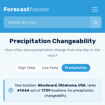
Forecast
Advisor
Search city
Precipitation Changeability
How often does precipitation change from one day to the
next?
High Temp
Low Temp
Precipitation
Your location,
Woodward, Oklahoma, USA
, ranks
#1444
out of
1739
locations for precipitation
changeability.