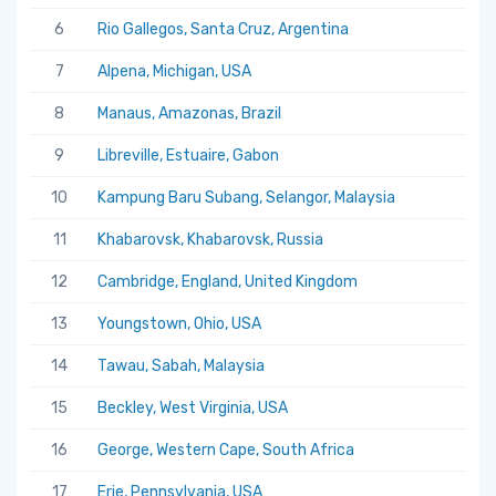
6
Rio Gallegos, Santa Cruz, Argentina
7
Alpena, Michigan, USA
8
Manaus, Amazonas, Brazil
9
Libreville, Estuaire, Gabon
10
Kampung Baru Subang, Selangor, Malaysia
11
Khabarovsk, Khabarovsk, Russia
12
Cambridge, England, United Kingdom
13
Youngstown, Ohio, USA
14
Tawau, Sabah, Malaysia
15
Beckley, West Virginia, USA
16
George, Western Cape, South Africa
17
Erie, Pennsylvania, USA