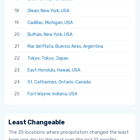
18
Olean, New York, USA
19
Cadillac, Michigan, USA
20
Buffalo, New York, USA
21
Mar del Plata, Buenos Aires, Argentina
22
Tokyo, Tokyo, Japan
23
East Honolulu, Hawaii, USA
24
St. Catharines, Ontario, Canada
25
Fort Wayne, Indiana, USA
Least Changeable
The 25 locations where precipitation changed the least
from one day to the next over the last 12 months.