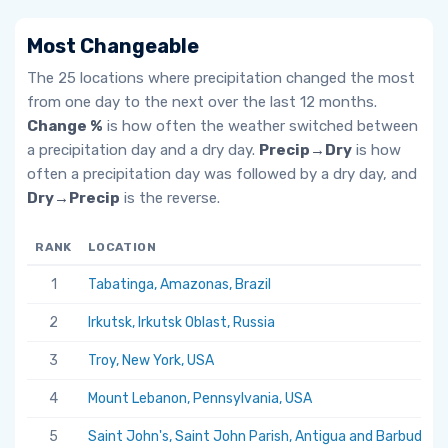
Most Changeable
The 25 locations where precipitation changed the most
from one day to the next over the last 12 months.
Change %
is how often the weather switched between
a precipitation day and a dry day.
Precip→Dry
is how
often a precipitation day was followed by a dry day, and
Dry→Precip
is the reverse.
RANK
LOCATION
1
Tabatinga, Amazonas, Brazil
2
Irkutsk, Irkutsk Oblast, Russia
3
Troy, New York, USA
4
Mount Lebanon, Pennsylvania, USA
5
Saint John's, Saint John Parish, Antigua and Barbuda