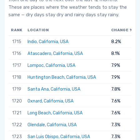
These are places where the weather tends to stay the
same — dry days stay dry and rainy days stay rainy.
RANK
LOCATION
CHANGE %
1715
Indio, California, USA
8.2%
1716
Atascadero, California, USA
8.1%
1717
Lompoc, California, USA
7.9%
1718
Huntington Beach, California, USA
7.9%
1719
Santa Ana, California, USA
7.8%
1720
Oxnard, California, USA
7.6%
1721
Long Beach, California, USA
7.6%
1722
Glendale, California, USA
7.3%
1723
San Luis Obispo, California, USA
7.3%