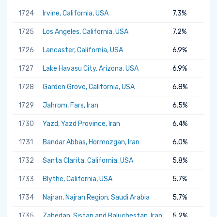
1724
Irvine, California, USA
7.3%
1725
Los Angeles, California, USA
7.2%
1726
Lancaster, California, USA
6.9%
1727
Lake Havasu City, Arizona, USA
6.9%
1728
Garden Grove, California, USA
6.8%
1729
Jahrom, Fars, Iran
6.5%
1730
Yazd, Yazd Province, Iran
6.4%
1731
Bandar Abbas, Hormozgan, Iran
6.0%
1732
Santa Clarita, California, USA
5.8%
1733
Blythe, California, USA
5.7%
1734
Najran, Najran Region, Saudi Arabia
5.7%
1735
Zahedan, Sistan and Baluchestan, Iran
5.2%