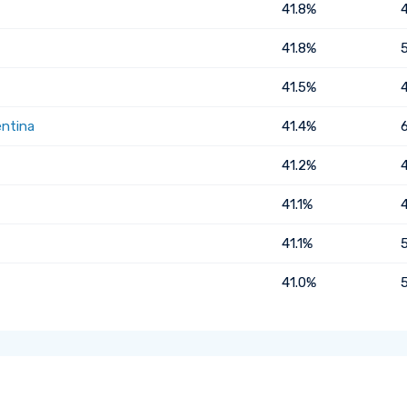
41.8%
41.8%
41.5%
entina
41.4%
41.2%
41.1%
41.1%
41.0%