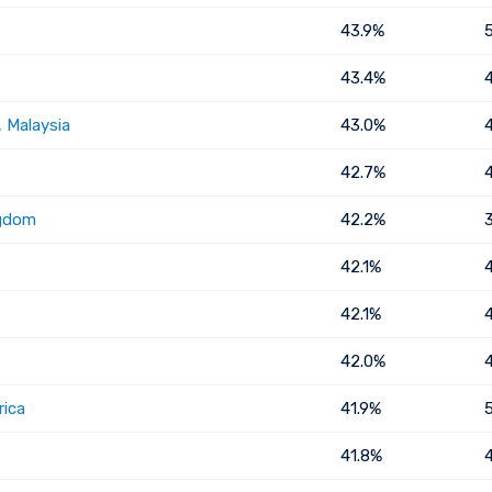
43.9%
43.4%
 Malaysia
43.0%
42.7%
ngdom
42.2%
42.1%
42.1%
42.0%
rica
41.9%
41.8%