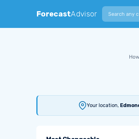
Search city
Forecast
Advisor
How
Your location,
Edmond