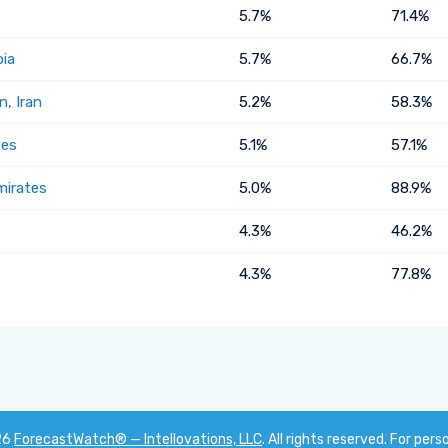
5.7%
71.4%
bia
5.7%
66.7%
, Iran
5.2%
58.3%
tes
5.1%
57.1%
mirates
5.0%
88.9%
4.3%
46.2%
4.3%
77.8%
26
ForecastWatch® — Intellovations, LLC
. All rights reserved. For pers