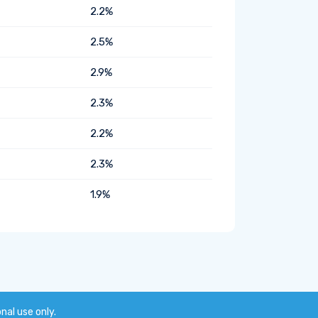
2.2%
2.5%
2.9%
2.3%
2.2%
2.3%
1.9%
onal use only.