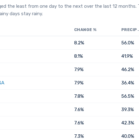
ged the least from one day to the next over the last 12 months.
iny days stay rainy.
CHANGE %
PRECIP
8.2%
56.0%
8.1%
41.9%
7.9%
46.2%
SA
7.9%
36.4%
7.8%
56.5%
7.6%
39.3%
7.6%
42.3%
7.3%
40.0%