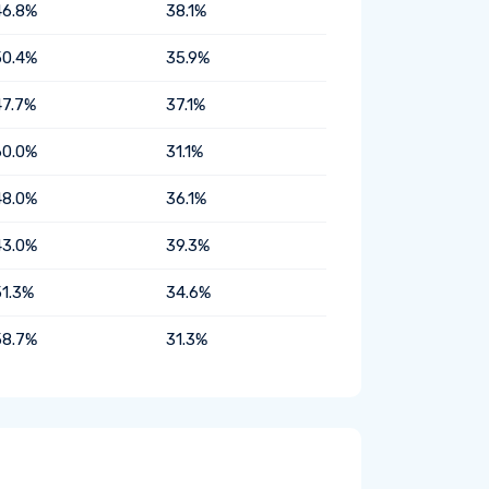
46.8%
38.1%
50.4%
35.9%
47.7%
37.1%
60.0%
31.1%
48.0%
36.1%
43.0%
39.3%
51.3%
34.6%
58.7%
31.3%