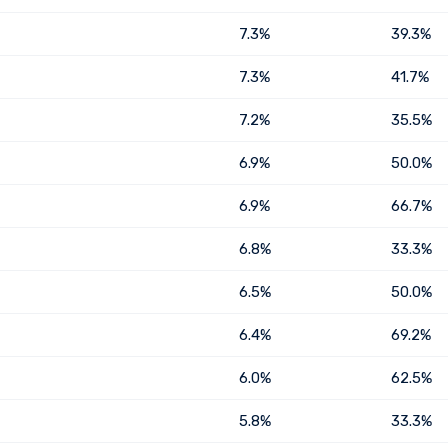
7.3%
39.3%
7.3%
41.7%
7.2%
35.5%
6.9%
50.0%
6.9%
66.7%
6.8%
33.3%
6.5%
50.0%
6.4%
69.2%
6.0%
62.5%
5.8%
33.3%