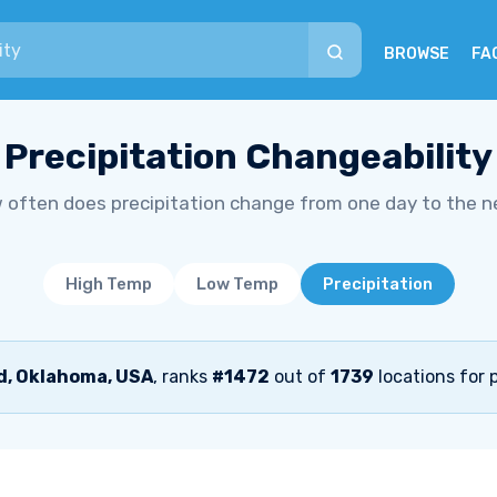
BROWSE
FA
Precipitation Changeability
 often does precipitation change from one day to the n
High Temp
Low Temp
Precipitation
, Oklahoma, USA
, ranks
#1472
out of
1739
locations for p