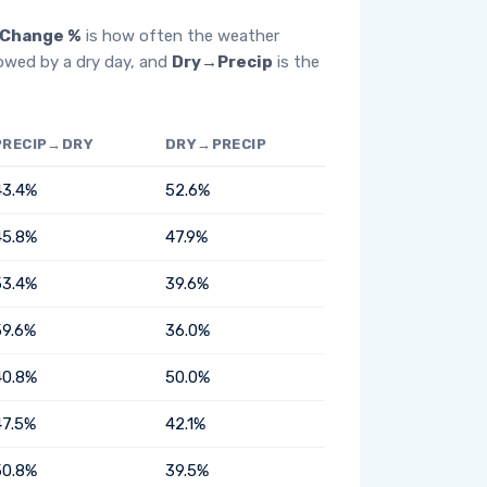
Change %
is how often the weather
lowed by a dry day, and
Dry→Precip
is the
PRECIP→DRY
DRY→PRECIP
43.4%
52.6%
45.8%
47.9%
53.4%
39.6%
59.6%
36.0%
40.8%
50.0%
47.5%
42.1%
50.8%
39.5%