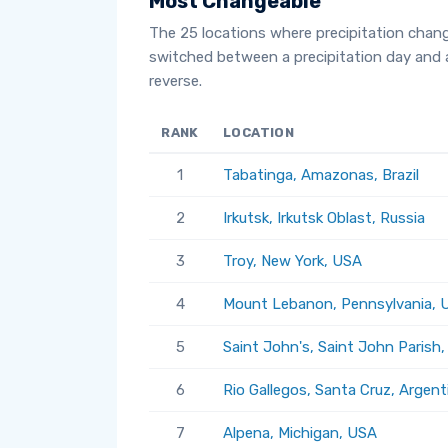
Most Changeable
The 25 locations where precipitation chan
switched between a precipitation day and 
reverse.
RANK
LOCATION
1
Tabatinga, Amazonas, Brazil
2
Irkutsk, Irkutsk Oblast, Russia
3
Troy, New York, USA
4
Mount Lebanon, Pennsylvania, 
5
Saint John's, Saint John Parish
6
Rio Gallegos, Santa Cruz, Argent
7
Alpena, Michigan, USA