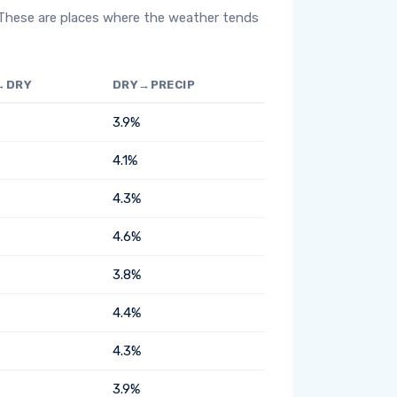
 These are places where the weather tends
→DRY
DRY→PRECIP
3.9%
4.1%
4.3%
4.6%
3.8%
4.4%
4.3%
3.9%