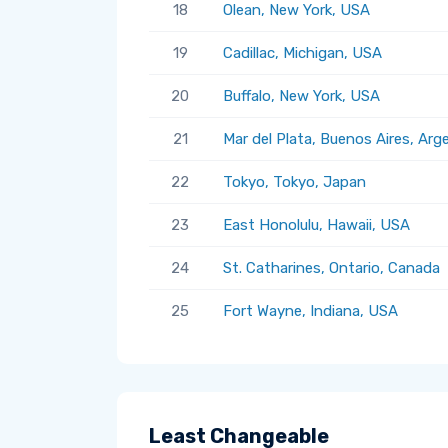
18
Olean, New York, USA
19
Cadillac, Michigan, USA
20
Buffalo, New York, USA
21
Mar del Plata, Buenos Aires, Arg
22
Tokyo, Tokyo, Japan
23
East Honolulu, Hawaii, USA
24
St. Catharines, Ontario, Canada
25
Fort Wayne, Indiana, USA
Least Changeable