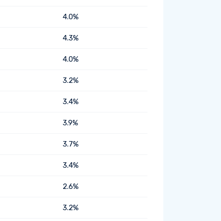
4.0%
4.3%
4.0%
3.2%
3.4%
3.9%
3.7%
3.4%
2.6%
3.2%