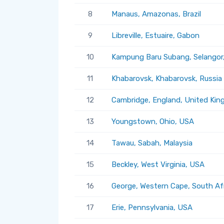
8
Manaus, Amazonas, Brazil
9
Libreville, Estuaire, Gabon
10
Kampung Baru Subang, Selangor,
11
Khabarovsk, Khabarovsk, Russia
12
Cambridge, England, United Ki
13
Youngstown, Ohio, USA
14
Tawau, Sabah, Malaysia
15
Beckley, West Virginia, USA
16
George, Western Cape, South Af
17
Erie, Pennsylvania, USA