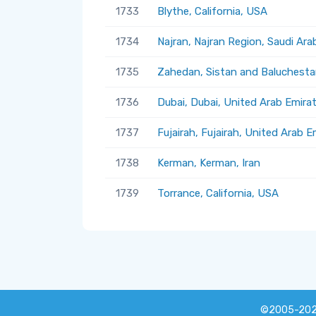
1733
Blythe, California, USA
1734
Najran, Najran Region, Saudi Ara
1735
Zahedan, Sistan and Baluchestan
1736
Dubai, Dubai, United Arab Emira
1737
Fujairah, Fujairah, United Arab E
1738
Kerman, Kerman, Iran
1739
Torrance, California, USA
©2005-20