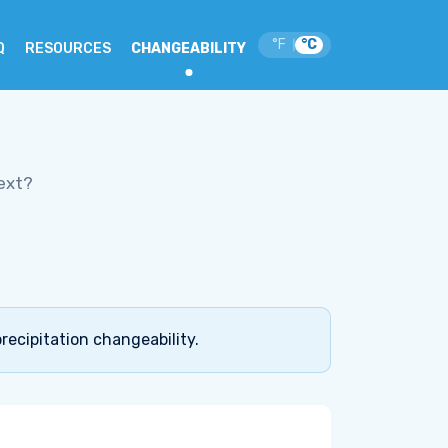
°F
°C
|
Q
RESOURCES
CHANGEABILITY
ext?
recipitation changeability.