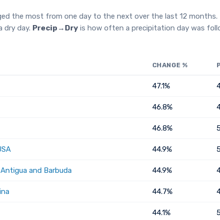
ged the most from one day to the next over the last 12 months.
a dry day.
Precip→Dry
is how often a precipitation day was fol
CHANGE %
47.1%
46.8%
46.8%
USA
44.9%
, Antigua and Barbuda
44.9%
ina
44.7%
44.1%