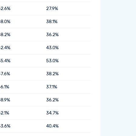
52.6%
27.9%
48.0%
38.1%
48.2%
36.2%
42.4%
43.0%
35.4%
53.0%
47.6%
38.2%
46.1%
37.1%
48.9%
36.2%
52.1%
34.7%
43.6%
40.4%