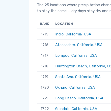
The 25 locations where precipitation chan
to stay the same — dry days stay dry and ra
RANK
LOCATION
1715
Indio, California, USA
1716
Atascadero, California, USA
1717
Lompoc, California, USA
1718
Huntington Beach, California, U
1719
Santa Ana, California, USA
1720
Oxnard, California, USA
1721
Long Beach, California, USA
1722
Glendale, California, USA