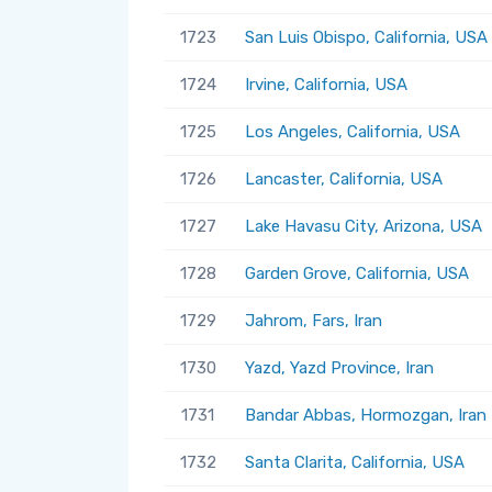
1723
San Luis Obispo, California, USA
1724
Irvine, California, USA
1725
Los Angeles, California, USA
1726
Lancaster, California, USA
1727
Lake Havasu City, Arizona, USA
1728
Garden Grove, California, USA
1729
Jahrom, Fars, Iran
1730
Yazd, Yazd Province, Iran
1731
Bandar Abbas, Hormozgan, Iran
1732
Santa Clarita, California, USA