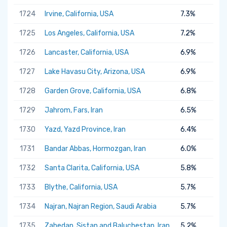
1724
Irvine, California, USA
7.3%
1725
Los Angeles, California, USA
7.2%
1726
Lancaster, California, USA
6.9%
1727
Lake Havasu City, Arizona, USA
6.9%
1728
Garden Grove, California, USA
6.8%
1729
Jahrom, Fars, Iran
6.5%
1730
Yazd, Yazd Province, Iran
6.4%
1731
Bandar Abbas, Hormozgan, Iran
6.0%
1732
Santa Clarita, California, USA
5.8%
1733
Blythe, California, USA
5.7%
1734
Najran, Najran Region, Saudi Arabia
5.7%
1735
Zahedan, Sistan and Baluchestan, Iran
5.2%