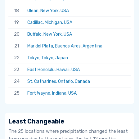
18
Olean, New York, USA
19
Cadillac, Michigan, USA
20
Buffalo, New York, USA
21
Mar del Plata, Buenos Aires, Argentina
22
Tokyo, Tokyo, Japan
23
East Honolulu, Hawaii, USA
24
St. Catharines, Ontario, Canada
25
Fort Wayne, Indiana, USA
Least Changeable
The 25 locations where precipitation changed the least
from one day to the next over the last 12 months.