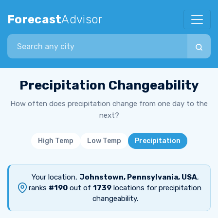
Forecast
Advisor
Search city
Precipitation Changeability
How often does precipitation change from one day to the
next?
High Temp
Low Temp
Precipitation
Your location,
Johnstown, Pennsylvania, USA
,
ranks
#190
out of
1739
locations for precipitation
changeability.