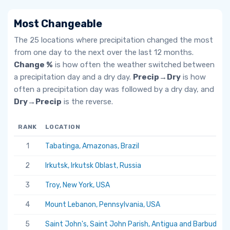
Most Changeable
The 25 locations where precipitation changed the most
from one day to the next over the last 12 months.
Change %
is how often the weather switched between
a precipitation day and a dry day.
Precip→Dry
is how
often a precipitation day was followed by a dry day, and
Dry→Precip
is the reverse.
RANK
LOCATION
1
Tabatinga, Amazonas, Brazil
2
Irkutsk, Irkutsk Oblast, Russia
3
Troy, New York, USA
4
Mount Lebanon, Pennsylvania, USA
5
Saint John's, Saint John Parish, Antigua and Barbuda