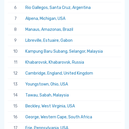
6
Rio Gallegos, Santa Cruz, Argentina
7
Alpena, Michigan, USA
8
Manaus, Amazonas, Brazil
9
Libreville, Estuaire, Gabon
10
Kampung Baru Subang, Selangor, Malaysia
11
Khabarovsk, Khabarovsk, Russia
12
Cambridge, England, United Kingdom
13
Youngstown, Ohio, USA
14
Tawau, Sabah, Malaysia
15
Beckley, West Virginia, USA
16
George, Western Cape, South Africa
17
Erie, Pennsylvania, USA