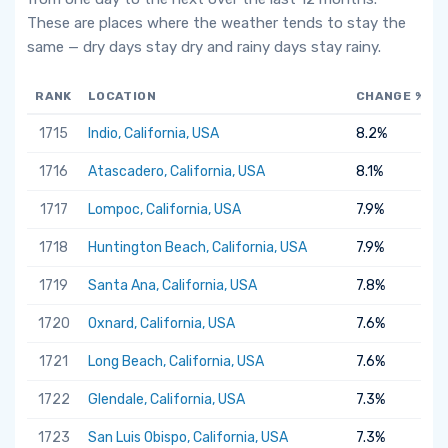
These are places where the weather tends to stay the
same — dry days stay dry and rainy days stay rainy.
RANK
LOCATION
CHANGE %
1715
Indio, California, USA
8.2%
1716
Atascadero, California, USA
8.1%
1717
Lompoc, California, USA
7.9%
1718
Huntington Beach, California, USA
7.9%
1719
Santa Ana, California, USA
7.8%
1720
Oxnard, California, USA
7.6%
1721
Long Beach, California, USA
7.6%
1722
Glendale, California, USA
7.3%
1723
San Luis Obispo, California, USA
7.3%