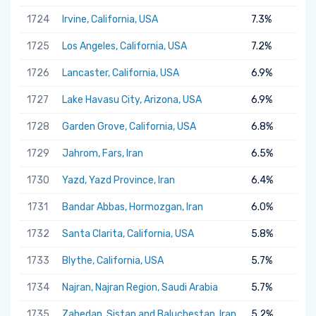
1724
Irvine, California, USA
7.3%
1725
Los Angeles, California, USA
7.2%
1726
Lancaster, California, USA
6.9%
1727
Lake Havasu City, Arizona, USA
6.9%
1728
Garden Grove, California, USA
6.8%
1729
Jahrom, Fars, Iran
6.5%
1730
Yazd, Yazd Province, Iran
6.4%
1731
Bandar Abbas, Hormozgan, Iran
6.0%
1732
Santa Clarita, California, USA
5.8%
1733
Blythe, California, USA
5.7%
1734
Najran, Najran Region, Saudi Arabia
5.7%
1735
Zahedan, Sistan and Baluchestan, Iran
5.2%