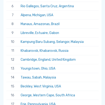
6
Rio Gallegos, Santa Cruz, Argentina
7
Alpena, Michigan, USA
8
Manaus, Amazonas, Brazil
9
Libreville, Estuaire, Gabon
10
Kampung Baru Subang, Selangor, Malaysia
11
Khabarovsk, Khabarovsk, Russia
12
Cambridge, England, United Kingdom
13
Youngstown, Ohio, USA
14
Tawau, Sabah, Malaysia
15
Beckley, West Virginia, USA
16
George, Western Cape, South Africa
17
Erie, Pennsylvania, USA