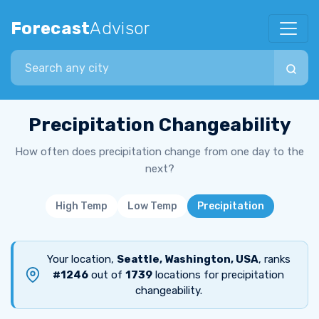
Forecast
Advisor
Search city
Precipitation Changeability
How often does precipitation change from one day to the
next?
High Temp
Low Temp
Precipitation
Your location,
Seattle, Washington, USA
, ranks
#1246
out of
1739
locations for precipitation
changeability.