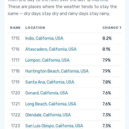
These are places where the weather tends to stay the
same — dry days stay dry and rainy days stay rainy.
RANK
LOCATION
CHANGE %
1715
Indio, California, USA
8.2%
1716
Atascadero, California, USA
8.1%
1717
Lompoc, California, USA
7.9%
1718
Huntington Beach, California, USA
7.9%
1719
Santa Ana, California, USA
7.8%
1720
Oxnard, California, USA
7.6%
1721
Long Beach, California, USA
7.6%
1722
Glendale, California, USA
7.3%
1723
San Luis Obispo, California, USA
7.3%