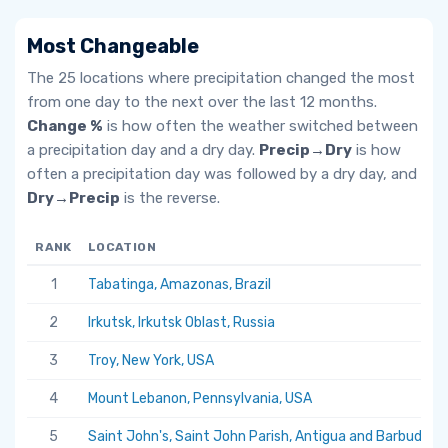
Most Changeable
The 25 locations where precipitation changed the most
from one day to the next over the last 12 months.
Change %
is how often the weather switched between
a precipitation day and a dry day.
Precip→Dry
is how
often a precipitation day was followed by a dry day, and
Dry→Precip
is the reverse.
RANK
LOCATION
1
Tabatinga, Amazonas, Brazil
2
Irkutsk, Irkutsk Oblast, Russia
3
Troy, New York, USA
4
Mount Lebanon, Pennsylvania, USA
5
Saint John's, Saint John Parish, Antigua and Barbuda