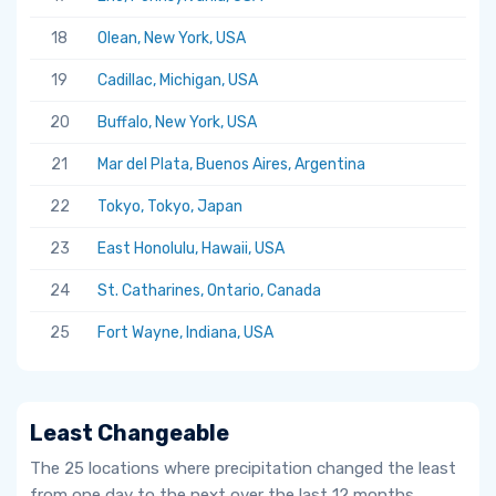
18
Olean, New York, USA
19
Cadillac, Michigan, USA
20
Buffalo, New York, USA
21
Mar del Plata, Buenos Aires, Argentina
22
Tokyo, Tokyo, Japan
23
East Honolulu, Hawaii, USA
24
St. Catharines, Ontario, Canada
25
Fort Wayne, Indiana, USA
Least Changeable
The 25 locations where precipitation changed the least
from one day to the next over the last 12 months.