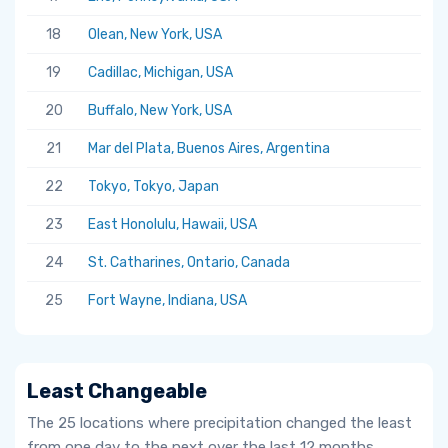
18
Olean, New York, USA
19
Cadillac, Michigan, USA
20
Buffalo, New York, USA
21
Mar del Plata, Buenos Aires, Argentina
22
Tokyo, Tokyo, Japan
23
East Honolulu, Hawaii, USA
24
St. Catharines, Ontario, Canada
25
Fort Wayne, Indiana, USA
Least Changeable
The 25 locations where precipitation changed the least
from one day to the next over the last 12 months.