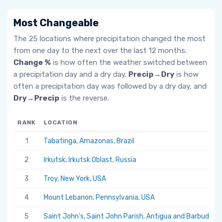
Most Changeable
The 25 locations where precipitation changed the most
from one day to the next over the last 12 months.
Change %
is how often the weather switched between
a precipitation day and a dry day.
Precip→Dry
is how
often a precipitation day was followed by a dry day, and
Dry→Precip
is the reverse.
RANK
LOCATION
1
Tabatinga, Amazonas, Brazil
2
Irkutsk, Irkutsk Oblast, Russia
3
Troy, New York, USA
4
Mount Lebanon, Pennsylvania, USA
5
Saint John's, Saint John Parish, Antigua and Barbuda