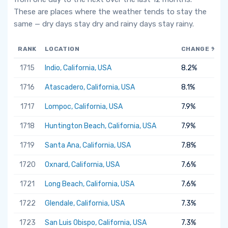
These are places where the weather tends to stay the
same — dry days stay dry and rainy days stay rainy.
RANK
LOCATION
CHANGE %
1715
Indio, California, USA
8.2%
1716
Atascadero, California, USA
8.1%
1717
Lompoc, California, USA
7.9%
1718
Huntington Beach, California, USA
7.9%
1719
Santa Ana, California, USA
7.8%
1720
Oxnard, California, USA
7.6%
1721
Long Beach, California, USA
7.6%
1722
Glendale, California, USA
7.3%
1723
San Luis Obispo, California, USA
7.3%