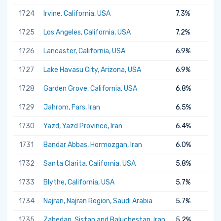
1724
Irvine, California, USA
7.3%
1725
Los Angeles, California, USA
7.2%
1726
Lancaster, California, USA
6.9%
1727
Lake Havasu City, Arizona, USA
6.9%
1728
Garden Grove, California, USA
6.8%
1729
Jahrom, Fars, Iran
6.5%
1730
Yazd, Yazd Province, Iran
6.4%
1731
Bandar Abbas, Hormozgan, Iran
6.0%
1732
Santa Clarita, California, USA
5.8%
1733
Blythe, California, USA
5.7%
1734
Najran, Najran Region, Saudi Arabia
5.7%
1735
Zahedan, Sistan and Baluchestan, Iran
5.2%