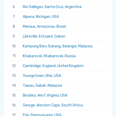
6
Rio Gallegos, Santa Cruz, Argentina
7
Alpena, Michigan, USA
8
Manaus, Amazonas, Brazil
9
Libreville, Estuaire, Gabon
10
Kampung Baru Subang, Selangor, Malaysia
11
Khabarovsk, Khabarovsk, Russia
12
Cambridge, England, United Kingdom
13
Youngstown, Ohio, USA
14
Tawau, Sabah, Malaysia
15
Beckley, West Virginia, USA
16
George, Western Cape, South Africa
17
Erie, Pennsylvania, USA