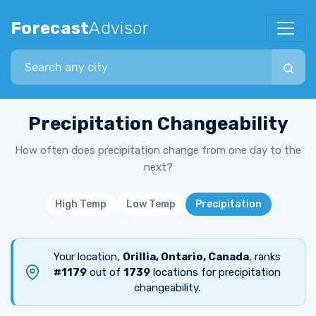
Forecast
Advisor
Search city
Precipitation Changeability
How often does precipitation change from one day to the
next?
High Temp
Low Temp
Precipitation
Your location,
Orillia, Ontario, Canada
, ranks
#1179
out of
1739
locations for precipitation
changeability.